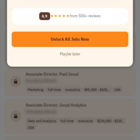
Art Director,
Social
& Content
[Company Name]
4.9
★★★★★
from 500+ reviews
Design
full-time
executive
75000-90000 per..
USA
Cooperation Officer-CTG, Director of
Social
Affairs, Seniors,
Unlock All Jobs Now
Educational and Associative
[Company Name]
Maybe later
Teaching
contract
executive
France
Associate Director, Paid
Social
[Company Name]
Marketing
full-time
executive
$95,000 - $105,..
USA
Associate Director,
Social
Analytics
[Company Name]
Data and Analytics
full-time
executive
$130,000 - $150..
USA