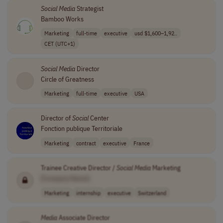
Social
Media
Strategist
Bamboo Works
Marketing
full-time
executive
usd $1,600–1,92..
CET (UTC+1)
Social
Media
Director
Circle of Greatness
Marketing
full-time
executive
USA
Director of
Social
Center
Fonction publique Territoriale
Marketing
contract
executive
France
Trainee Creative Director /
Social
Media
Marketing
[Company Name]
Marketing
internship
executive
Switzerland
Media
Associate Director