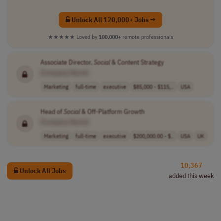
Unlock All 120,000+ Jobs →
★★★★★
Loved by
100,000+
remote professionals
Associate Director,
Social
& Content Strategy
[Company Name]
Marketing
full-time
executive
$85,000 - $115,..
USA
Head of
Social
& Off-Platform Growth
[Company Name]
Marketing
full-time
executive
$200,000.00 - $..
USA
UK
10,367
Unlock All Jobs
added this week