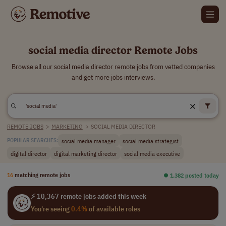
social media director Remote Jobs
Browse all our social media director remote jobs from vetted companies
and get more jobs interviews.
REMOTE JOBS
>
MARKETING
>
SOCIAL MEDIA DIRECTOR
social media manager
social media strategist
POPULAR SEARCHES:
digital director
digital marketing director
social media executive
16
matching remote jobs
⏺︎ 1,382 posted today
⚡ 10,367 remote jobs added this week
You're seeing
0.4%
of available roles