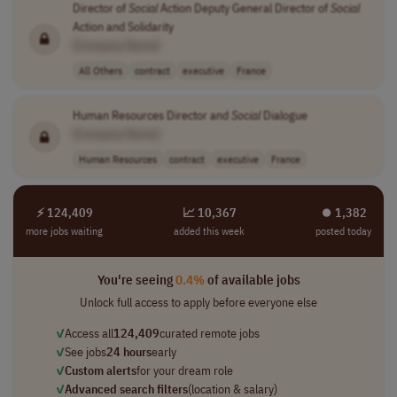
Director of
Social
Action Deputy General Director of
Social
Action and Solidarity
[Company Name]
All Others
contract
executive
France
Human Resources Director and
Social
Dialogue
[Company Name]
Human Resources
contract
executive
France
⚡ 124,409
📈 10,367
⏺︎ 1,382
more jobs waiting
added this week
posted today
You're seeing
0.4%
of available jobs
Unlock full access to apply before everyone else
✓
Access all
124,409
curated remote jobs
✓
See jobs
24 hours
early
✓
Custom alerts
for your dream role
✓
Advanced search filters
(location & salary)