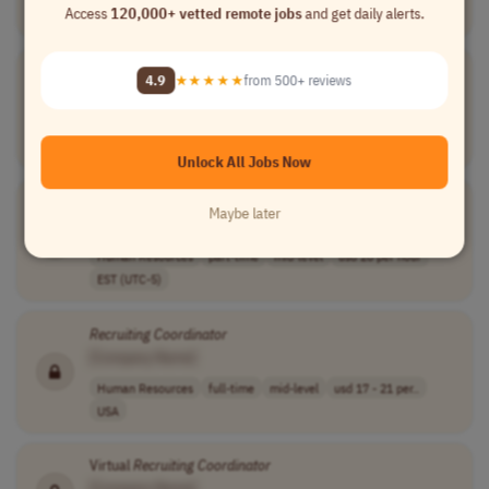
Access
120,000+ vetted remote jobs
and get daily alerts.
USA
Recruiting
Coordinator
4.9
★★★★★
from 500+ reviews
[Company Name]
Human Resources
full-time
mid-level
usd 24 - 28 per..
USA
Unlock All Jobs Now
HR &
Recruiting
Coordinator
Maybe later
[Company Name]
Human Resources
part-time
mid-level
usd 20 per hour
EST (UTC-5)
Recruiting
Coordinator
[Company Name]
Human Resources
full-time
mid-level
usd 17 - 21 per..
USA
Virtual
Recruiting
Coordinator
[Company Name]