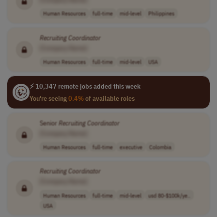
Human Resources
full-time
mid-level
Philippines
Recruiting
Coordinator
[Company Name]
Human Resources
full-time
mid-level
USA
⚡ 10,347 remote jobs added this week
You're seeing
0.4%
of available roles
Senior
Recruiting
Coordinator
[Company Name]
Human Resources
full-time
executive
Colombia
Recruiting
Coordinator
[Company Name]
Human Resources
full-time
mid-level
usd 80-$100k/ye..
USA