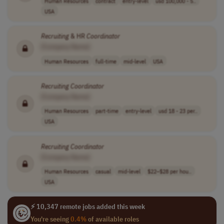
Human Resources
contract
entry-level
usd 100,000 - 5..
USA
Recruiting
& HR
Coordinator
[Company Name]
Human Resources
full-time
mid-level
USA
Recruiting
Coordinator
[Company Name]
Human Resources
part-time
entry-level
usd 18 - 23 per..
USA
Recruiting
Coordinator
[Company Name]
Human Resources
casual
mid-level
$22–$28 per hou..
USA
⚡ 10,347 remote jobs added this week
You're seeing
0.4%
of available roles