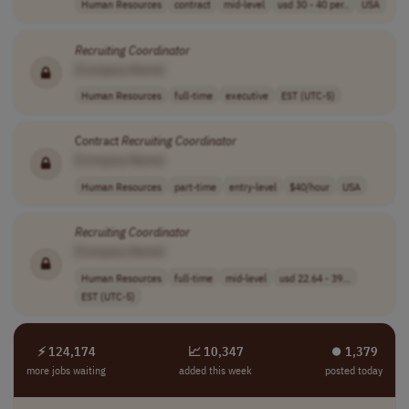
Human Resources
contract
mid-level
usd 30 - 40 per..
USA
Recruiting
Coordinator
[Company Name]
Human Resources
full-time
executive
EST (UTC-5)
Contract
Recruiting
Coordinator
[Company Name]
Human Resources
part-time
entry-level
$40/hour
USA
Recruiting
Coordinator
[Company Name]
Human Resources
full-time
mid-level
usd 22.64 - 39...
EST (UTC-5)
⚡ 124,174
📈 10,347
⏺︎ 1,379
more jobs waiting
added this week
posted today