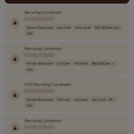
Recruiting
Coordinator
[Company Name]
Human Resources
part-time
entry-level
$22–$28 per hou..
USA
Recruiting
Coordinator
[Company Name]
Human Resources
full-time
mid-level
$80,000/year + ..
USA
FLEX
Recruiting
Coordinator
[Company Name]
Human Resources
full-time
mid-level
usd 22.64 - 39...
USA
Recruiting
Coordinator
[Company Name]