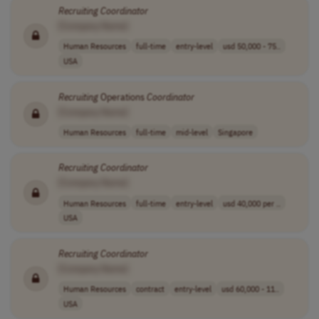
Recruiting
Coordinator
[Company Name]
Human Resources
full-time
entry-level
usd 50,000 - 75..
USA
Recruiting
Operations
Coordinator
[Company Name]
Human Resources
full-time
mid-level
Singapore
Recruiting
Coordinator
[Company Name]
Human Resources
full-time
entry-level
usd 40,000 per ..
USA
Recruiting
Coordinator
[Company Name]
Human Resources
contract
entry-level
usd 60,000 - 11..
USA