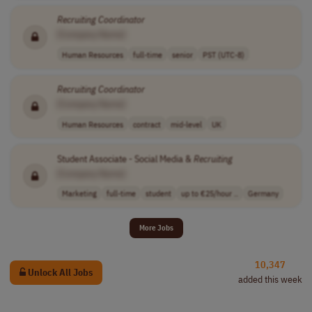
Recruiting
Coordinator
[Company Name]
Human Resources
full-time
senior
PST (UTC-8)
Recruiting
Coordinator
[Company Name]
Human Resources
contract
mid-level
UK
Student Associate - Social Media &
Recruiting
[Company Name]
Marketing
full-time
student
up to €25/hour ..
Germany
More Jobs
10,347
Unlock All Jobs
added this week