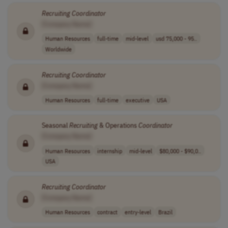
Recruiting
Coordinator
[Company Name]
Human Resources
full-time
mid-level
usd 75,000 - 95..
Worldwide
Recruiting
Coordinator
[Company Name]
Human Resources
full-time
executive
USA
Seasonal
Recruiting
& Operations
Coordinator
[Company Name]
Human Resources
internship
mid-level
$80,000 - $90,0..
USA
Recruiting
Coordinator
[Company Name]
Human Resources
contract
entry-level
Brazil