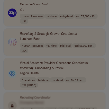
Recruiting
Coordinator
Zip
Human Resources
full-time
entry-level
usd 75,000 - 90..
USA
Recruiting
& Strategic Growth
Coordinator
Luminate Bank
Human Resources
full-time
mid-level
usd 55,000 per ..
USA
Virtual Assistant: Provider Operations
Coordinator
-
Recruiting
, Onboarding & Payroll
Legion Health
Operations
full-time
mid-level
usd 5 - 15 per ..
CST (UTC-6)
Recruiting
Coordinator
[Company Name]