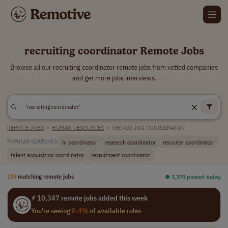
recruiting coordinator Remote Jobs
Browse all our recruiting coordinator remote jobs from vetted companies
and get more jobs interviews.
REMOTE JOBS
>
HUMAN RESOURCES
>
RECRUITING COORDINATOR
hr coordinator
research coordinator
recruiter coordinator
POPULAR SEARCHES:
talent acquisition coordinator
recruitment coordinator
139
matching remote jobs
⏺︎ 1,379 posted today
⚡ 10,347 remote jobs added this week
You're seeing
0.4%
of available roles