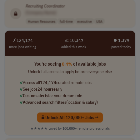
Recruiting
Coordinator
[Company Name]
Human Resources
full-time
executive
USA
⚡ 124,174
📈 10,347
⏺︎ 1,379
more jobs waiting
added this week
posted today
You're seeing
0.4%
of available jobs
Unlock full access to apply before everyone else
✓
Access all
124,174
curated remote jobs
✓
See jobs
24 hours
early
✓
Custom alerts
for your dream role
✓
Advanced search filters
(location & salary)
Unlock All 120,000+ Jobs →
★★★★★
Loved by
100,000+
remote professionals