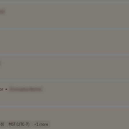
e]
]
or
•
[Company Name]
-8)
MST (UTC-7)
+1 more