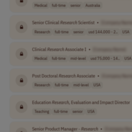
Medical
full-time
senior
Australia
Senior Clinical
Research
Scientist
•
[Company Name
Research
full-time
senior
usd 144,000 - 2..
USA
Clinical
Research
Associate I
•
[Company Name]
Medical
full-time
mid-level
usd 75,000 - 14..
USA
Post Doctoral
Research
Associate
•
[Company Nam
Research
full-time
mid-level
USA
Education
Research
, Evaluation and Impact Director
Teaching
full-time
senior
USA
Senior Product Manager -
Research
•
[Company Na