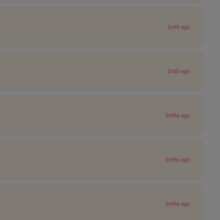
1mth ago
1mth ago
2mths ago
2mths ago
2mths ago