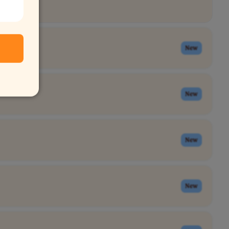
New
New
New
New