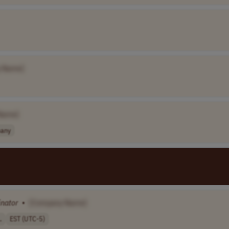
 Name]
Name]
any
inator
•
[Company Name]
.
EST (UTC-5)