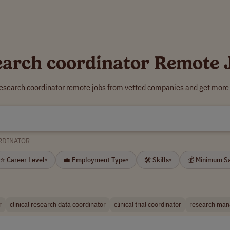
earch coordinator Remote 
research coordinator remote jobs from vetted companies and get more 
RDINATOR
⭐ Career Level
💼 Employment Type
🛠 Skills
💰 Minimum S
▾
▾
▾
r
clinical research data coordinator
clinical trial coordinator
research man