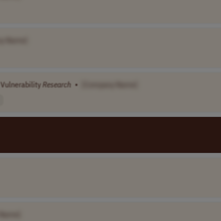
y Name]
 Vulnerability
Research
•
[Company Name]
 Name]