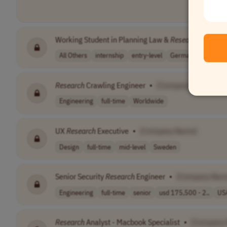
Working Student in Planning Law &
Research
•
[Co
All Others
internship
entry-level
Germany
Research
Crawling Engineer
•
[Company Name]
Engineering
full-time
Worldwide
UX
Research
Executive
•
[Company Name]
Design
full-time
mid-level
Sweden
Senior Security
Research
Engineer
•
[Company Nam
Engineering
full-time
senior
usd 175,500 - 2..
US
Research
Analyst - Macbook Specialist
•
[Company