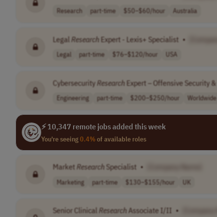
Research
part-time
$50–$60/hour
Australia
Legal
Research
Expert - Lexis+ Specialist
•
[Compan
Legal
part-time
$76–$120/hour
USA
Cybersecurity
Research
Expert – Offensive Security &
Engineering
part-time
$200–$250/hour
Worldwide
⚡ 10,347 remote jobs added this week
You're seeing
0.4%
of available roles
Market
Research
Specialist
•
[Company Name]
Marketing
part-time
$130–$155/hour
UK
Senior Clinical
Research
Associate I/II
•
[Company