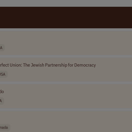
A
rfect Union: The Jewish Partnership for Democracy
USA
ado
A
nada