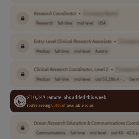
Research
Coordinator
•
[Company Name]
Research
full-time
mid-level
USA
Entry-Level Clinical
Research
Associate
•
[Company
Medical
full-time
mid-level
Austria
Clinical
Research
Coordinator
, Level 2
•
[Company 
Medical
full-time
mid-level
usd 55,286.4 - ..
Germ
⚡ 10,347 remote jobs added this week
You're seeing
0.4%
of available roles
Ocean
Research
Education & Communications
Coord
Communications
full-time
mid-level
usd 40 - 42.5 p.