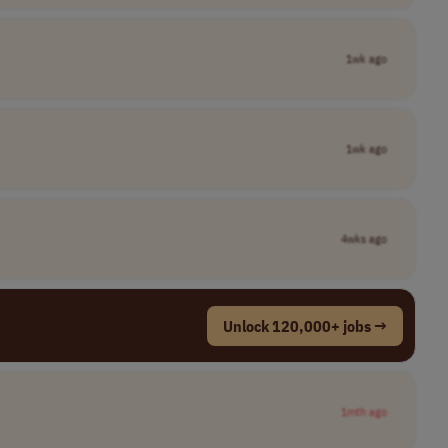
1wk ago
1wk ago
4wks ago
Unlock 120,000+ jobs →
1mth ago