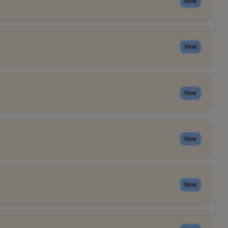
New
New
New
New
New