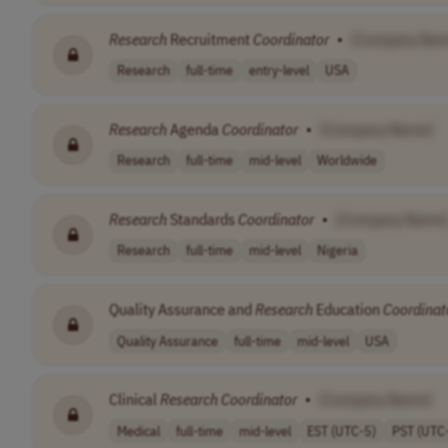
Research
Recruitment
Coordinator
•
[Company Nam
Research
full-time
entry-level
USA
Research
Agenda
Coordinator
•
[Company Name]
Research
full-time
mid-level
Worldwide
Research
Standards
Coordinator
•
[Company Name
Research
full-time
mid-level
Nigeria
Quality Assurance and
Research
Education
Coordinat
Quality Assurance
full-time
mid-level
USA
Clinical
Research
Coordinator
•
[Company Name]
Medical
full-time
mid-level
EST (UTC-5)
PST (UTC