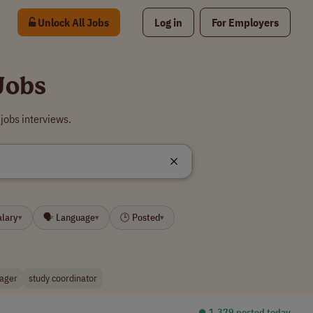
Unlock All Jobs
Log in
For Employers
Jobs
jobs interviews.
alary
🗣 Language
🕒 Posted
▾
▾
▾
ager
study coordinator
⏺︎ 1,379 posted today