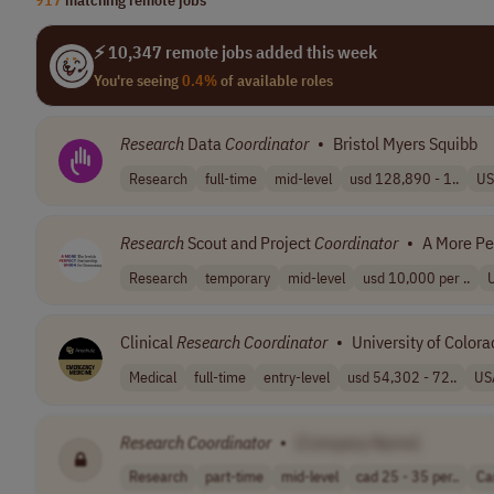
⚡ 10,347 remote jobs added this week
You're seeing
0.4%
of available roles
Research
Data
Coordinator
•
Bristol Myers Squibb
Research
full-time
mid-level
usd 128,890 - 1..
US
Research
Scout and Project
Coordinator
•
A More Pe
Research
temporary
mid-level
usd 10,000 per ..
Clinical
Research
Coordinator
•
University of Color
Medical
full-time
entry-level
usd 54,302 - 72..
US
Research
Coordinator
•
[Company Name]
Research
part-time
mid-level
cad 25 - 35 per..
Ca