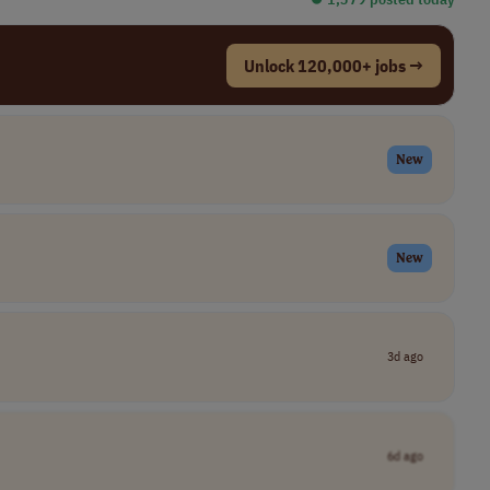
Unlock 120,000+ jobs →
New
New
3d ago
6d ago