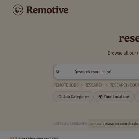
res
Browse all our 
REMOTE JOBS
>
RESEARCH
>
RESEARCH COO
📁 Job Category
🌍 Your Location
▾
▾
clinical research coordinato
POPULAR SEARCHES:
917
matching remote jobs