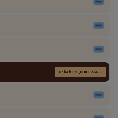
New
New
New
Unlock 120,000+ jobs →
New