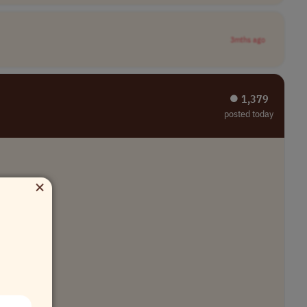
3mths ago
⏺︎ 1,379
posted today
×