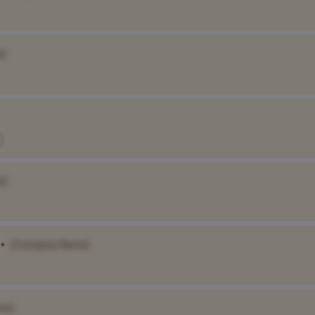
]
e]
•
[Company Name]
me]