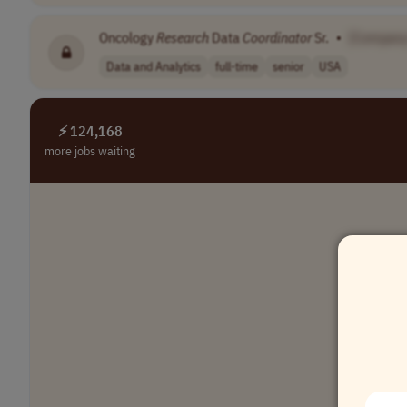
Oncology
Research
Data
Coordinator
Sr.
•
[Compan
Data and Analytics
full-time
senior
USA
⚡ 124,168
more jobs waiting