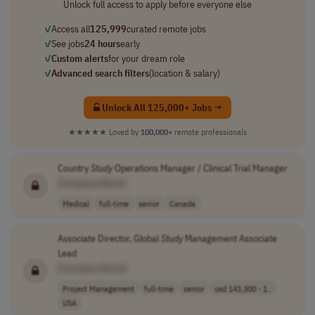
Unlock full access to apply before everyone else
✓
Access all
125,999
curated remote jobs
✓
See jobs
24 hours
early
✓
Custom alerts
for your dream role
✓
Advanced search filters
(location & salary)
Unlock All 125,000+ Jobs →
★★★★★
Loved by
100,000+
remote professionals
Country
Study
Operations Manager / Clinical Trial Manager
[Company Name]
Medical
full-time
senior
Canada
Associate Director, Global
Study
Management Associate
Lead
[Company Name]
Project Management
full-time
senior
usd 143,300 - 1..
USA