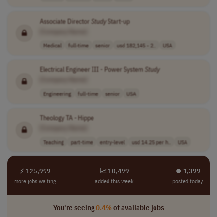
Associate Director
Study
Start-up
[Company Name]
Medical
full-time
senior
usd 182,145 - 2..
USA
Electrical Engineer III - Power System
Study
[Company Name]
Engineering
full-time
senior
USA
Theology TA - Hippe
[Company Name]
Teaching
part-time
entry-level
usd 14.25 per h..
USA
⚡ 125,999
📈 10,499
⏺︎ 1,399
more jobs waiting
added this week
posted today
You're seeing
0.4%
of available jobs