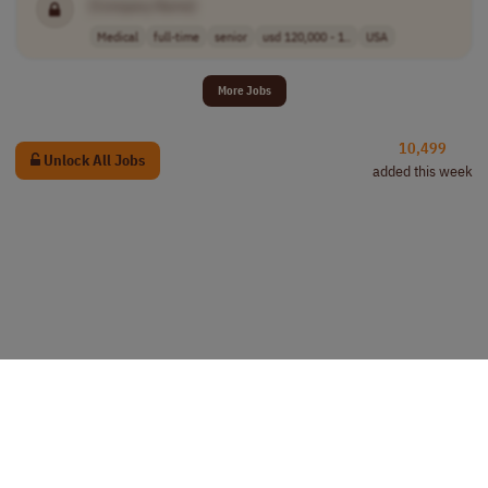
[Company Name]
Medical
full-time
senior
usd 120,000 - 1..
USA
More Jobs
10,499
Unlock All Jobs
added this week