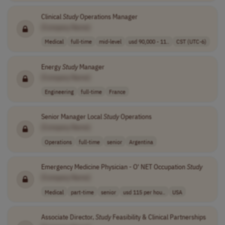
Clinical
Study
Operations Manager
[Company Name]
Medical
full-time
mid-level
usd 90,000 - 11..
CST (UTC-6)
Energy
Study
Manager
[Company Name]
Engineering
full-time
France
Senior Manager Local
Study
Operations
[Company Name]
Operations
full-time
senior
Argentina
Emergency Medicine Physician - O' NET Occupation
Study
[Company Name]
Medical
part-time
senior
usd 115 per hou..
USA
Associate Director,
Study
Feasibility & Clinical Partnerships