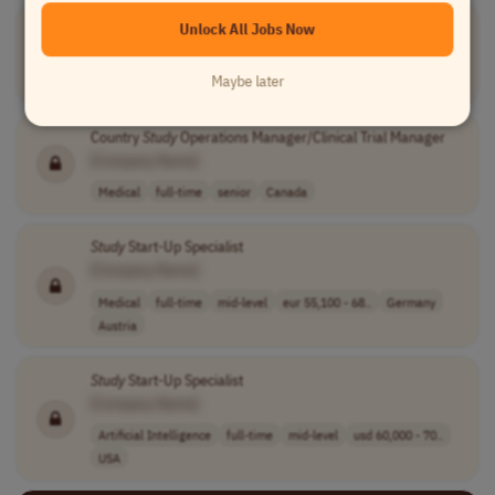
Local
Study
Operations Senior Manager
Unlock All Jobs Now
[Company Name]
Maybe later
Operations
full-time
senior
Turkey
Country
Study
Operations Manager/Clinical Trial Manager
[Company Name]
Medical
full-time
senior
Canada
Study
Start-Up Specialist
[Company Name]
Medical
full-time
mid-level
eur 55,100 - 68..
Germany
Austria
Study
Start-Up Specialist
[Company Name]
Artificial Intelligence
full-time
mid-level
usd 60,000 - 70..
USA