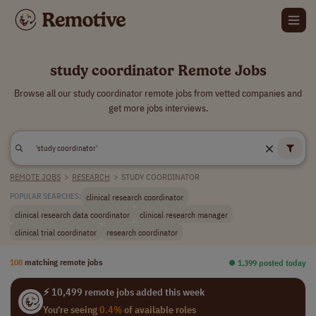
study coordinator Remote Jobs
Browse all our study coordinator remote jobs from vetted companies and
get more jobs interviews.
REMOTE JOBS
>
RESEARCH
>
STUDY COORDINATOR
clinical research coordinator
POPULAR SEARCHES:
clinical research data coordinator
clinical research manager
clinical trial coordinator
research coordinator
108
matching remote jobs
⏺︎ 1,399 posted today
⚡ 10,499 remote jobs added this week
You're seeing
0.4%
of available roles