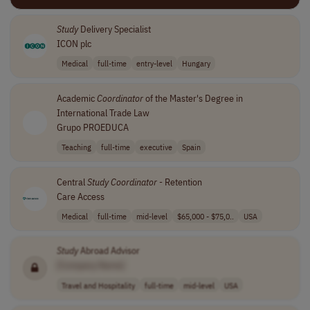
Study
Delivery Specialist
ICON plc
Medical
full-time
entry-level
Hungary
Academic
Coordinator
of the Master's Degree in
International Trade Law
Grupo PROEDUCA
Teaching
full-time
executive
Spain
Central
Study
Coordinator
- Retention
Care Access
Medical
full-time
mid-level
$65,000 - $75,0..
USA
Study
Abroad Advisor
[Company Name]
Travel and Hospitality
full-time
mid-level
USA