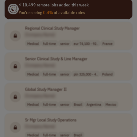
⚡ 10,499 remote jobs added this week
You're seeing
0.4%
of available roles
Regional Clinical
Study
Manager
[Company Name]
Medical
full-time
senior
eur 74,100 - 92..
France
Senior Clinical
Study
& Line Manager
[Company Name]
Medical
full-time
senior
pln 325,000 - 4..
Poland
Global
Study
Manager II
[Company Name]
Medical
full-time
senior
Brazil
Argentina
Mexico
Sr Mgr Local
Study
Operations
[Company Name]
Medical
full-time
senior
Brazil