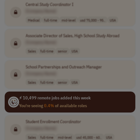
Central
Study
Coordinator
I
[Company Name]
Medical
full-time
mid-level
usd 75,000 - 95..
USA
Associate Director of Sales, High School
Study
Abroad
[Company Name]
Sales
full-time
senior
USA
School Partnerships and Outreach Manager
[Company Name]
Sales
full-time
senior
USA
⚡ 10,499 remote jobs added this week
You're seeing
0.4%
of available roles
Student Enrollment
Coordinator
[Company Name]
Sales
full-time
mid-level
usd 45,000 - 60..
USA