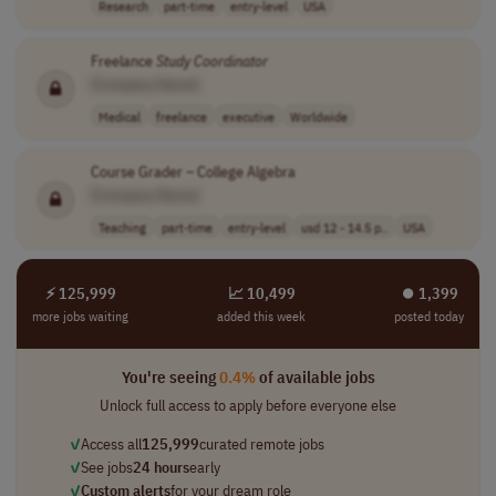
Research
part-time
entry-level
USA
Freelance
Study
Coordinator
[Company Name]
Medical
freelance
executive
Worldwide
Course Grader – College Algebra
[Company Name]
Teaching
part-time
entry-level
usd 12 - 14.5 p..
USA
⚡ 125,999
📈 10,499
⏺︎ 1,399
more jobs waiting
added this week
posted today
You're seeing
0.4%
of available jobs
Unlock full access to apply before everyone else
✓
Access all
125,999
curated remote jobs
✓
See jobs
24 hours
early
✓
Custom alerts
for your dream role