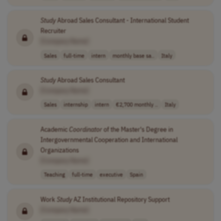
Study
Abroad Sales Consultant - International Student
Recruiter
[Company Name]
Sales
full-time
intern
monthly base sa..
Italy
Study
Abroad Sales Consultant
[Company Name]
Sales
internship
intern
€2,700 monthly ..
Italy
Academic
Coordinator
of the Master's Degree in
Intergovernmental Cooperation and International
Organizations
[Company Name]
Teaching
full-time
executive
Spain
Work
Study
AZ Institutional Repository Support
[Company Name]