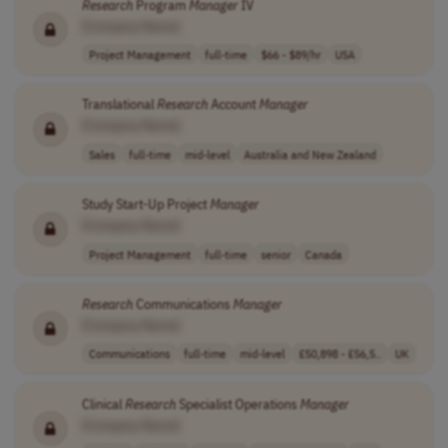
Research
Program
Manager
IV
[Company Name]
Project Management
full-time
$66 - $89/hr
USA
Translational
Research
Account
Manager
[Company Name]
Sales
full-time
mid-level
Australia and New Zealand
Study Start-Up Project
Manager
[Company Name]
Project Management
full-time
senior
Canada
Research
Communications
Manager
[Company Name]
Communications
full-time
mid-level
£50,898 - £56,5..
UK
Clinical
Research
Specialist Operations
Manager
[Company Name]