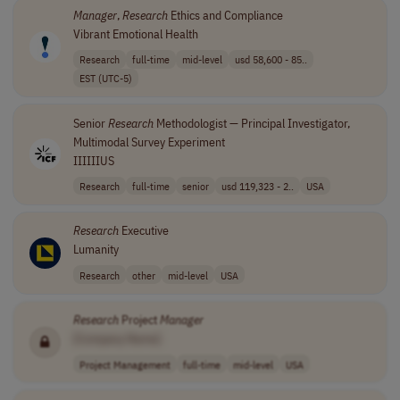
Manager
,
Research
Ethics and Compliance
Vibrant Emotional Health
Research
full-time
mid-level
usd 58,600 - 85..
EST (UTC-5)
Senior
Research
Methodologist — Principal Investigator,
Multimodal Survey Experiment
IIIIIIUS
Research
full-time
senior
usd 119,323 - 2..
USA
Research
Executive
Lumanity
Research
other
mid-level
USA
Research
Project
Manager
[Company Name]
Project Management
full-time
mid-level
USA