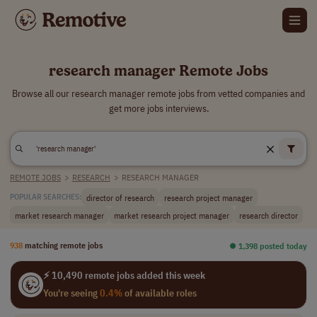
research manager Remote Jobs
Browse all our research manager remote jobs from vetted companies and
get more jobs interviews.
REMOTE JOBS
>
RESEARCH
>
RESEARCH MANAGER
director of research
research project manager
POPULAR SEARCHES:
market research manager
market research project manager
research director
938
matching remote jobs
⏺︎ 1,398 posted today
⚡ 10,490 remote jobs added this week
You're seeing
0.4%
of available roles