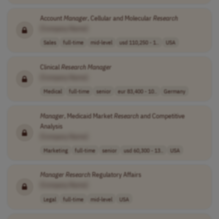
Account
Manager
, Cellular and Molecular
Research
[Company Name]
Sales
full-time
mid-level
usd 110,250 - 1..
USA
Clinical
Research
Manager
[Company Name]
Medical
full-time
senior
eur 83,400 - 10..
Germany
Manager
, Medicaid Market
Research
and Competitive
Analysis
[Company Name]
Marketing
full-time
senior
usd 60,300 - 13..
USA
Manager
Research
Regulatory Affairs
[Company Name]
Legal
full-time
mid-level
USA