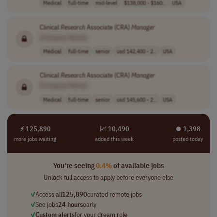
Medical
full-time
mid-level
$138,000 - $160..
USA
Clinical
Research
Associate (CRA)
Manager
[Company Name]
Medical
full-time
senior
usd 142,400 - 2..
USA
Clinical
Research
Associate (CRA)
Manager
[Company Name]
Medical
full-time
senior
usd 145,600 - 2..
USA
⚡ 125,890
📈 10,490
⏺︎ 1,398
more jobs waiting
added this week
posted today
You're seeing
0.4%
of available jobs
Unlock full access to apply before everyone else
✓
Access all
125,890
curated remote jobs
✓
See jobs
24 hours
early
✓
Custom alerts
for your dream role