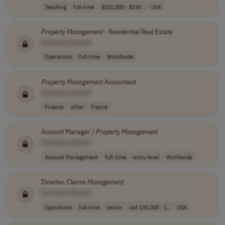
Teaching
full-time
$131,000 - $143..
USA
Property
Management
- Residential Real Estate
[Company Name]
Operations
full-time
Worldwide
Property
Management
Accountant
[Company Name]
Finance
other
France
Account Manager /
Property
Management
[Company Name]
Account Management
full-time
entry-level
Worldwide
Director, Claims
Management
[Company Name]
Operations
full-time
senior
usd 130,000 - 1..
USA