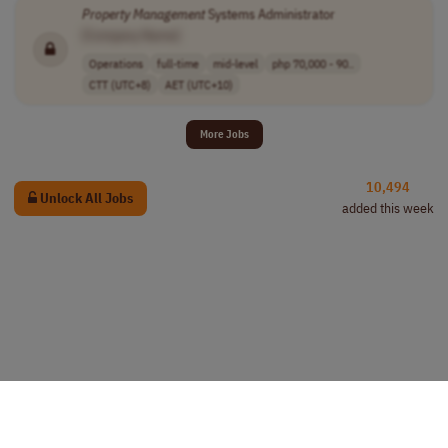
Property
Management
Systems Administrator
[Company Name]
Operations
full-time
mid-level
php 70,000 - 90..
CTT (UTC+8)
AET (UTC+10)
More Jobs
10,494
Unlock All Jobs
added this week