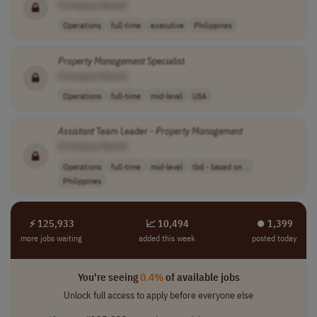
[Company Name]
Operations
full-time
executive
Philippines
Property
Management
Specialist
[Company Name]
Operations
full-time
mid-level
USA
Assistant
Team Leader -
Property
Management
[Company Name]
Operations
full-time
mid-level
tbd - based on ..
Philippines
⚡ 125,933
📈 10,494
⏺︎ 1,399
more jobs waiting
added this week
posted today
You're seeing
0.4%
of available jobs
Unlock full access to apply before everyone else