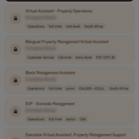
Virtual
Assistant
-
Property
Operations
[Company Name]
Operations
full-time
mid-level
South Africa
Bilingual
Property
Management
Virtual
Assistant
[Company Name]
Customer Service
full-time
entry-level
PST (UTC-8)
Block
Management
Assistant
[Company Name]
Operations
full-time
junior
£14,500 – £15,6..
South Africa
EVP - Domicile
Management
[Company Name]
Operations
full-time
senior
USA
Executive Virtual
Assistant
:
Property
Management
Support