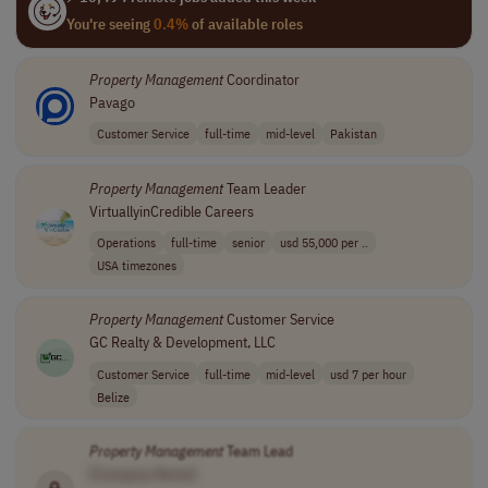
You're seeing
0.4%
of available roles
Property
Management
Coordinator
Pavago
Customer Service
full-time
mid-level
Pakistan
Property
Management
Team Leader
VirtuallyinCredible Careers
Operations
full-time
senior
usd 55,000 per ..
USA timezones
Property
Management
Customer Service
GC Realty & Development, LLC
Customer Service
full-time
mid-level
usd 7 per hour
Belize
Property
Management
Team Lead
[Company Name]