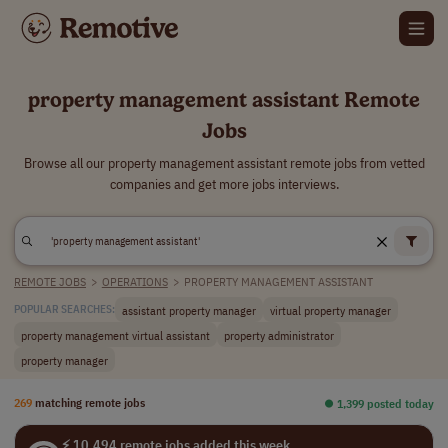
property management assistant Remote
Jobs
Browse all our property management assistant remote jobs from vetted
companies and get more jobs interviews.
REMOTE JOBS
>
OPERATIONS
>
PROPERTY MANAGEMENT ASSISTANT
assistant property manager
virtual property manager
POPULAR SEARCHES:
property management virtual assistant
property administrator
property manager
269
matching remote jobs
⏺︎ 1,399 posted today
⚡ 10,494 remote jobs added this week