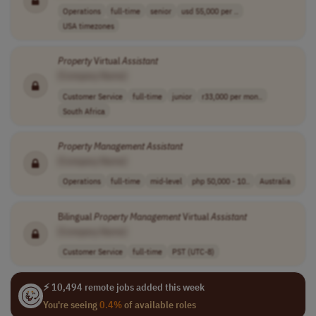
Operations
full-time
senior
usd 55,000 per ..
USA timezones
Property
Virtual
Assistant
[Company Name]
Customer Service
full-time
junior
r33,000 per mon..
South Africa
Property
Management
Assistant
[Company Name]
Operations
full-time
mid-level
php 50,000 - 10..
Australia
Bilingual
Property
Management
Virtual
Assistant
[Company Name]
Customer Service
full-time
PST (UTC-8)
⚡ 10,494 remote jobs added this week
You're seeing
0.4%
of available roles