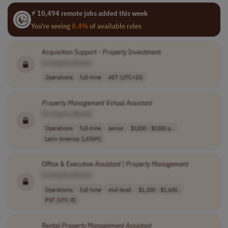
⚡ 10,494 remote jobs added this week
You're seeing
0.4%
of available roles
Acquisition Support -
Property
Investment
[Company Name]
Operations
full-time
AET (UTC+10)
Property
Management
Virtual
Assistant
[Company Name]
Operations
full-time
senior
$1200 - $1500 p..
Latin America (LATAM)
Office & Executive
Assistant
|
Property
Management
[Company Name]
Operations
full-time
mid-level
$1,200 - $1,600..
PST (UTC-8)
Rental
Property
Management
Assistant