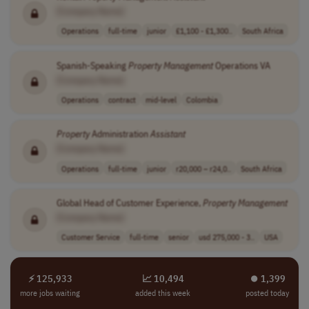
[Company Name]
Operations
full-time
junior
£1,100 - £1,300..
South Africa
Spanish-Speaking
Property
Management
Operations VA
[Company Name]
Operations
contract
mid-level
Colombia
Property
Administration
Assistant
[Company Name]
Operations
full-time
junior
r20,000 – r24,0..
South Africa
Global Head of Customer Experience,
Property
Management
[Company Name]
Customer Service
full-time
senior
usd 275,000 - 3..
USA
⚡ 125,933
📈 10,494
⏺︎ 1,399
more jobs waiting
added this week
posted today