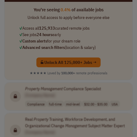
You're seeing
0.4%
of available jobs
Unlock full access to apply before everyone else
✓
Access all
125,933
curated remote jobs
✓
See jobs
24 hours
early
✓
Custom alerts
for your dream role
✓
Advanced search filters
(location & salary)
Unlock All 125,000+ Jobs →
★★★★★
Loved by
100,000+
remote professionals
Property
Management
Compliance Specialist
[Company Name]
Compliance
full-time
mid-level
$32.00 - $35.00
USA
Real
Property
Training, Workforce Development, and
Organizational Change
Management
Subject Matter Expert
[Company Name]