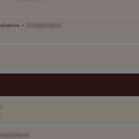
valuations
•
[Company Name]
]
ompany Name]