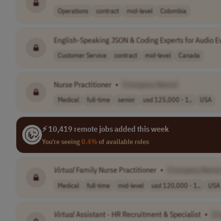
Operations
contract
mid-level
Colombia
English-Speaking JSON & Coding Experts for Audio E
Customer Service
contract
mid-level
Canada
Nurse Practitioner
•
[Company Name]
Medical
full-time
senior
usd 125,000 - 1..
USA
⚡ 10,419 remote jobs added this week
You're seeing
0.4%
of available roles
Virtual
Family Nurse Practitioner
•
[Company Name
Medical
full-time
mid-level
usd 120,000 - 1..
USA
Virtual
Assistant - HR Recruitment & Specialist
•
[C