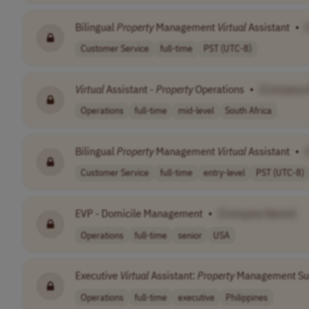
Bilingual
Property
Management
Virtual
Assistant
•
Customer Service
full-time
PST (UTC-8)
Virtual
Assistant -
Property
Operations
•
[Company
Operations
full-time
mid-level
South Africa
Bilingual
Property
Management
Virtual
Assistant
•
Customer Service
full-time
entry-level
PST (UTC-8)
EVP - Domicile Management
•
[Company Name]
Operations
full-time
senior
USA
Executive
Virtual
Assistant:
Property
Management Su
Operations
full-time
executive
Philippines