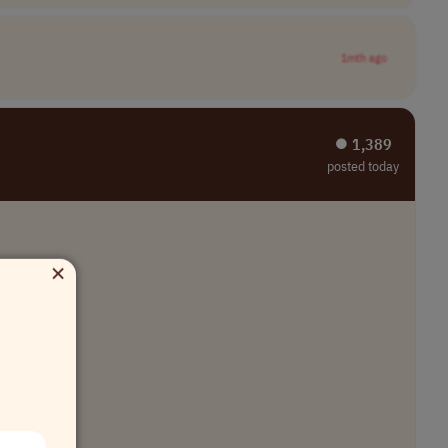
1mth ago
⏺︎ 1,389
posted today
×