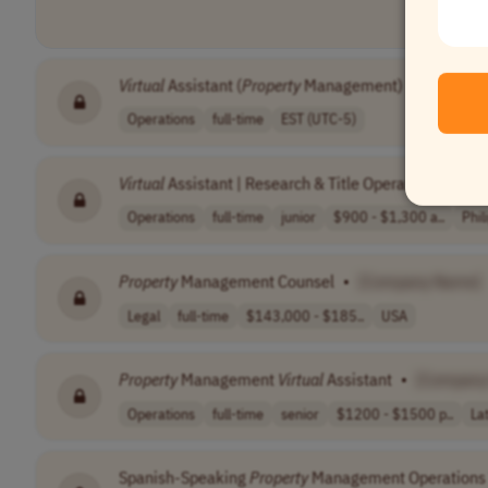
Virtual
Assistant (
Property
Management)
•
[Compa
Operations
full-time
EST (UTC-5)
Virtual
Assistant | Research & Title Operations | Real
Operations
full-time
junior
$900 - $1,300 a..
Phil
Property
Management Counsel
•
[Company Name]
Legal
full-time
$143,000 - $185..
USA
Property
Management
Virtual
Assistant
•
[Company
Operations
full-time
senior
$1200 - $1500 p..
La
Spanish-Speaking
Property
Management Operations