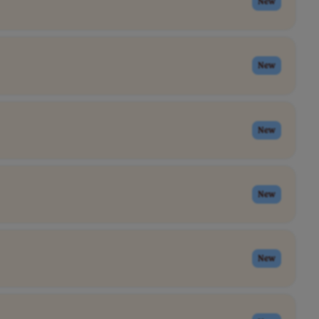
New
New
New
New
New