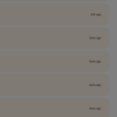
1wk ago
2wks ago
3wks ago
4wks ago
4wks ago