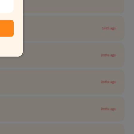
1mth ago
2mths ago
2mths ago
2mths ago