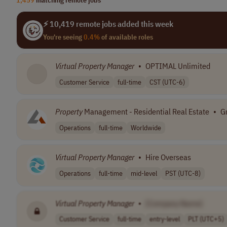
⚡ 10,419 remote jobs added this week
You're seeing
0.4%
of available roles
Virtual
Property
Manager
•
OPTIMAL Unlimited
Customer Service
full-time
CST (UTC-6)
Property
Management - Residential Real Estate
•
G
Operations
full-time
Worldwide
Virtual
Property
Manager
•
Hire Overseas
Operations
full-time
mid-level
PST (UTC-8)
Virtual
Property
Manager
•
[Company Name]
Customer Service
full-time
entry-level
PLT (UTC+5)