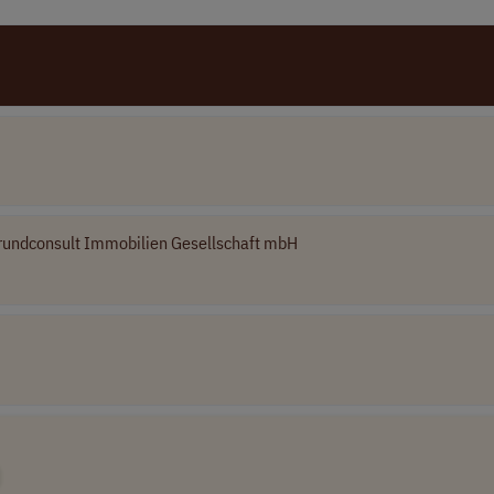
rundconsult Immobilien Gesellschaft mbH