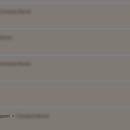
[Company Name]
 Name]
[Company Name]
pport
•
[Company Name]