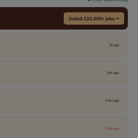
Unlock 125,000+ jobs →
3d ago
1wk ago
2wks ago
1mth ago