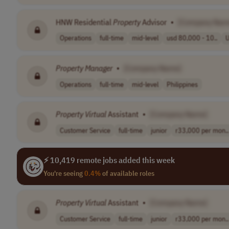
HNW Residential
Property
Advisor
•
[Company Nam
Operations
full-time
mid-level
usd 80,000 - 10..
Property
Manager
•
[Company Name]
Operations
full-time
mid-level
Philippines
Property
Virtual
Assistant
•
[Company Name]
Customer Service
full-time
junior
r33,000 per mon..
⚡ 10,419 remote jobs added this week
You're seeing
0.4%
of available roles
Property
Virtual
Assistant
•
[Company Name]
Customer Service
full-time
junior
r33,000 per mon..