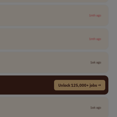
1mth ago
1mth ago
1wk ago
Unlock 125,000+ jobs →
1wk ago