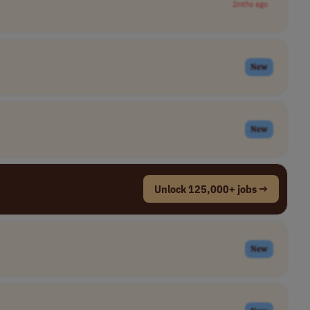
2mths ago
New
New
Unlock 125,000+ jobs →
New