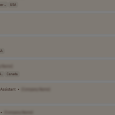
r ..
USA
SA
y Name]
..
Canada
Assistant
•
[Company Name]
•
[Company Name]