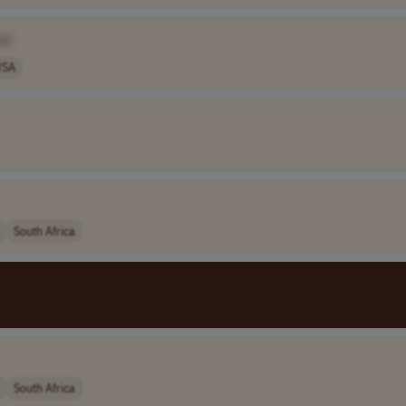
e]
USA
South Africa
South Africa