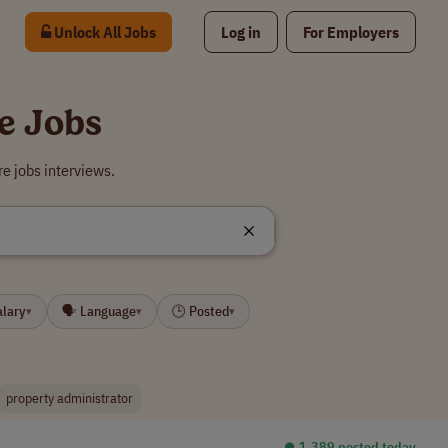
Unlock All Jobs
Log in
For Employers
e Jobs
e jobs interviews.
alary
🗣 Language
🕒 Posted
▾
▾
▾
property administrator
⏺︎ 1,389 posted today