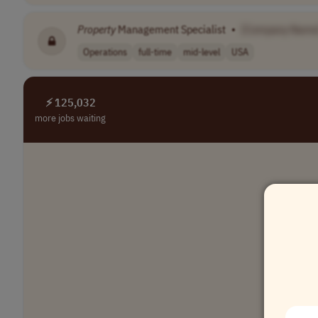
Property
Management Specialist
•
[Company Name
Operations
full-time
mid-level
USA
⚡ 125,032
more jobs waiting