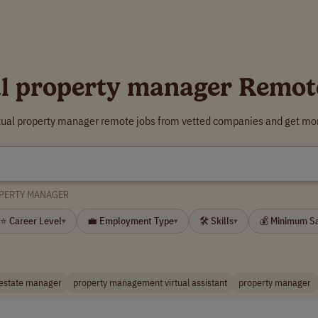
al property manager Remot
rtual property manager remote jobs from vetted companies and get mor
OPERTY MANAGER
⭐ Career Level
💼 Employment Type
🛠 Skills
💰 Minimum S
▾
▾
▾
 estate manager
property management virtual assistant
property manager