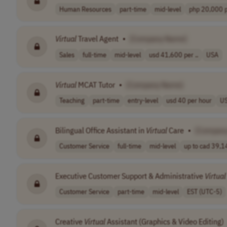
Human Resources
part-time
mid-level
php 20,000 pe
Virtual
Travel Agent
•
[Company Name]
Sales
full-time
mid-level
usd 41,600 per ..
USA
Virtual
MCAT Tutor
•
[Company Name]
Teaching
part-time
entry-level
usd 40 per hour
U
Bilingual Office Assistant in
Virtual
Care
•
[Compan
Customer Service
full-time
mid-level
up to cad 39,14
Executive Customer Support & Administrative
Virtual
Customer Service
part-time
mid-level
EST (UTC-5)
Creative
Virtual
Assistant (Graphics & Video Editing)