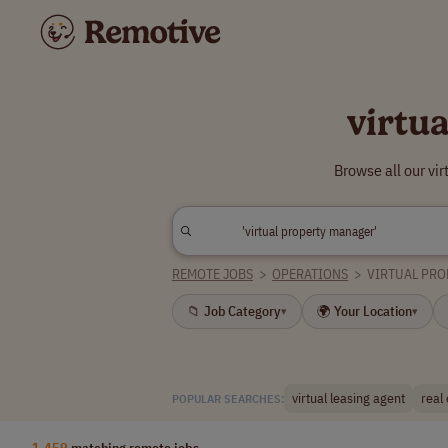
virtu
Browse all our vi
REMOTE JOBS
>
OPERATIONS
>
VIRTUAL PR
📁 Job Category
🌍 Your Location
▾
▾
virtual leasing agent
real
POPULAR SEARCHES:
1,459
matching remote jobs