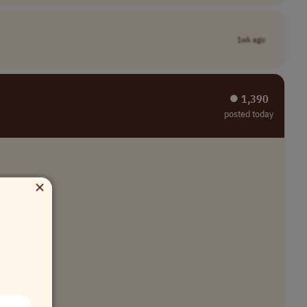
1wk ago
⏺︎ 1,390
posted today
×