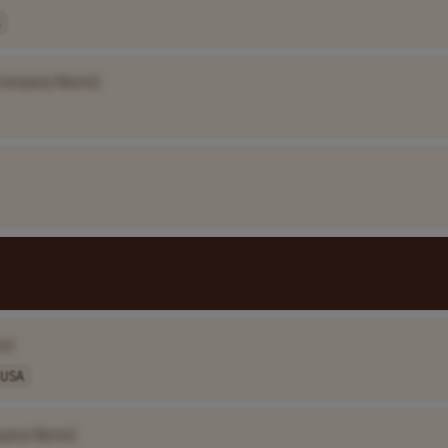
Company Name]
e]
USA
pany Name]