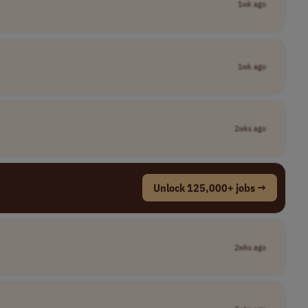
1wk ago
1wk ago
2wks ago
Unlock 125,000+ jobs →
2wks ago