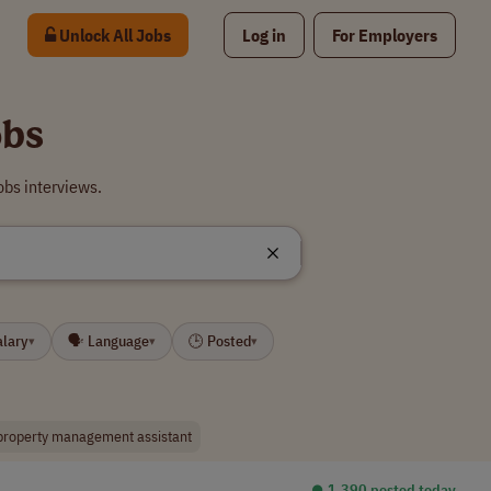
Unlock All Jobs
Log in
For Employers
obs
bs interviews.
alary
🗣 Language
🕒 Posted
▾
▾
▾
property management assistant
⏺︎ 1,390 posted today