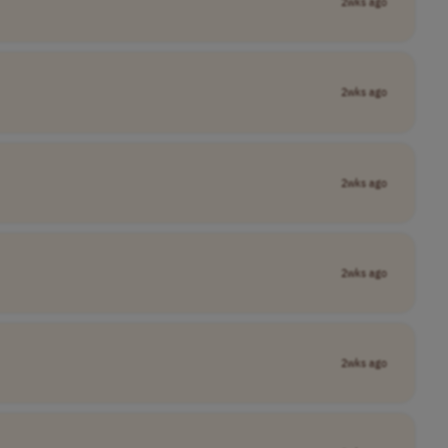
2wks ago
2wks ago
2wks ago
2wks ago
2wks ago