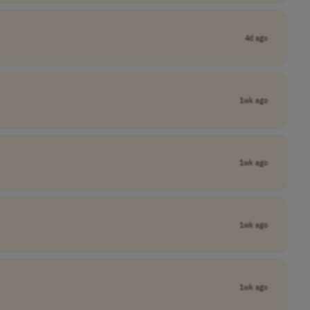
4d ago
1wk ago
1wk ago
1wk ago
1wk ago