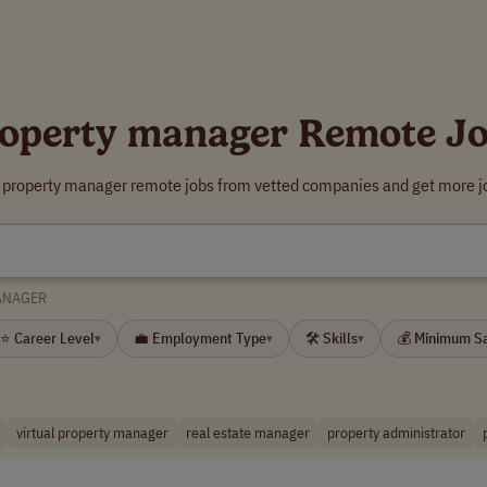
operty manager Remote J
r property manager remote jobs from vetted companies and get more jo
ANAGER
⭐ Career Level
💼 Employment Type
🛠 Skills
💰 Minimum S
▾
▾
▾
virtual property manager
real estate manager
property administrator