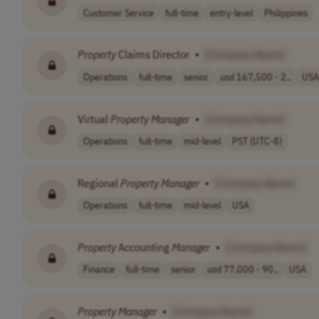
Customer Service
full-time
entry-level
Philippines
Property
Claims Director
•
[Company Name]
Operations
full-time
senior
usd 167,500 - 2..
USA
Virtual
Property
Manager
•
[Company Name]
Operations
full-time
mid-level
PST (UTC-8)
Regional
Property
Manager
•
[Company Name]
Operations
full-time
mid-level
USA
Property
Accounting
Manager
•
[Company Name]
Finance
full-time
senior
usd 77,000 - 90..
USA
Property
Manager
•
[Company Name]