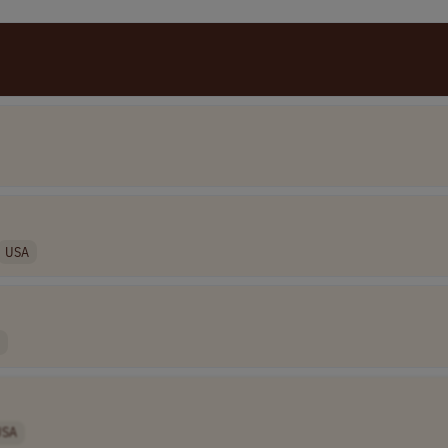
USA
USA