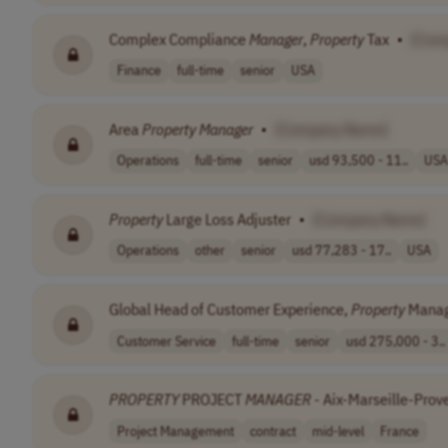
Complex Compliance
Manager
,
Property
Tax
•
[Com
Finance
full-time
senior
USA
Area
Property
Manager
•
[Company Name]
Operations
full-time
senior
usd 93,500 - 11..
USA
Property
Large Loss Adjuster
•
[Company Name]
Operations
other
senior
usd 77,283 - 17..
USA
Global Head of Customer Experience,
Property
Mana
Customer Service
full-time
senior
usd 275,000 - 3..
PROPERTY
PROJECT
MANAGER
- Aix-Marseille-Prov
Project Management
contract
mid-level
France