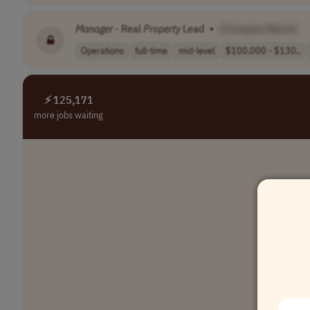
Manager
- Real
Property
Lead
•
[Company Name]
Operations
full-time
mid-level
$100,000 - $130..
⚡ 125,171
more jobs waiting