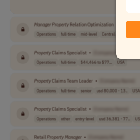
Manager
Property
Relation Optimization
•
[Compan
Operations
full-time
mid-level
Central Asia
Weste
Property
Claims Specialist
•
[Company Name]
Operations
full-time
$44,466 to $77,..
USA
Property
Claims Team Leader
•
[Company Name]
Operations
full-time
senior
usd 80,000 - 13..
USA
Property
Claims Specialist
•
[Company Name]
Operations
other
entry-level
usd 36,381 - 77..
US
Retail
Property
Manager
•
[Company Name]