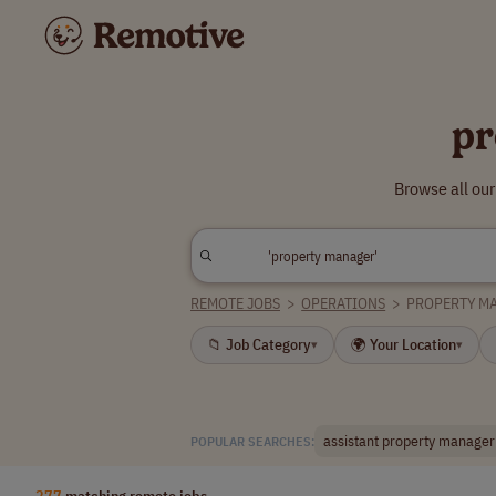
pr
Browse all ou
REMOTE JOBS
>
OPERATIONS
>
PROPERTY M
📁 Job Category
🌍 Your Location
▾
▾
assistant property manager
POPULAR SEARCHES:
277
matching remote jobs