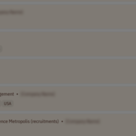
pany Name]
gement
•
[Company Name]
USA
ence Metropolis (recruitments)
•
[Company Name]