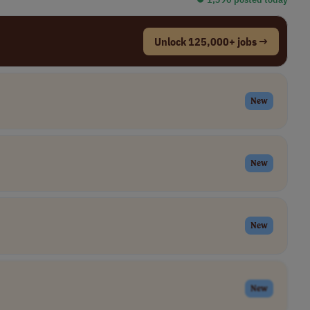
Unlock 125,000+ jobs →
New
New
New
New