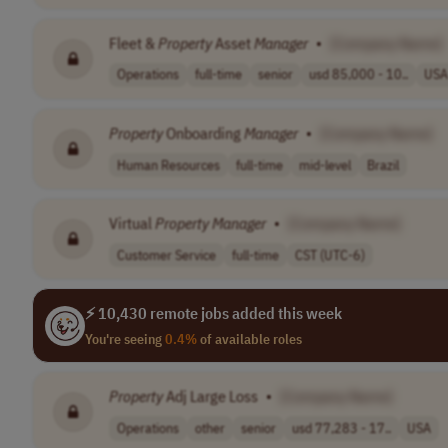
Fleet &
Property
Asset
Manager
•
[Company Name]
Operations
full-time
senior
usd 85,000 - 10..
USA
Property
Onboarding
Manager
•
[Company Name]
Human Resources
full-time
mid-level
Brazil
Virtual
Property
Manager
•
[Company Name]
Customer Service
full-time
CST (UTC-6)
⚡ 10,430 remote jobs added this week
You're seeing
0.4%
of available roles
Property
Adj Large Loss
•
[Company Name]
Operations
other
senior
usd 77,283 - 17..
USA