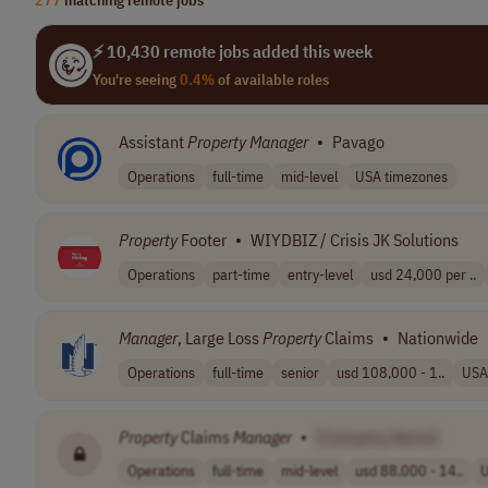
⚡ 10,430 remote jobs added this week
You're seeing
0.4%
of available roles
Assistant
Property
Manager
•
Pavago
Operations
full-time
mid-level
USA timezones
Property
Footer
•
WIYDBIZ / Crisis JK Solutions
Operations
part-time
entry-level
usd 24,000 per ..
Manager
, Large Loss
Property
Claims
•
Nationwide
Operations
full-time
senior
usd 108,000 - 1..
USA
Property
Claims
Manager
•
[Company Name]
Operations
full-time
mid-level
usd 88,000 - 14..