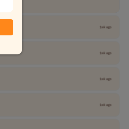
1wk ago
1wk ago
1wk ago
1wk ago