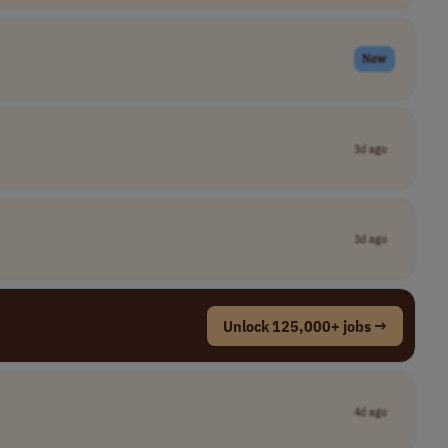
New
3d ago
3d ago
Unlock 125,000+ jobs →
4d ago