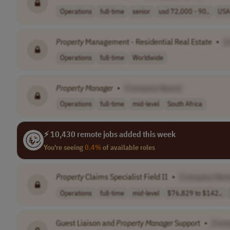
Operations
full-time
senior
usd 72,000 - 90..
USA
Property
Management - Residential Real Estate
•
[
Operations
full-time
Worldwide
Property
Manager
•
[Company Name]
Operations
full-time
mid-level
South Africa
⚡ 10,430 remote jobs added this week
You're seeing
0.4%
of available roles
Property
Claims Specialist Field II
•
[Company Nam
Operations
full-time
mid-level
$76,829 to $142..
Guest Liaison and
Property
Manager
Support
•
[Com