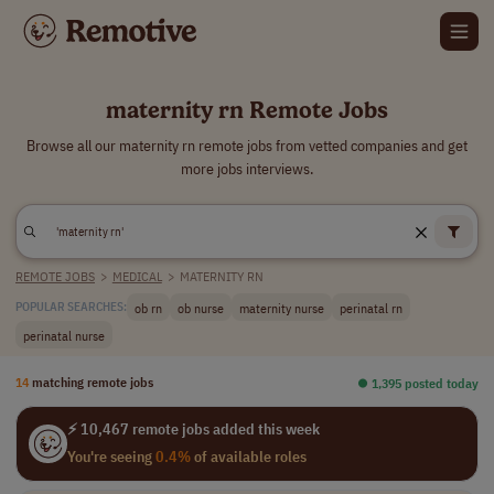
maternity rn Remote Jobs
Browse all our maternity rn remote jobs from vetted companies and get
more jobs interviews.
REMOTE JOBS
>
MEDICAL
>
MATERNITY RN
ob rn
ob nurse
maternity nurse
perinatal rn
POPULAR SEARCHES:
perinatal nurse
14
matching remote jobs
⏺︎ 1,395 posted today
⚡ 10,467 remote jobs added this week
You're seeing
0.4%
of available roles