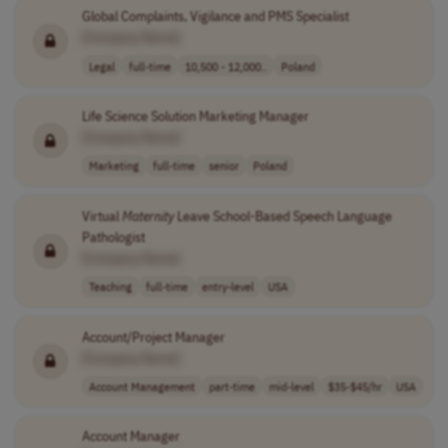
Global Complaints, Vigilance and PMS Specialist
[Company Name]
Legal
full-time
10,500 - 12,000..
Poland
Life Science Solution Marketing Manager
[Company Name]
Marketing
full-time
senior
Poland
Virtual
Maternity
Leave School-Based Speech Language
Pathologist
[Company Name]
Teaching
full-time
entry-level
USA
Account/Project Manager
[Company Name]
Account Management
part-time
mid-level
$35-$45/hr
USA
Account Manager