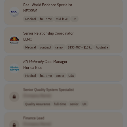
Real-World Evidence Specialist
NECSWS
Medical
full-time
mid-level
UK
Senior Relationship Coordinator
ELMO
Medical
contract
senior
$133,457 - $139..
Australia
RN
Maternity
Case Manager
Florida Blue
Medical
full-time
senior
USA
Senior Quality System Specialist
[Company Name]
Quality Assurance
full-time
senior
UK
Finance Lead
[Company Name]