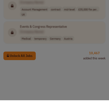
[Company Name]
Account Management
contract
mid-level
£35,000 fte per..
UK
Events & Congress Representative
[Company Name]
Medical
temporary
Germany
Austria
10,467
Unlock All Jobs
added this week