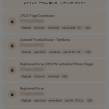
★★★★★
Loved by
100,000+
remote professionals
1915i Triage Coordinator
[Company Name]
Medical
full-time
mid-level
usd 54,106 - 67..
USA
Licensed Practical Nurse - TeleNurse
[Company Name]
Medical
part-time
mid-level
usd 23.93 - 35...
USA
Registered Nurse (
OB
/GYN Centralized Phone Triage)
[Company Name]
Medical
full-time
mid-level
USA
Registered Nurse
[Company Name]
Medical
part-time
entry-level
usd 40 - 70.4 p..
USA