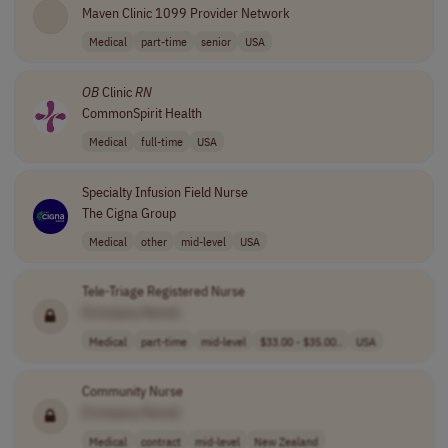
Maven Clinic 1099 Provider Network
Medical
part-time
senior
USA
OB
Clinic
RN
CommonSpirit Health
Medical
full-time
USA
Specialty Infusion Field Nurse
The Cigna Group
Medical
other
mid-level
USA
Tele-Triage Registered Nurse
[Company Name]
Medical
part-time
mid-level
$33.00 - $35.00..
USA
Community Nurse
[Company Name]
Medical
contract
mid-level
New Zealand