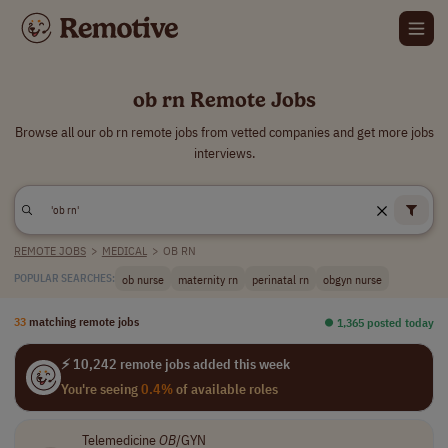
ob rn Remote Jobs
Browse all our ob rn remote jobs from vetted companies and get more jobs
interviews.
REMOTE JOBS
>
MEDICAL
>
OB RN
ob nurse
maternity rn
perinatal rn
obgyn nurse
POPULAR SEARCHES:
33
matching remote jobs
⏺︎ 1,365 posted today
⚡ 10,242 remote jobs added this week
You're seeing
0.4%
of available roles
Telemedicine
OB
/GYN