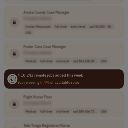
Anoka County Case Manager
[Company Name]
Human Resources
full-time
entry-level
usd 50,000 - 55..
USA
Foster Care Case Manager
[Company Name]
Medical
full-time
mid-level
usd $43,500.00 ..
USA
⚡ 10,242 remote jobs added this week
You're seeing
0.4%
of available roles
Flight Nurse Float
[Company Name]
Medical
full-time
mid-level
usd $89,406.72 ..
USA
Tele-Triage Registered Nurse