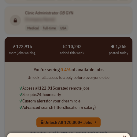
Clinic Administrator
OB
GYN
[Company Name]
Medical
full-time
USA
⚡ 122,915
📈 10,242
⏺︎ 1,365
more jobs waiting
added this week
posted today
You're seeing
0.4%
of available jobs
Unlock full access to apply before everyone else
✓
Access all
122,915
curated remote jobs
✓
See jobs
24 hours
early
✓
Custom alerts
for your dream role
✓
Advanced search filters
(location & salary)
Unlock All 120,000+ Jobs →
★★★★★
Loved by
100,000+
remote professionals
×