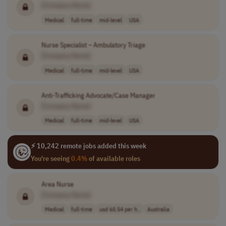
[Company Name]
Medical
full-time
mid-level
USA
Nurse Specialist – Ambulatory Triage
[Company Name]
Medical
full-time
mid-level
USA
Anti-Trafficking Advocate/Case Manager
[Company Name]
Medical
full-time
mid-level
USA
⚡ 10,242 remote jobs added this week
You're seeing
0.4%
of available roles
Area Nurse
[Company Name]
Medical
full-time
usd 65.54 per h..
Australia