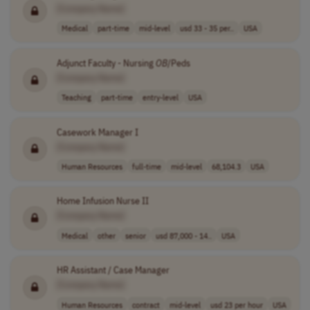
[Company Name]
Medical
part-time
mid-level
usd 33 - 35 per..
USA
Adjunct Faculty - Nursing
OB
/Peds
[Company Name]
Teaching
part-time
entry-level
USA
Casework Manager I
[Company Name]
Human Resources
full-time
mid-level
68,104.3
USA
Home Infusion Nurse II
[Company Name]
Medical
other
senior
usd 87,000 - 14..
USA
HR Assistant / Case Manager
[Company Name]
Human Resources
contract
mid-level
usd 23 per hour
USA