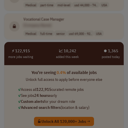
Medical
part-time
mid-level
usd 44,000 - 74..
USA
Vocational Case Manager
[Company Name]
Medical
full-time
senior
usd 69,000 - 92..
USA
⚡ 122,915
📈 10,242
⏺︎ 1,365
more jobs waiting
added this week
posted today
You're seeing
0.4%
of available jobs
Unlock full access to apply before everyone else
✓
Access all
122,915
curated remote jobs
✓
See jobs
24 hours
early
✓
Custom alerts
for your dream role
✓
Advanced search filters
(location & salary)
Unlock All 120,000+ Jobs →