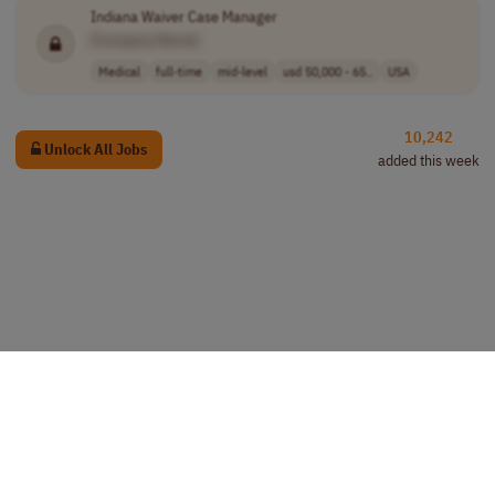
Indiana Waiver Case Manager
[Company Name]
Medical
full-time
mid-level
usd 50,000 - 65..
USA
10,242
Unlock All Jobs
added this week