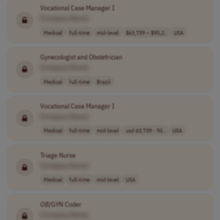
Vocational Case Manager I
[Company Name]
Medical
full-time
mid-level
$63,739 – $95,2..
USA
Gynecologist and Obstetrician
[Company Name]
Medical
full-time
Brazil
Vocational Case Manager I
[Company Name]
Medical
full-time
mid-level
usd 63,739 - 95..
USA
Triage Nurse
[Company Name]
Medical
full-time
mid-level
USA
OB
/GYN Coder
[Company Name]