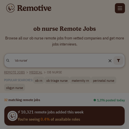
ob nurse Remote Jobs
Browse all our ob nurse remote jobs from vetted companies and get more
jobs interviews.
REMOTE JOBS
>
MEDICAL
>
OB NURSE
ob rn
ob triage nurse
maternity rn
perinatal nurse
POPULAR SEARCHES:
obgyn nurse
32
matching remote jobs
⏺︎ 1,376 posted today
⚡ 10,321 remote jobs added this week
You're seeing
0.4%
of available roles