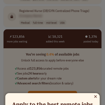
Registered
Nurse
(
OB
/GYN Centralized Phone Triage)
[Company Name]
Medical
full-time
mid-level
USA
⚡ 123,856
📈 10,321
⏺︎ 1,376
more jobs waiting
added this week
posted today
You're seeing
0.4%
of available jobs
Unlock full access to apply before everyone else
✓
Access all
123,856
curated remote jobs
✓
See jobs
24 hours
early
✓
Custom alerts
for your dream role
✓
Advanced search filters
(location & salary)
×
Unlock All 120,000+ Jobs →
Apply to the best remote jobs
★★★★★
Loved by
100,000+
remote professionals