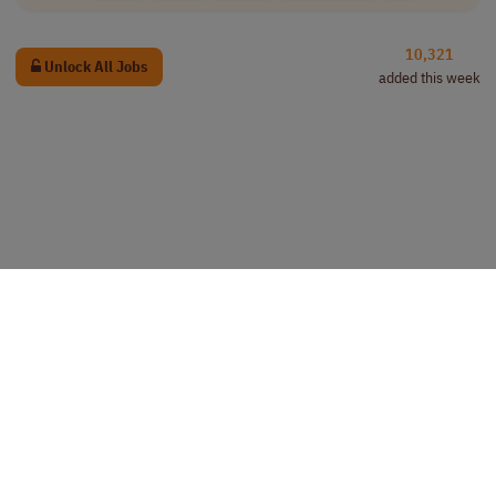
10,321
Unlock All Jobs
added this week