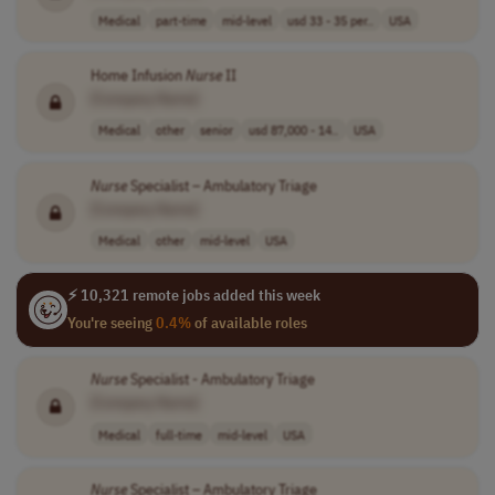
Medical
part-time
mid-level
usd 33 - 35 per..
USA
Home Infusion
Nurse
II
[Company Name]
Medical
other
senior
usd 87,000 - 14..
USA
Nurse
Specialist – Ambulatory Triage
[Company Name]
Medical
other
mid-level
USA
⚡ 10,321 remote jobs added this week
You're seeing
0.4%
of available roles
Nurse
Specialist - Ambulatory Triage
[Company Name]
Medical
full-time
mid-level
USA
Nurse
Specialist – Ambulatory Triage