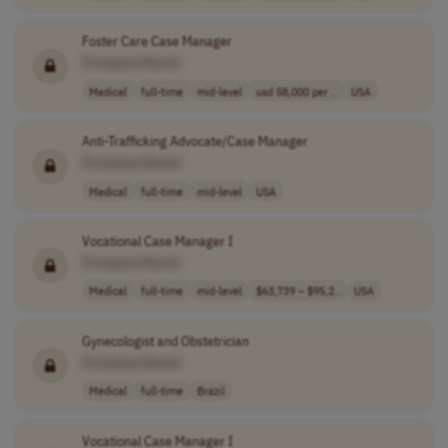
Foster Care Case Manager
[Company Name]
Medical
full-time
mid-level
usd 58,000 per ..
USA
Anti-Trafficking Advocate/Case Manager
[Company Name]
Medical
full-time
mid-level
USA
Vocational Case Manager I
[Company Name]
Medical
full-time
mid-level
$63,739 – $95,2..
USA
Gynecologist and Obstetrician
[Company Name]
Medical
full-time
Brazil
Vocational Case Manager I