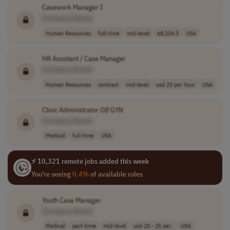
Casework Manager I
[Company Name]
Human Resources
full-time
mid-level
68,104.3
USA
HR Assistant / Case Manager
[Company Name]
Human Resources
contract
mid-level
usd 23 per hour
USA
Clinic Administrator
OB
GYN
[Company Name]
Medical
full-time
USA
⚡ 10,321 remote jobs added this week
You're seeing
0.4%
of available roles
Youth Case Manager
[Company Name]
Medical
part-time
mid-level
usd 20 - 25 per..
USA