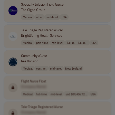
Specialty Infusion Field
Nurse
The Cigna Group
Medical
other
mid-level
USA
Tele-Triage Registered
Nurse
BrightSpring Health Services
Medical
part-time
mid-level
$33.00 - $35.00..
USA
Community
Nurse
healthvision
Medical
contract
mid-level
New Zealand
Flight
Nurse
Float
[Company Name]
Medical
full-time
mid-level
usd $89,406.72 ..
USA
Tele-Triage Registered
Nurse
[Company Name]