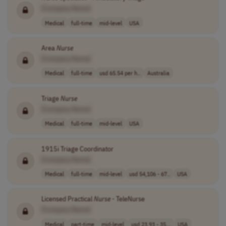
[Company Name]
Medical
full-time
mid-level
USA
Area
Nurse
[Company Name]
Medical
full-time
usd 65.54 per h..
Australia
Triage
Nurse
[Company Name]
Medical
full-time
mid-level
USA
1915i Triage Coordinator
[Company Name]
Medical
full-time
mid-level
usd 54,106 - 67..
USA
Licensed Practical
Nurse
- TeleNurse
[Company Name]
Medical
part-time
mid-level
usd 23.93 - 35...
USA