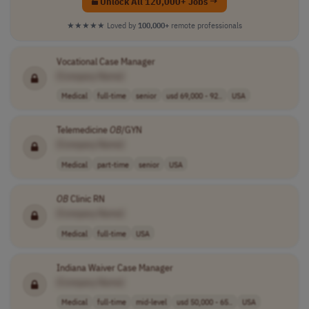
Unlock All 120,000+ Jobs →
★★★★★
Loved by
100,000+
remote professionals
Vocational Case Manager
[Company Name]
Medical
full-time
senior
usd 69,000 - 92..
USA
Telemedicine
OB
/GYN
[Company Name]
Medical
part-time
senior
USA
OB
Clinic RN
[Company Name]
Medical
full-time
USA
Indiana Waiver Case Manager
[Company Name]
Medical
full-time
mid-level
usd 50,000 - 65..
USA