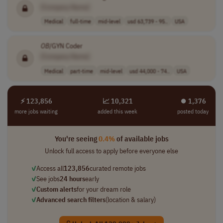
[Company Name]
Medical
full-time
mid-level
usd 63,739 - 95..
USA
OB
/GYN Coder
[Company Name]
Medical
part-time
mid-level
usd 44,000 - 74..
USA
⚡ 123,856
📈 10,321
⏺︎ 1,376
more jobs waiting
added this week
posted today
You're seeing
0.4%
of available jobs
Unlock full access to apply before everyone else
✓
Access all
123,856
curated remote jobs
✓
See jobs
24 hours
early
✓
Custom alerts
for your dream role
✓
Advanced search filters
(location & salary)