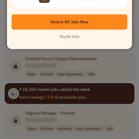
[Company Name]
Sales
full-time
entry-level
usd 125,000 - 1..
USA
Unlock All Jobs Now
Perioperative RN SME
[Company Name]
Maybe later
Medical
full-time
senior
usd 125,000 - 2..
USA
Prenatal
Account Support Representative
[Company Name]
Sales
full-time
total compensat..
USA
⚡ 10,369 remote jobs added this week
You're seeing
0.4%
of available roles
Regional Manager -
Prenatal
[Company Name]
Sales
full-time
mid-level
total compensat..
USA