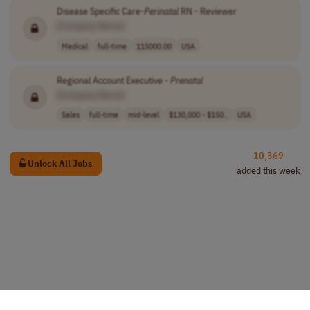
Disease Specific Care-
Perinatal
RN - Reviewer
[Company Name]
Medical
full-time
115000.00
USA
Regional Account Executive -
Prenatal
[Company Name]
Sales
full-time
mid-level
$130,000 - $150..
USA
10,369
Unlock All Jobs
added this week