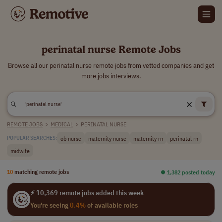
perinatal nurse Remote Jobs
Browse all our perinatal nurse remote jobs from vetted companies and get
more jobs interviews.
REMOTE JOBS
>
MEDICAL
>
PERINATAL NURSE
ob nurse
maternity nurse
maternity rn
perinatal rn
POPULAR SEARCHES:
midwife
10
matching remote jobs
⏺︎ 1,382 posted today
⚡ 10,369 remote jobs added this week
You're seeing
0.4%
of available roles