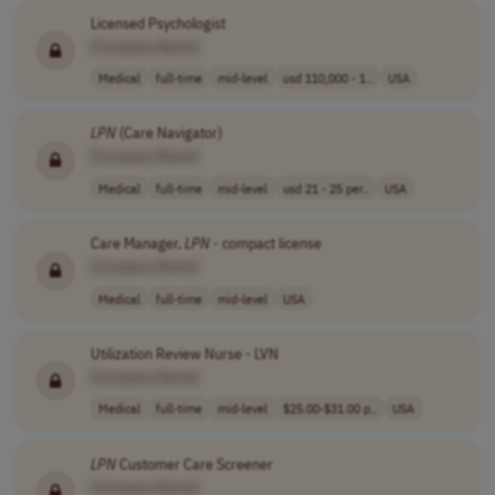
Licensed Psychologist
[Company Name]
Medical
full-time
mid-level
usd 110,000 - 1..
USA
LPN
(Care Navigator)
[Company Name]
Medical
full-time
mid-level
usd 21 - 25 per..
USA
Care Manager,
LPN
- compact license
[Company Name]
Medical
full-time
mid-level
USA
Utilization Review Nurse - LVN
[Company Name]
Medical
full-time
mid-level
$25.00-$31.00 p..
USA
LPN
Customer Care Screener
[Company Name]