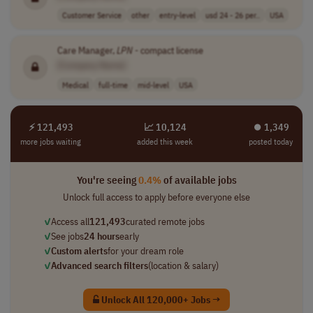
Customer Service
other
entry-level
usd 24 - 26 per..
USA
Care Manager,
LPN
- compact license
[Company Name]
Medical
full-time
mid-level
USA
⚡ 121,493
📈 10,124
⏺︎ 1,349
more jobs waiting
added this week
posted today
You're seeing
0.4%
of available jobs
Unlock full access to apply before everyone else
✓
Access all
121,493
curated remote jobs
✓
See jobs
24 hours
early
✓
Custom alerts
for your dream role
✓
Advanced search filters
(location & salary)
Unlock All 120,000+ Jobs →