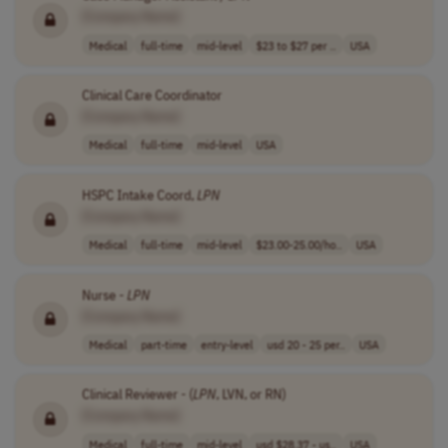
[Company Name]
Medical
full-time
mid-level
$23 to $27 per ..
USA
Clinical Care Coordinator
[Company Name]
Medical
full-time
mid-level
USA
HSPC Intake Coord,
LPN
[Company Name]
Medical
full-time
mid-level
$23.00-25.00/ho..
USA
Nurse -
LPN
[Company Name]
Medical
part-time
entry-level
usd 20 - 25 per..
USA
Clinical Reviewer - (
LPN
, LVN, or RN)
[Company Name]
Medical
full-time
mid-level
usd $28.37 - us..
USA