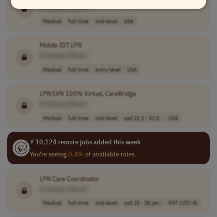
[Company Name]
Medical
full-time
mid-level
USA
Mobile IDT
LPN
[Company Name]
Medical
full-time
entry-level
USA
LPN
/LVN 100% Virtual, CareBridge
[Company Name]
Medical
full-time
mid-level
usd 22.3 - 32.0..
USA
⚡ 10,124 remote jobs added this week
You're seeing
0.4%
of available roles
LPN
Care Coordinator
[Company Name]
Medical
full-time
mid-level
usd 25 - 38 per..
PST (UTC-8)