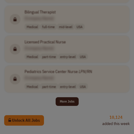
Bilingual Therapist
[Company Name]
Medical
full-time
mid-level
USA
Licensed Practical Nurse
[Company Name]
Medical
part-time
entry-level
USA
Pediatrics Service Center Nurse
LPN
/RN
[Company Name]
Medical
part-time
entry-level
USA
More Jobs
10,124
Unlock All Jobs
added this week