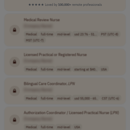
★★★★★
Loved by
100,000+
remote professionals
Medical Review Nurse
[Company Name]
Medical
full-time
mid-level
usd 23.76 - 51...
PST (UTC-8)
MST (UTC-7)
Licensed Practical or Registered Nurse
[Company Name]
Medical
full-time
mid-level
starting at $40..
USA
Bilingual Care Coordinator,
LPN
[Company Name]
Medical
full-time
mid-level
usd 55,000 - 65..
CST (UTC-6)
Authorization Coordinator / Licensed Practical Nurse (
LPN
)
[Company Name]
Medical
full-time
mid-level
USA