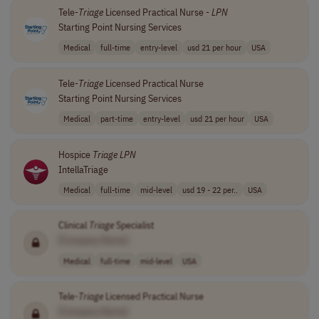
Tele-
Triage
Licensed Practical Nurse -
LPN
Starting Point Nursing Services
Medical
full-time
entry-level
usd 21 per hour
USA
Tele-
Triage
Licensed Practical Nurse
Starting Point Nursing Services
Medical
part-time
entry-level
usd 21 per hour
USA
Hospice
Triage
LPN
IntellaTriage
Medical
full-time
mid-level
usd 19 - 22 per..
USA
Clinical
Triage
Specialist
[Company Name]
Medical
full-time
mid-level
USA
Tele-
Triage
Licensed Practical Nurse
[Company Name]