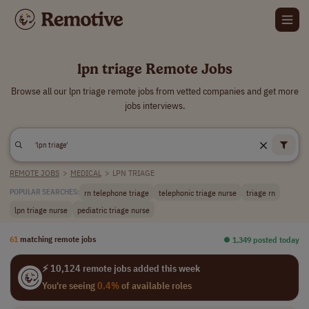
lpn triage Remote Jobs
Browse all our lpn triage remote jobs from vetted companies and get more
jobs interviews.
REMOTE JOBS
>
MEDICAL
>
LPN TRIAGE
rn telephone triage
telephonic triage nurse
triage rn
POPULAR SEARCHES:
lpn triage nurse
pediatric triage nurse
61
matching remote jobs
⏺︎ 1,349 posted today
⚡ 10,124 remote jobs added this week
You're seeing
0.4%
of available roles