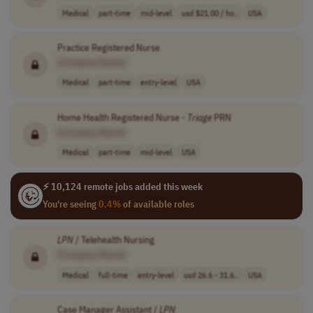
Medical
part-time
mid-level
usd $21.00 / ho..
USA
Practice Registered Nurse
[Company Name]
Medical
part-time
entry-level
USA
Home Health Registered Nurse -
Triage
PRN
[Company Name]
Medical
part-time
mid-level
USA
⚡ 10,124 remote jobs added this week
You're seeing
0.4%
of available roles
LPN
/ Telehealth Nursing
[Company Name]
Medical
full-time
entry-level
usd 26.6 - 31.6..
USA
Case Manager Assistant /
LPN