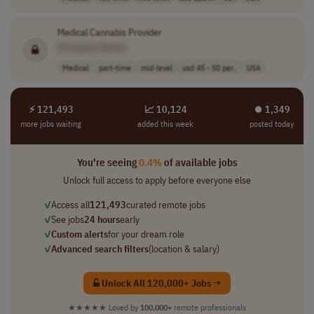
Medical Cannabis Provider
[Company Name]
Medical
part-time
mid-level
usd 45 - 50 per..
USA
⚡ 121,493
📈 10,124
⏺︎ 1,349
more jobs waiting
added this week
posted today
You're seeing
0.4%
of available jobs
Unlock full access to apply before everyone else
✓
Access all
121,493
curated remote jobs
✓
See jobs
24 hours
early
✓
Custom alerts
for your dream role
✓
Advanced search filters
(location & salary)
Unlock All 120,000+ Jobs →
★★★★★
Loved by
100,000+
remote professionals