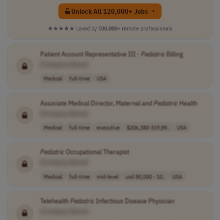
Unlock All 120,000+ Jobs →
★★★★★
Loved by
100,000+
remote professionals
Patient Account Representative III -
Pediatric
Billing
[Company Name]
Medical
full-time
USA
Associate Medical Director, Maternal and
Pediatric
Health
[Company Name]
Medical
full-time
executive
$206,380-319,89..
USA
Pediatric
Occupational Therapist
[Company Name]
Medical
full-time
mid-level
usd 80,000 - 10..
USA
Telehealth
Pediatric
Infectious Disease Physician
[Company Name]