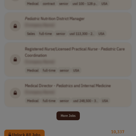
Medical
contract
senior
usd 100 - 128 p..
USA
Pediatric
Nutrition District Manager
[Company Name]
Sales
full-time
senior
usd 113,300 - 2..
USA
Registered
Nurse
/Licensed Practical
Nurse
-
Pediatric
Care
Coordination
[Company Name]
Medical
full-time
senior
USA
Medical Director -
Pediatrics
and Internal Medicine
[Company Name]
Medical
full-time
senior
usd 248,500 - 3..
USA
More Jobs
10,337
Unlock All Jobs