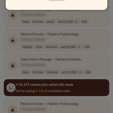
Sales District Manager -
Pediatric
Nutrition
[Company Name]
Sales
full-time
senior
usd 113,300 - 2..
USA
Medical Director –
Pediatric
Pulmonology
[Company Name]
Medical
other
mid-level
usd 207,800 - 3..
USA
Sales District Manager -
Pediatric
Nutrition
[Company Name]
Sales
full-time
mid-level
usd 113,300 - 2..
USA
⚡ 10,337 remote jobs added this week
You're seeing
0.4%
of available roles
Medical Director –
Pediatric
Pulmonology
[Company Name]