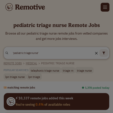
pediatric triage nurse Remote Jobs
Browse all our pediatric triage nurse remote jobs from vetted companies
and get more jobs interviews.
REMOTE JOBS
>
MEDICAL
>
PEDIATRIC TRIAGE NURSE
telephonic triage nurse
triage rn
triage nurse
POPULAR SEARCHES:
lpn triage nurse
lpn triage
58
matching remote jobs
⏺︎ 1,378 posted today
⚡ 10,337 remote jobs added this week
You're seeing
0.4%
of available roles