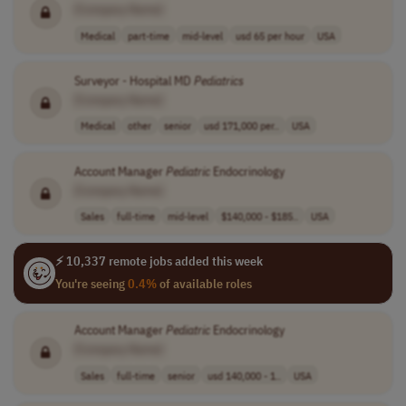
[Company Name]
Medical
part-time
mid-level
usd 65 per hour
USA
Surveyor - Hospital MD
Pediatrics
[Company Name]
Medical
other
senior
usd 171,000 per..
USA
Account Manager
Pediatric
Endocrinology
[Company Name]
Sales
full-time
mid-level
$140,000 - $185..
USA
⚡ 10,337 remote jobs added this week
You're seeing
0.4%
of available roles
Account Manager
Pediatric
Endocrinology
[Company Name]
Sales
full-time
senior
usd 140,000 - 1..
USA