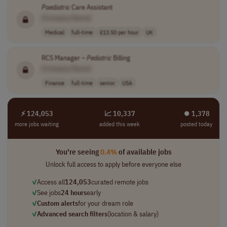
Paediatric
Care Assistant
[Company Name]
Medical
full-time
£13.50 per hour
UK
RCS Manager –
Pediatric
Billing
[Company Name]
Finance
full-time
senior
USA
⚡ 124,053
📈 10,337
⏺︎ 1,378
more jobs waiting
added this week
posted today
You're seeing
0.4%
of available jobs
Unlock full access to apply before everyone else
✓
Access all
124,053
curated remote jobs
✓
See jobs
24 hours
early
✓
Custom alerts
for your dream role
✓
Advanced search filters
(location & salary)