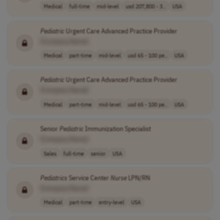
Medical
full-time
mid-level
usd 207,800 - 3..
USA
Pediatric
Urgent Care Advanced Practice Provider
[Company Name]
Medical
part-time
mid-level
usd 65 - 100 pe..
USA
Pediatric
Urgent Care Advanced Practice Provider
[Company Name]
Medical
part-time
mid-level
usd 65 - 100 pe..
USA
Senior
Pediatric
Immunization Specialist
[Company Name]
Sales
full-time
senior
USA
Pediatrics
Service Center
Nurse
LPN/RN
[Company Name]
Medical
part-time
entry-level
USA