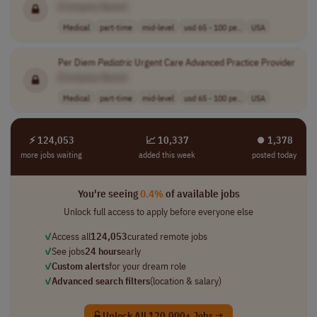
[Company Name]
Medical
part-time
mid-level
usd 65 - 100 pe..
USA
Per Diem
Pediatric
Urgent Care Advanced Practice Provider
[Company Name]
Medical
part-time
mid-level
usd 65 - 100 pe..
USA
⚡ 124,053
📈 10,337
⏺︎ 1,378
more jobs waiting
added this week
posted today
You're seeing
0.4%
of available jobs
Unlock full access to apply before everyone else
✓
Access all
124,053
curated remote jobs
✓
See jobs
24 hours
early
✓
Custom alerts
for your dream role
✓
Advanced search filters
(location & salary)
Unlock All 120,000+ Jobs →