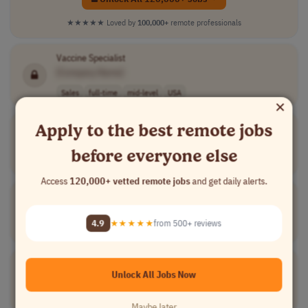
★★★★★
Loved by
100,000+
remote professionals
Vaccine Specialist
[Company Name]
Sales
full-time
mid-level
USA
×
Apply to the best remote jobs
Pediatric
Immunization Specialist
[Company Name]
before everyone else
Medical
full-time
mid-level
USA
Access
120,000+ vetted remote jobs
and get daily alerts.
Population Health
Pediatric
DMC
[Company Name]
4.9
★★★★★
from 500+ reviews
Medical
full-time
senior
USA
Pediatric
Infectious Disease Physician
Unlock All Jobs Now
[Company Name]
Medical
freelance
mid-level
$200 per day, $..
USA
Maybe later