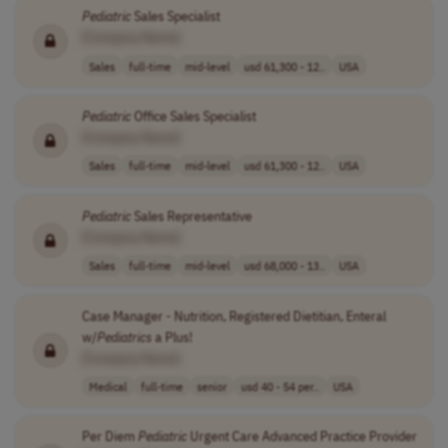
Pediatric
Sales Specialist
[Company Name]
Sales
full-time
mid-level
usd 61,300 - 12..
USA
Pediatric
Office Sales Specialist
[Company Name]
Sales
full-time
mid-level
usd 61,300 - 12..
USA
Pediatric
Sales Representative
[Company Name]
Sales
full-time
mid-level
usd 68,000 - 13..
USA
Case Manager - Nutrition, Registered Dietitian, Enteral
w/
Pediatrics
a Plus!
[Company Name]
Medical
full-time
senior
usd 40 - 54 per..
USA
Per Diem
Pediatric
Urgent Care Advanced Practice Provider