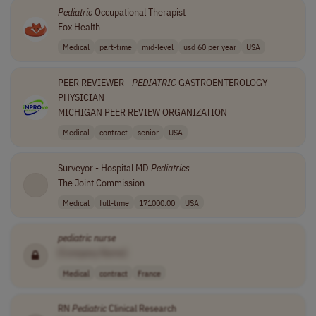
Pediatric
Occupational Therapist
Fox Health
Medical
part-time
mid-level
usd 60 per year
USA
PEER REVIEWER -
PEDIATRIC
GASTROENTEROLOGY
PHYSICIAN
MICHIGAN PEER REVIEW ORGANIZATION
Medical
contract
senior
USA
Surveyor - Hospital MD
Pediatrics
The Joint Commission
Medical
full-time
171000.00
USA
pediatric
nurse
[Company Name]
Medical
contract
France
RN
Pediatric
Clinical Research