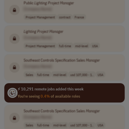
Public
Lighting
Project
Manager
[Company Name]
Project Management
contract
France
Lighting
Project
Manager
[Company Name]
Project Management
full-time
mid-level
USA
Southeast Controls Specification Sales
Manager
[Company Name]
Sales
full-time
mid-level
usd 107,000 - 1..
USA
⚡ 10,291 remote jobs added this week
You're seeing
0.4%
of available roles
Southeast Controls Specification Sales
Manager
[Company Name]
Sales
full-time
mid-level
usd 107,000 - 1..
USA