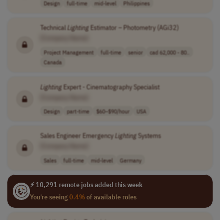
Design
full-time
mid-level
Philippines
Technical
Lighting
Estimator – Photometry (AGi32)
[Company Name]
Project Management
full-time
senior
cad 62,000 - 80..
Canada
Lighting
Expert - Cinematography Specialist
[Company Name]
Design
part-time
$60–$90/hour
USA
Sales Engineer Emergency
Lighting
Systems
[Company Name]
Sales
full-time
mid-level
Germany
⚡ 10,291 remote jobs added this week
You're seeing
0.4%
of available roles