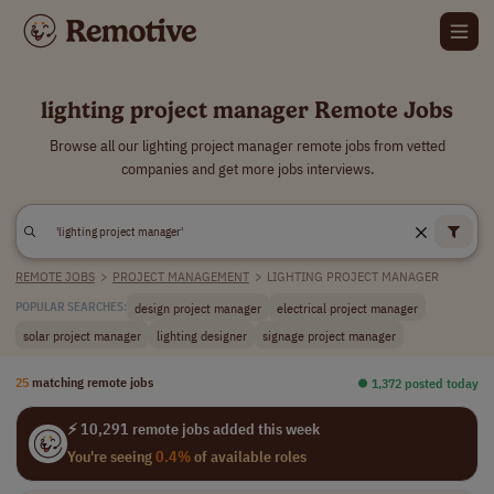
lighting project manager Remote Jobs
Browse all our lighting project manager remote jobs from vetted
companies and get more jobs interviews.
REMOTE JOBS
>
PROJECT MANAGEMENT
>
LIGHTING PROJECT MANAGER
design project manager
electrical project manager
POPULAR SEARCHES:
solar project manager
lighting designer
signage project manager
25
matching remote jobs
⏺︎ 1,372 posted today
⚡ 10,291 remote jobs added this week
You're seeing
0.4%
of available roles