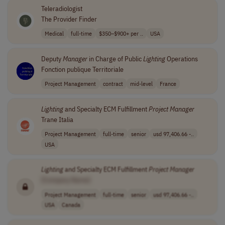
Teleradiologist
The Provider Finder
Medical
full-time
$350–$900+ per ..
USA
Deputy
Manager
in Charge of Public
Lighting
Operations
Fonction publique Territoriale
Project Management
contract
mid-level
France
Lighting
and Specialty ECM Fulfillment
Project
Manager
Trane Italia
Project Management
full-time
senior
usd 97,406.66 -..
USA
Lighting
and Specialty ECM Fulfillment
Project
Manager
[Company Name]
Project Management
full-time
senior
usd 97,406.66 -..
USA
Canada