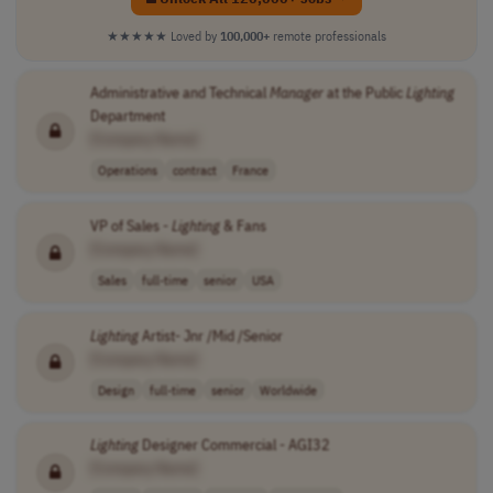
★★★★★
Loved by
100,000+
remote professionals
Administrative and Technical
Manager
at the Public
Lighting
Department
[Company Name]
Operations
contract
France
VP of Sales -
Lighting
& Fans
[Company Name]
Sales
full-time
senior
USA
Lighting
Artist- Jnr /Mid /Senior
[Company Name]
Design
full-time
senior
Worldwide
Lighting
Designer Commercial - AGI32
[Company Name]