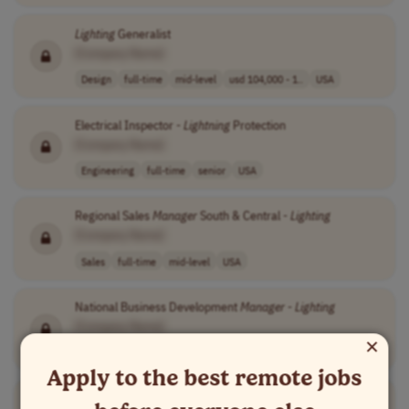
Lighting
Generalist
[Company Name]
Design
full-time
mid-level
usd 104,000 - 1..
USA
Electrical Inspector -
Lightning
Protection
[Company Name]
Engineering
full-time
senior
USA
Regional Sales
Manager
South & Central -
Lighting
[Company Name]
Sales
full-time
mid-level
USA
National Business Development
Manager
-
Lighting
[Company Name]
×
Sales
full-time
senior
UK
Apply to the best remote jobs
Lighting
Design Engineer