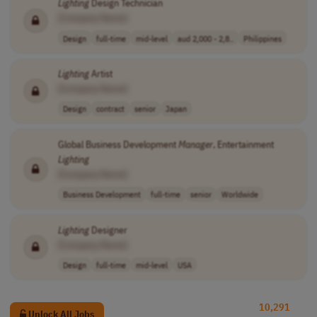
Lighting
Design Technician
[Company Name]
Design
full-time
mid-level
aud 2,000 - 2,8..
Philippines
Lighting
Artist
[Company Name]
Design
contract
senior
Japan
Global Business Development
Manager
, Entertainment
Lighting
[Company Name]
Business Development
full-time
senior
Worldwide
Lighting
Designer
[Company Name]
Design
full-time
mid-level
USA
10,291
Unlock All Jobs