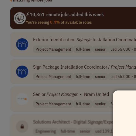
⚡ 10,361 remote jobs added this week
You're seeing
0.4%
of available roles
Exterior Identification
Signage
Installation Coordinat
Project Management
full-time
senior
usd 55,000 - 8
Sign Package Installation Coordinator /
Project
Mana
Project Management
full-time
senior
usd 55,000 - 8
Senior
Project
Manager
•
Nram United
Project Management
full-time
senior
3.00
USA
Solutions Architect - Digital
Signage
/Experiential an
Engineering
full-time
senior
usd 139,100 - 1..
US