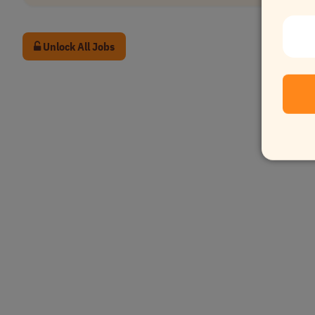
Unlock All Jobs