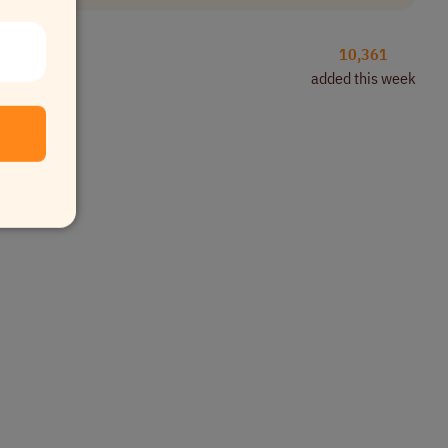
10,361
added this week