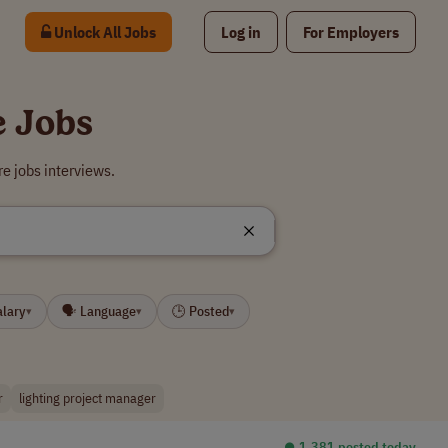
Unlock All Jobs
Log in
For Employers
e Jobs
e jobs interviews.
alary
🗣 Language
🕒 Posted
▾
▾
▾
r
lighting project manager
⏺︎ 1,381 posted today