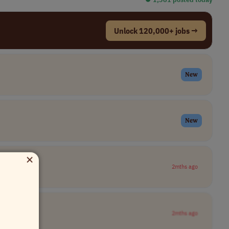
Unlock 120,000+ jobs →
New
New
×
2mths ago
2mths ago