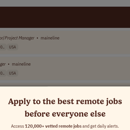
or/
Project
Manager
•
maineline
0..
USA
ger
•
maineline
0..
USA
Apply to the best remote jobs
before everyone else
d Workplace Conference Solutions
•
[Company Name]
A
Access
120,000+ vetted remote jobs
and get daily alerts.