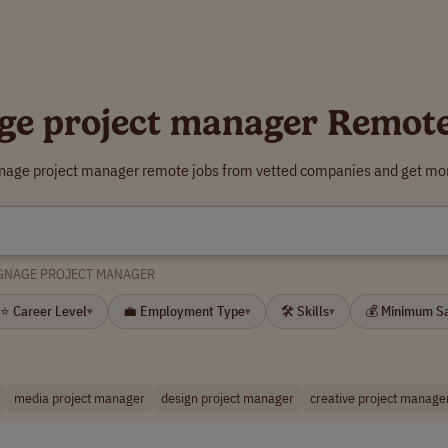
ge project manager Remot
gnage project manager remote jobs from vetted companies and get mor
GNAGE PROJECT MANAGER
⭐ Career Level
💼 Employment Type
🛠 Skills
💰 Minimum S
▾
▾
▾
media project manager
design project manager
creative project manage