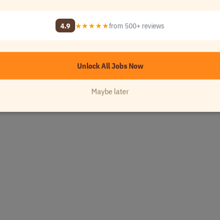
4.9
★★★★★
from 500+ reviews
Unlock All Jobs Now
Maybe later