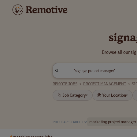
signa
Browse all our si
REMOTE JOBS
>
PROJECT MANAGEMENT
>
SI
📁 Job Category
🌍 Your Location
▾
▾
marketing project manager
POPULAR SEARCHES:
4
matching remote jobs