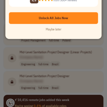
4.9
★★★★★
from 500+ reviews
[Company Name]
Project Management
full-time
senior
usd 100 - 101 p..
USA
Unlock All Jobs Now
Design
Project
Manager
Maybe later
[Company Name]
Project Management
full-time
Poland
Mid-Level Sanitation
Project
Designer (Linear
Projects
)
[Company Name]
Engineering
full-time
Brazil
Mid-Level Sanitation
Project
Designer
[Company Name]
Engineering
full-time
Brazil
⚡ 10,416 remote jobs added this week
You're seeing
0.4%
of available roles