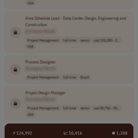
USA
Area Schedule Lead - Data Center
Design
, Engineering and
Construction
[Company Name]
Project Management
full-time
senior
usd 150,000 - 2..
USA
Process Designer
[Company Name]
Project Management
full-time
Brazil
Project
Design
Manager
[Company Name]
Project Management
full-time
senior
usd 80,750 - 95..
USA
⚡ 124,992
📈 10,416
⏺︎ 1,388