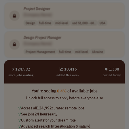
Project
Designer
[Company Name]
Design
full-time
mid-level
usd 51,000 - 60..
USA
Design
Project
Manager
[Company Name]
Project Management
full-time
mid-level
Ukraine
⚡ 124,992
📈 10,416
⏺︎ 1,388
more jobs waiting
added this week
posted today
You're seeing
0.4%
of available jobs
Unlock full access to apply before everyone else
✓
Access all
124,992
curated remote jobs
✓
See jobs
24 hours
early
✓
Custom alerts
for your dream role
✓
Advanced search filters
(location & salary)