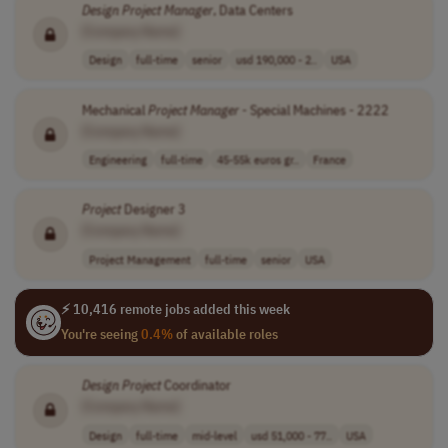
Design
Project
Manager
, Data Centers
[Company Name]
Design
full-time
senior
usd 190,000 - 2..
USA
Mechanical
Project
Manager
- Special Machines - 2222
[Company Name]
Engineering
full-time
45-55k euros gr..
France
Project
Designer 3
[Company Name]
Project Management
full-time
senior
USA
⚡ 10,416 remote jobs added this week
You're seeing
0.4%
of available roles
Design
Project
Coordinator
[Company Name]
Design
full-time
mid-level
usd 51,000 - 77..
USA