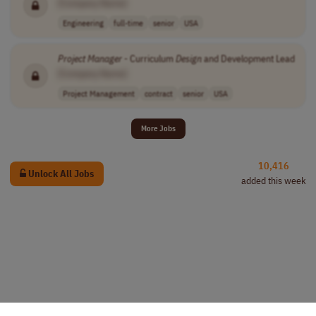
[Company Name]
Engineering
full-time
senior
USA
Project
Manager
- Curriculum
Design
and Development Lead
[Company Name]
Project Management
contract
senior
USA
More Jobs
10,416
Unlock All Jobs
added this week