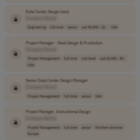
Data Center
Design
Lead
[Company Name]
Engineering
full-time
senior
usd 90,000 - 22..
USA
Project
Manager
- Steel
Design
& Production
[Company Name]
Project Management
full-time
mid-level
usd 65,000 - 85..
USA
Senior Data Center
Design
Manager
[Company Name]
Project Management
full-time
senior
USA
Project
Manager
, Instructional
Design
[Company Name]
Project Management
full-time
senior
Northern America
Europe