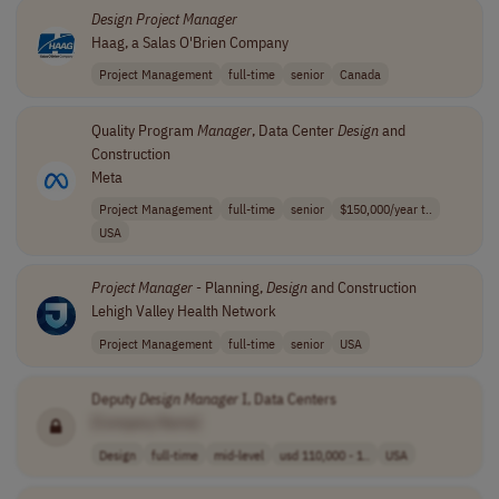
Design
Project
Manager
Haag, a Salas O'Brien Company
Project Management
full-time
senior
Canada
Quality Program
Manager
, Data Center
Design
and
Construction
Meta
Project Management
full-time
senior
$150,000/year t..
USA
Project
Manager
- Planning,
Design
and Construction
Lehigh Valley Health Network
Project Management
full-time
senior
USA
Deputy
Design
Manager
I, Data Centers
[Company Name]
Design
full-time
mid-level
usd 110,000 - 1..
USA