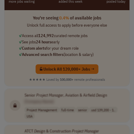
more jobs waiting
added this week
posted today
You're seeing
0.4%
of available jobs
Unlock full access to apply before everyone else
✓
Access all
124,992
curated remote jobs
✓
See jobs
24 hours
early
✓
Custom alerts
for your dream role
✓
Advanced search filters
(location & salary)
Unlock All 120,000+ Jobs →
★★★★★
Loved by
100,000+
remote professionals
Senior
Project
Manager
, Aviation & Airfield
Design
[Company Name]
Project Management
full-time
senior
usd 139,200 - 1..
USA
ATCT
Design
& Construction
Project
Manager