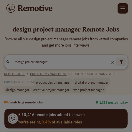
design project manager Remote Jobs
Browse all our design project manager remote jobs from vetted companies
and get more jobs interviews.
REMOTE JOBS
>
PROJECT MANAGEMENT
>
DESIGN PROJECT MANAGER
product design manager
digital project manager
POPULAR SEARCHES:
design manager
creative project manager
web project manager
897
matching remote jobs
⏺︎ 1,388 posted today
⚡ 10,416 remote jobs added this week
You're seeing
0.4%
of available roles