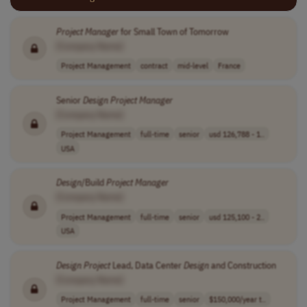
Project
Manager
for Small Town of Tomorrow
[Company Name]
Project Management
contract
mid-level
France
Senior
Design
Project
Manager
[Company Name]
Project Management
full-time
senior
usd 126,788 - 1..
USA
Design
/Build
Project
Manager
[Company Name]
Project Management
full-time
senior
usd 125,100 - 2..
USA
Design
Project
Lead, Data Center
Design
and Construction
[Company Name]
Project Management
full-time
senior
$150,000/year t..