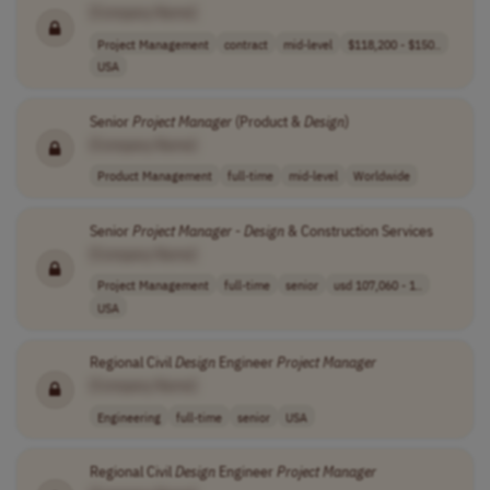
[Company Name]
Project Management
contract
mid-level
$118,200 - $150..
USA
Senior
Project
Manager
(Product &
Design
)
[Company Name]
Product Management
full-time
mid-level
Worldwide
Senior
Project
Manager
-
Design
& Construction Services
[Company Name]
Project Management
full-time
senior
usd 107,060 - 1..
USA
Regional Civil
Design
Engineer
Project
Manager
[Company Name]
Engineering
full-time
senior
USA
Regional Civil
Design
Engineer
Project
Manager