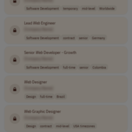
Software Development
temporary
mid-level
Worldwide
Lead
Web
Engineer
[Company Name]
Software Development
contract
senior
Germany
Senior
Web
Developer - Growth
[Company Name]
Software Development
full-time
senior
Colombia
Web
Designer
[Company Name]
Design
full-time
Brazil
Web
Graphic Designer
[Company Name]
Design
contract
mid-level
USA timezones