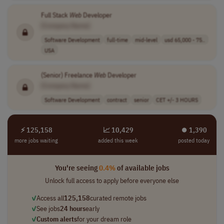
Full Stack
Web
Developer
[Company Name]
Software Development
full-time
mid-level
usd 65,000 - 75..
USA
(Senior) Freelance
Web
Developer
[Company Name]
Software Development
contract
senior
CET +/- 3 HOURS
⚡ 125,158
📈 10,429
⏺︎ 1,390
more jobs waiting
added this week
posted today
You're seeing
0.4%
of available jobs
Unlock full access to apply before everyone else
✓
Access all
125,158
curated remote jobs
✓
See jobs
24 hours
early
✓
Custom alerts
for your dream role