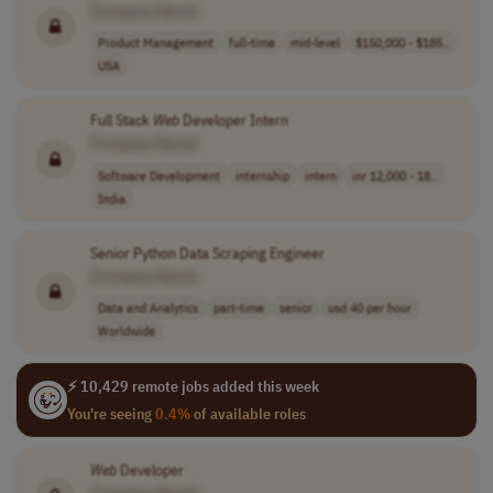
[Company Name]
Product Management
full-time
mid-level
$150,000 - $185..
USA
Full Stack
Web
Developer Intern
[Company Name]
Software Development
internship
intern
inr 12,000 - 18..
India
Senior Python Data Scraping Engineer
[Company Name]
Data and Analytics
part-time
senior
usd 40 per hour
Worldwide
⚡ 10,429 remote jobs added this week
You're seeing
0.4%
of available roles
Web
Developer
[Company Name]