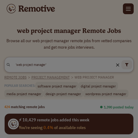
web project manager Remote Jobs
Browse all our web project manager remote jobs from vetted companies
and get more jobs interviews.
REMOTE JOBS
>
PROJECT MANAGEMENT
>
WEB PROJECT MANAGER
software project manager
digital project manager
POPULAR SEARCHES:
media project manager
design project manager
wordpress project manager
424
matching remote jobs
⏺︎ 1,390 posted today
⚡ 10,429 remote jobs added this week
You're seeing
0.4%
of available roles