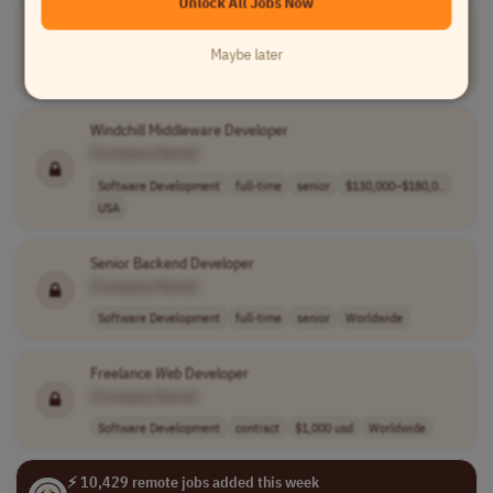
Unlock All Jobs Now
Web
Developer
[Company Name]
Maybe later
Software Development
full-time
mid-level
Colombia
Windchill Middleware Developer
[Company Name]
Software Development
full-time
senior
$130,000–$180,0..
USA
Senior Backend Developer
[Company Name]
Software Development
full-time
senior
Worldwide
Freelance
Web
Developer
[Company Name]
Software Development
contract
$1,000 usd
Worldwide
⚡ 10,429 remote jobs added this week