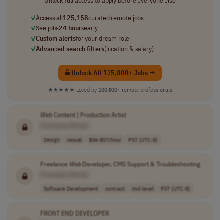
Unlock full access to apply before everyone else
✓
Access all
125,158
curated remote jobs
✓
See jobs
24 hours
early
✓
Custom alerts
for your dream role
✓
Advanced search filters
(location & salary)
Unlock All 125,000+ Jobs →
★★★★★
Loved by
100,000+
remote professionals
Web
Content | Production Artist
[Company Name]
Design
casual
$56-$57/hour
PST (UTC-8)
Freelance
Web
Developer, CMS Support & Troubleshooting
[Company Name]
Software Development
contract
mid-level
PST (UTC-8)
FRONT END DEVELOPER