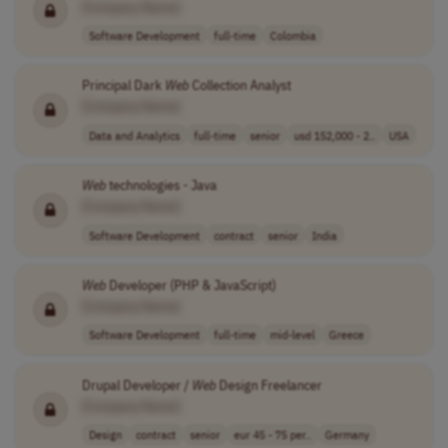
[Company Name]
Software Development
full-time
Colombia
Principal Dark
Web
Collection Analyst
[Company Name]
Data and Analytics
full-time
senior
usd 152,000 - 2..
USA
Web
technologies - Java
[Company Name]
Software Development
contract
senior
India
Web
Developer (PHP & JavaScript)
[Company Name]
Software Development
full-time
mid-level
Greece
Drupal Developer /
Web
Design Freelancer
[Company Name]
Design
contract
senior
eur 45 - 75 per..
Germany