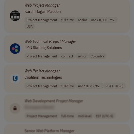
Web
Project
Manager
Karsh Hagan Madden
Project Management
full-time
senior
usd 60,000 - 75..
USA
Web
Technical
Project
Manager
LMG Staffing Solutions
Project Management
contract
senior
Colombia
Web
Project
Manager
Coalition Technologies
Project Management
full-time
usd 18.00 - 35...
PST (UTC-8)
Web
Development
Project
Manager
[Company Name]
Project Management
full-time
mid-level
EST (UTC-5)
Senior
Web
Platform
Manager