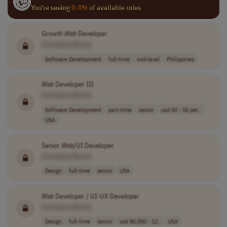
You're seeing
0.4%
of available roles
Growth
Web
Developer
[Company Name]
Software Development
full-time
mid-level
Philippines
Web
Developer III
[Company Name]
Software Development
part-time
senior
usd 50 - 55 per..
USA
Senior
Web
/UI Developer
[Company Name]
Design
full-time
senior
USA
Web
Developer / UI-UX Developer
[Company Name]
Design
full-time
senior
usd 80,000 - 12..
USA