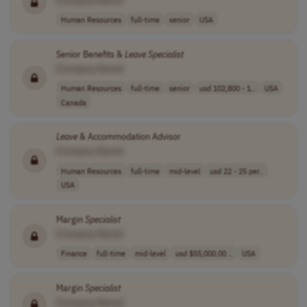
Human Resources
full-time
senior
USA
Senior Benefits &
Leave
Specialist
[Company Name]
Human Resources
full-time
senior
usd 102,800 - 1..
USA
Canada
Leave
& Accommodation Advisor
[Company Name]
Human Resources
full-time
mid-level
usd 22 - 25 per..
USA
Margin
Specialist
[Company Name]
Finance
full-time
mid-level
usd $55,000.00 ..
USA
Margin
Specialist
[Company Name]