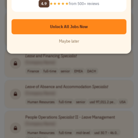
Human Resources
full-time
mid-level
USA
4.9
★★★★★
from 500+ reviews
Benefits and
Leave
Specialist
[Company Name]
Unlock All Jobs Now
Human Resources
full-time
mid-level
usd 75,000 - 90..
USA
Maybe later
Lease
and Financing
Specialist
[Company Name]
Finance
full-time
senior
EMEA
DACH
Leave
of Absence and Accommodation
Specialist
[Company Name]
Human Resources
full-time
senior
usd 97,011.2 pe..
USA
People Operations
Specialist
II -
Leave
Management
[Company Name]
Human Resources
full-time
mid-level
usd 30.7 - 46.0..