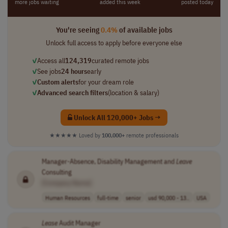
more jobs waiting
added this week
posted today
You're seeing
0.4%
of available jobs
Unlock full access to apply before everyone else
✓
Access all
124,319
curated remote jobs
✓
See jobs
24 hours
early
✓
Custom alerts
for your dream role
✓
Advanced search filters
(location & salary)
Unlock All 120,000+ Jobs →
★★★★★
Loved by
100,000+
remote professionals
Manager-Absence, Disability Management and
Leave
Consulting
[Company Name]
Human Resources
full-time
senior
usd 90,000 - 13..
USA
Lease
Audit Manager