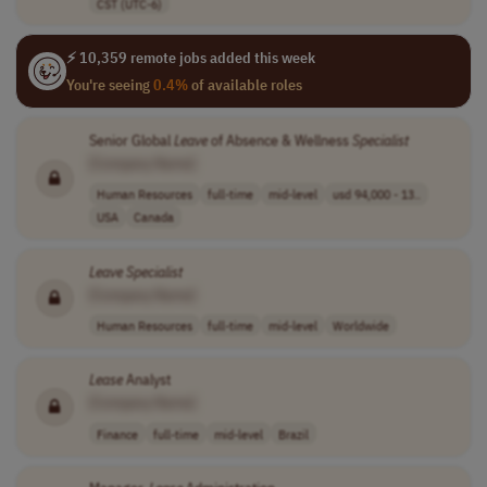
CST (UTC-6)
⚡ 10,359 remote jobs added this week
You're seeing
0.4%
of available roles
Senior Global
Leave
of Absence & Wellness
Specialist
[Company Name]
Human Resources
full-time
mid-level
usd 94,000 - 13..
USA
Canada
Leave
Specialist
[Company Name]
Human Resources
full-time
mid-level
Worldwide
Lease
Analyst
[Company Name]
Finance
full-time
mid-level
Brazil