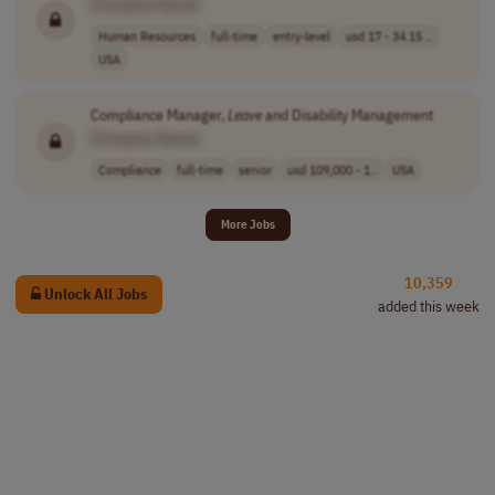
[Company Name]
Human Resources
full-time
entry-level
usd 17 - 34.15 ..
USA
Compliance Manager,
Leave
and Disability Management
[Company Name]
Compliance
full-time
senior
usd 109,000 - 1..
USA
More Jobs
10,359
Unlock All Jobs
added this week