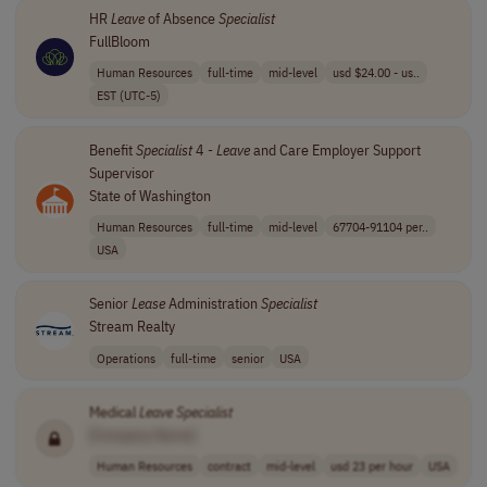
HR
Leave
of Absence
Specialist
FullBloom
Human Resources
full-time
mid-level
usd $24.00 - us..
EST (UTC-5)
Benefit
Specialist
4 -
Leave
and Care Employer Support
Supervisor
State of Washington
Human Resources
full-time
mid-level
67704-91104 per..
USA
Senior
Lease
Administration
Specialist
Stream Realty
Operations
full-time
senior
USA
Medical
Leave
Specialist
[Company Name]
Human Resources
contract
mid-level
usd 23 per hour
USA