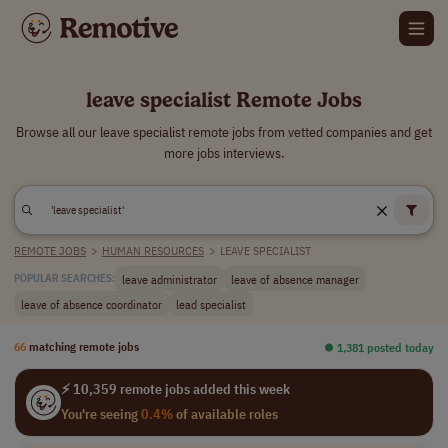
leave specialist Remote Jobs
Browse all our leave specialist remote jobs from vetted companies and get
more jobs interviews.
REMOTE JOBS
>
HUMAN RESOURCES
>
LEAVE SPECIALIST
leave administrator
leave of absence manager
POPULAR SEARCHES:
leave of absence coordinator
lead specialist
66
matching remote jobs
⏺︎ 1,381 posted today
⚡ 10,359 remote jobs added this week
You're seeing
0.4%
of available roles