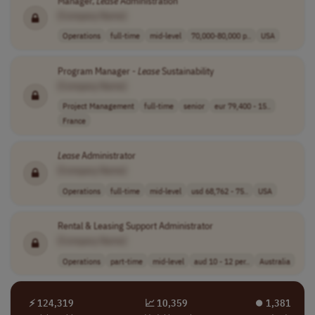
Manager,
Lease
Administration
[Company Name]
Operations
full-time
mid-level
70,000-80,000 p..
USA
Program Manager -
Lease
Sustainability
[Company Name]
Project Management
full-time
senior
eur 79,400 - 15..
France
Lease
Administrator
[Company Name]
Operations
full-time
mid-level
usd 68,762 - 75..
USA
Rental & Leasing Support Administrator
[Company Name]
Operations
part-time
mid-level
aud 10 - 12 per..
Australia
⚡ 124,319
📈 10,359
⏺︎ 1,381