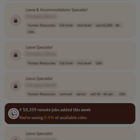
Leave
& Accommodations
Specialist
[Company Name]
Human Resources
full-time
mid-level
usd 65,000 - 68..
USA
Leave
Specialist
[Company Name]
Human Resources
full-time
mid-level
USA
Leave
Specialist
[Company Name]
Human Resources
contract
senior
usd 40 - 60 per..
USA
⚡ 10,359 remote jobs added this week
You're seeing
0.4%
of available roles
Leave
Specialist
[Company Name]