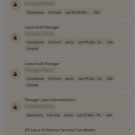
[Company Name]
Compliance
full-time
usd 99,025.00 -..
USA
Lease
Audit Manager
[Company Name]
Compliance
full-time
senior
usd 99,025 - 13..
USA
Canada
Lease
Audit Manager
[Company Name]
Compliance
full-time
senior
usd 99,025 - 13..
USA
Canada
Manager
Lease
Administration
[Company Name]
Operations
full-time
senior
usd 87,862 - 99..
USA
HR
Leave
of Absence Services Coordinator