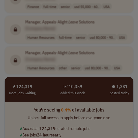
Finance
full-time
senior
usd 55,000 - 60..
USA
Manager, Appeals-Alight
Leave
Solutions
[Company Name]
Human Resources
full-time
senior
usd 80,000 - 90..
USA
Manager, Appeals-Alight
Leave
Solutions
[Company Name]
Human Resources
other
senior
usd 80,000 - 90..
USA
⚡ 124,319
📈 10,359
⏺︎ 1,381
more jobs waiting
added this week
posted today
You're seeing
0.4%
of available jobs
Unlock full access to apply before everyone else
✓
Access all
124,319
curated remote jobs
✓
See jobs
24 hours
early