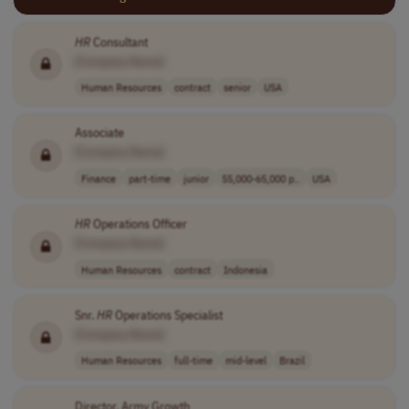
HR
Consultant
[Company Name]
Human Resources
contract
senior
USA
Associate
[Company Name]
Finance
part-time
junior
55,000-65,000 p..
USA
HR
Operations Officer
[Company Name]
Human Resources
contract
Indonesia
Snr.
HR
Operations Specialist
[Company Name]
Human Resources
full-time
mid-level
Brazil
Director, Army Growth