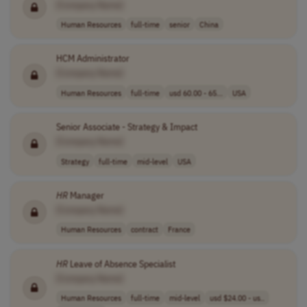
[Company Name]
Human Resources
full-time
senior
China
HCM Administrator
[Company Name]
Human Resources
full-time
usd 60.00 - 65...
USA
Senior Associate - Strategy & Impact
[Company Name]
Strategy
full-time
mid-level
USA
HR
Manager
[Company Name]
Human Resources
contract
France
HR
Leave of Absence Specialist
[Company Name]
Human Resources
full-time
mid-level
usd $24.00 - us..