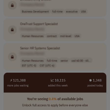
[Company Name]
Business Development
full-time
executive
USA
OneTrust Support Specialist
[Company Name]
Human Resources
contract
mid-level
USA
Senior
HR
Systems Specialist
[Company Name]
Human Resources
full-time
senior
usd 60.00 - 65...
EST (UTC-5)
CST (UTC-6)
⚡ 121,388
📈 10,115
⏺︎ 1,348
more jobs waiting
added this week
posted today
You're seeing
0.4%
of available jobs
Unlock full access to apply before everyone else