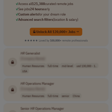
✓
Access all
121,388
curated remote jobs
✓
See jobs
24 hours
early
✓
Custom alerts
for your dream role
✓
Advanced search filters
(location & salary)
Unlock All 120,000+ Jobs →
★★★★★
Loved by
100,000+
remote professionals
HR
Generalist
[Company Name]
Human Resources
full-time
mid-level
usd 130,000 - 1..
USA
HR
Operations Manager
[Company Name]
Human Resources
full-time
senior
China
Senior
HR
Operations Manager