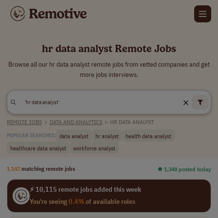
hr data analyst Remote Jobs
Browse all our hr data analyst remote jobs from vetted companies and get
more jobs interviews.
REMOTE JOBS
>
DATA AND ANALYTICS
>
HR DATA ANALYST
data analyst
hr analyst
health data analyst
POPULAR SEARCHES:
healthcare data analyst
workforce analyst
1,142
matching remote jobs
⏺︎ 1,348 posted today
⚡ 10,115 remote jobs added this week
You're seeing
0.4%
of available roles