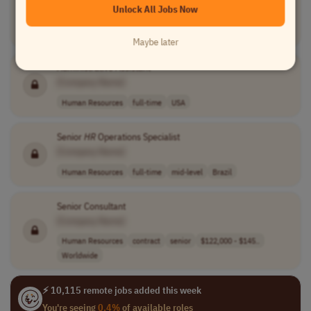
Unlock All Jobs Now
[Company Name]
Human Resources
full-time
$17.00 - $19.00..
USA
Maybe later
Administrative Assistant
[Company Name]
Human Resources
full-time
USA
Senior
HR
Operations Specialist
[Company Name]
Human Resources
full-time
mid-level
Brazil
Senior Consultant
[Company Name]
Human Resources
contract
senior
$122,000 - $145..
Worldwide
⚡ 10,115 remote jobs added this week
You're seeing
0.4%
of available roles