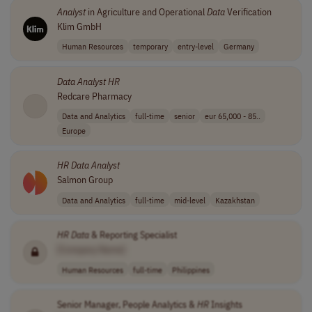
Analyst
in Agriculture and Operational
Data
Verification
Klim GmbH
Human Resources
temporary
entry-level
Germany
Data
Analyst
HR
Redcare Pharmacy
Data and Analytics
full-time
senior
eur 65,000 - 85..
Europe
HR
Data
Analyst
Salmon Group
Data and Analytics
full-time
mid-level
Kazakhstan
HR
Data
& Reporting Specialist
[Company Name]
Human Resources
full-time
Philippines
Senior Manager, People Analytics &
HR
Insights