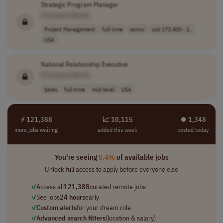
Strategic Program Manager
[Company Name]
Project Management
full-time
senior
usd 173,400 - 2..
USA
National Relationship Executive
[Company Name]
Sales
full-time
mid-level
USA
⚡ 121,388
📈 10,115
⏺︎ 1,348
more jobs waiting
added this week
posted today
You're seeing
0.4%
of available jobs
Unlock full access to apply before everyone else
✓
Access all
121,388
curated remote jobs
✓
See jobs
24 hours
early
✓
Custom alerts
for your dream role
✓
Advanced search filters
(location & salary)