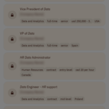
Vice President of
Data
[Company Name]
Data and Analytics
full-time
senior
usd 250,000 - 3..
USA
VP of
Data
[Company Name]
Data and Analytics
full-time
senior
Spain
HR
Data
Administrator
[Company Name]
Human Resources
contract
entry-level
cad 20 per hour
Canada
Data
Engineer -
HR
support
[Company Name]
Data and Analytics
contract
mid-level
Poland