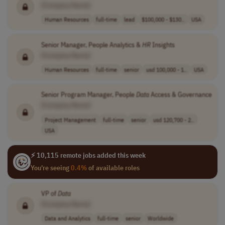
[Company Name]
Human Resources
full-time
lead
$100,000 - $130..
USA
Senior Manager, People Analytics &
HR
Insights
[Company Name]
Human Resources
full-time
senior
usd 100,000 - 1..
USA
Senior Program Manager, People
Data
Access & Governance
[Company Name]
Project Management
full-time
senior
usd 120,700 - 2..
USA
⚡ 10,115 remote jobs added this week
You're seeing
0.4%
of available roles
VP of
Data
[Company Name]
Data and Analytics
full-time
senior
Worldwide