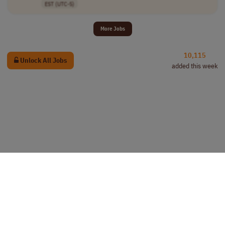
EST (UTC-5)
More Jobs
10,115
Unlock All Jobs
added this week