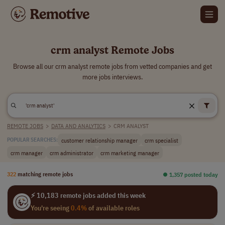
crm analyst Remote Jobs
Browse all our crm analyst remote jobs from vetted companies and get
more jobs interviews.
REMOTE JOBS
>
DATA AND ANALYTICS
>
CRM ANALYST
customer relationship manager
crm specialist
POPULAR SEARCHES:
crm manager
crm administrator
crm marketing manager
322
matching remote jobs
⏺︎ 1,357 posted today
⚡ 10,183 remote jobs added this week
You're seeing
0.4%
of available roles