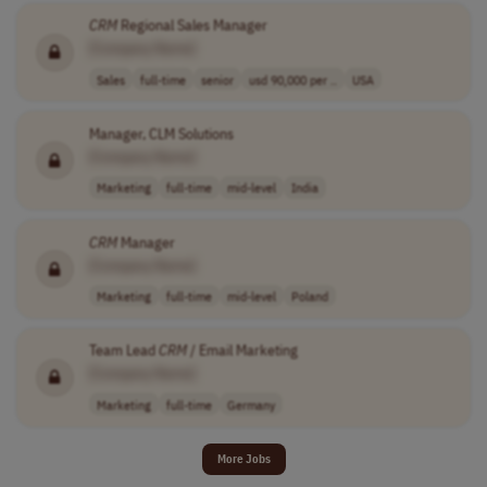
CRM
Regional Sales Manager
[Company Name]
Sales
full-time
senior
usd 90,000 per ..
USA
Manager, CLM Solutions
[Company Name]
Marketing
full-time
mid-level
India
CRM
Manager
[Company Name]
Marketing
full-time
mid-level
Poland
Team Lead
CRM
/ Email Marketing
[Company Name]
Marketing
full-time
Germany
More Jobs