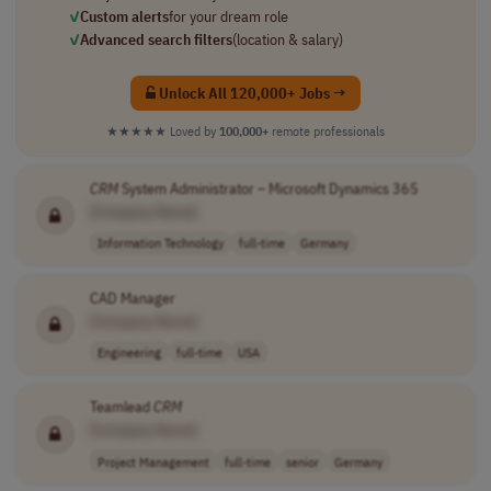
✓
Custom alerts
for your dream role
✓
Advanced search filters
(location & salary)
Unlock All 120,000+ Jobs →
★★★★★
Loved by
100,000+
remote professionals
CRM
System Administrator – Microsoft Dynamics 365
[Company Name]
Information Technology
full-time
Germany
CAD Manager
[Company Name]
Engineering
full-time
USA
Teamlead
CRM
[Company Name]
Project Management
full-time
senior
Germany