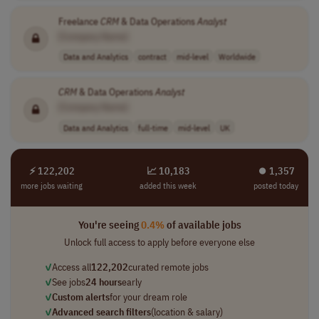
Freelance
CRM
& Data Operations
Analyst
[Company Name]
Data and Analytics
contract
mid-level
Worldwide
CRM
& Data Operations
Analyst
[Company Name]
Data and Analytics
full-time
mid-level
UK
⚡ 122,202
📈 10,183
⏺︎ 1,357
more jobs waiting
added this week
posted today
You're seeing
0.4%
of available jobs
Unlock full access to apply before everyone else
✓
Access all
122,202
curated remote jobs
✓
See jobs
24 hours
early
✓
Custom alerts
for your dream role
✓
Advanced search filters
(location & salary)