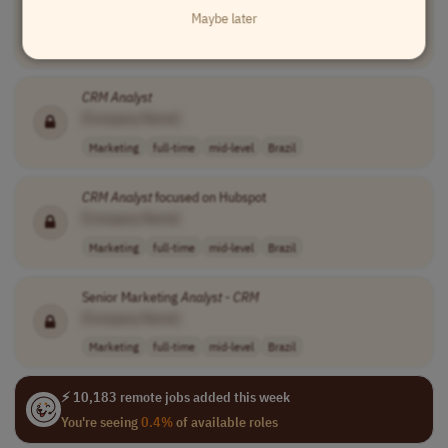
Maybe later
[Company Name]
Marketing
full-time
mid-level
Brazil
CRM
Analyst
[Company Name]
Marketing
full-time
mid-level
Brazil
CRM
Analyst
focused on Hubspot
[Company Name]
Marketing
full-time
mid-level
Brazil
Senior Marketing
Analyst
-
CRM
[Company Name]
Marketing
full-time
mid-level
Brazil
⚡ 10,183 remote jobs added this week
You're seeing
0.4%
of available roles