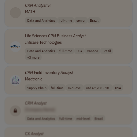
CRM
Analyst
Sr
MATH
Data and Analytics
full-time
senior
Brazil
Life Sciences
CRM
Business
Analyst
Inficare Technologies
Data and Analytics
full-time
USA
Canada
Brazil
+3 more
CRM
Field Inventory
Analyst
Medtronic
Supply Chain
full-time
mid-level
usd 67,200 - 10..
USA
CRM
Analyst
[Company Name]
Data and Analytics
full-time
mid-level
Brazil
CX
Analyst