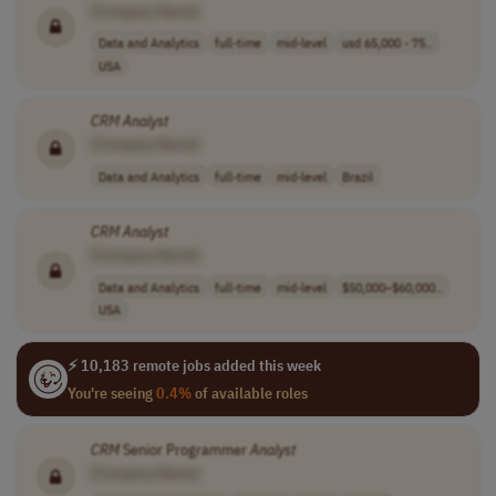
[Company Name]
Data and Analytics
full-time
mid-level
usd 65,000 - 75..
USA
CRM
Analyst
[Company Name]
Data and Analytics
full-time
mid-level
Brazil
CRM
Analyst
[Company Name]
Data and Analytics
full-time
mid-level
$50,000–$60,000..
USA
⚡ 10,183 remote jobs added this week
You're seeing
0.4%
of available roles
CRM
Senior Programmer
Analyst
[Company Name]