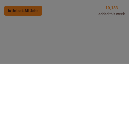
10,183
Unlock All Jobs
added this week