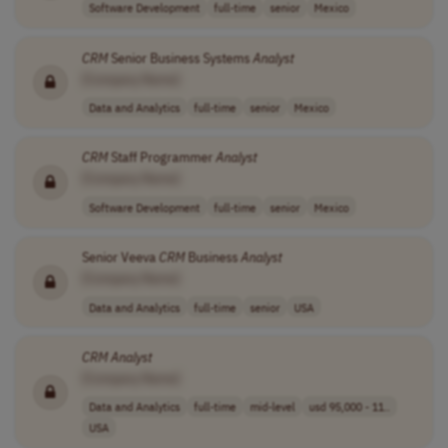
Software Development
full-time
senior
Mexico
CRM
Senior Business Systems
Analyst
[Company Name]
Data and Analytics
full-time
senior
Mexico
CRM
Staff Programmer
Analyst
[Company Name]
Software Development
full-time
senior
Mexico
Senior Veeva
CRM
Business
Analyst
[Company Name]
Data and Analytics
full-time
senior
USA
CRM
Analyst
[Company Name]
Data and Analytics
full-time
mid-level
usd 95,000 - 11..
USA