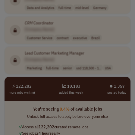
Data and Analytics
full-time
mid-level
Germany
CRM
Coordinator
[Company Name]
Customer Service
contract
executive
Brazil
Lead Customer Marketing Manager
[Company Name]
Marketing
full-time
senior
usd 118,500 - 1..
USA
⚡ 122,202
📈 10,183
⏺︎ 1,357
more jobs waiting
added this week
posted today
You're seeing
0.4%
of available jobs
Unlock full access to apply before everyone else
✓
Access all
122,202
curated remote jobs
✓
See jobs
24 hours
early