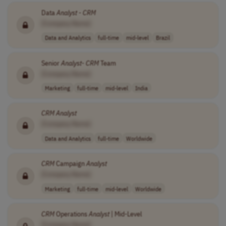
Data
Analyst
-
CRM
[Company Name]
Data and Analytics
full-time
mid-level
Brazil
Senior
Analyst
-
CRM
Team
[Company Name]
Marketing
full-time
mid-level
India
CRM
Analyst
[Company Name]
Data and Analytics
full-time
Worldwide
CRM
Campaign
Analyst
[Company Name]
Marketing
full-time
mid-level
Worldwide
CRM
Operations
Analyst
| Mid-Level
[Company Name]