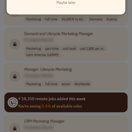
Maybe later
CRM
& Email
Marketing
Manager
[Company Name]
Marketing
full-time
35,000 € to 60,..
Germany
Austria
Demand and Lifecycle
Marketing
Manager
[Company Name]
Marketing
part-time
mid-level
usd 1,800 per m..
Latin America (LATAM)
Manager
, Lifecycle
Marketing
[Company Name]
Marketing
full-time
senior
Worldwide
⚡ 10,350 remote jobs added this week
You're seeing
0.4%
of available roles
CRM
Marketing
Manager
[Company Name]