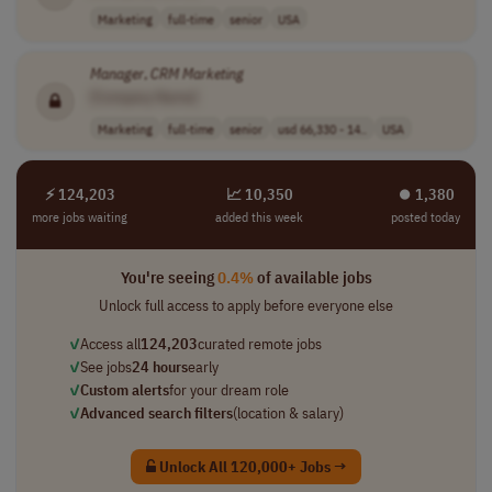
Marketing
full-time
senior
USA
Manager
,
CRM
Marketing
[Company Name]
Marketing
full-time
senior
usd 66,330 - 14..
USA
⚡ 124,203
📈 10,350
⏺︎ 1,380
more jobs waiting
added this week
posted today
You're seeing
0.4%
of available jobs
Unlock full access to apply before everyone else
✓
Access all
124,203
curated remote jobs
✓
See jobs
24 hours
early
✓
Custom alerts
for your dream role
✓
Advanced search filters
(location & salary)
Unlock All 120,000+ Jobs →