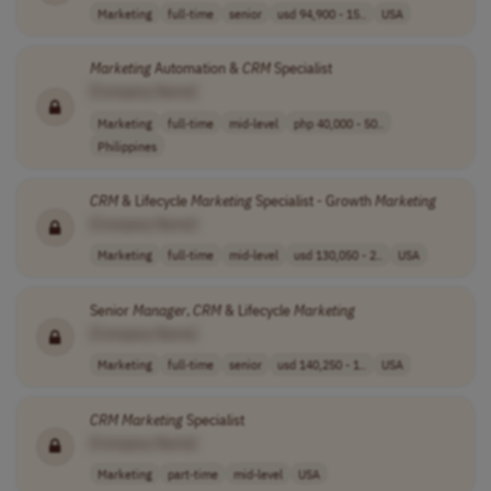
Marketing
full-time
senior
usd 94,900 - 15..
USA
Marketing
Automation &
CRM
Specialist
[Company Name]
Marketing
full-time
mid-level
php 40,000 - 50..
Philippines
CRM
& Lifecycle
Marketing
Specialist - Growth
Marketing
[Company Name]
Marketing
full-time
mid-level
usd 130,050 - 2..
USA
Senior
Manager
,
CRM
& Lifecycle
Marketing
[Company Name]
Marketing
full-time
senior
usd 140,250 - 1..
USA
CRM
Marketing
Specialist
[Company Name]
Marketing
part-time
mid-level
USA