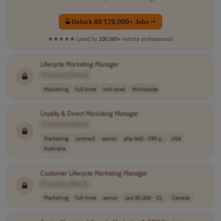
Unlock All 120,000+ Jobs →
★★★★★
Loved by
100,000+
remote professionals
Lifecycle
Marketing
Manager
[Company Name]
Marketing
full-time
mid-level
Worldwide
Loyalty & Direct
Marketing
Manager
[Company Name]
Marketing
contract
senior
php 560 - 590 p..
USA
Australia
Customer Lifecycle
Marketing
Manager
[Company Name]
Marketing
full-time
senior
cad 80,000 - 11..
Canada