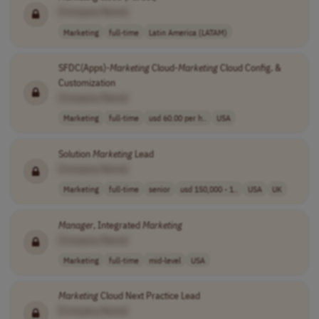
[Company Name]
Marketing
full-time
Latin America (LATAM)
SFDC(Apps)-
Marketing
Cloud-
Marketing
Cloud Config. &
Customization
[Company Name]
Marketing
full-time
usd 60.00 per h..
USA
Solution
Marketing
Lead
[Company Name]
Marketing
full-time
senior
usd 150,000 - 1..
USA
UK
Manager
, Integrated
Marketing
[Company Name]
Marketing
full-time
mid-level
USA
Marketing
Cloud Next Practice Lead
[Company Name]