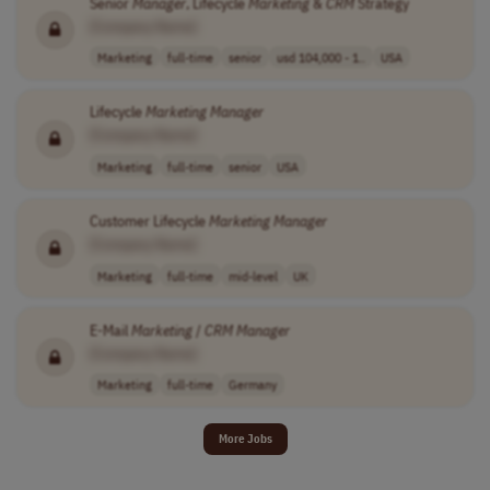
Senior
Manager
, Lifecycle
Marketing
&
CRM
Strategy
[Company Name]
Marketing
full-time
senior
usd 104,000 - 1..
USA
Lifecycle
Marketing
Manager
[Company Name]
Marketing
full-time
senior
USA
Customer Lifecycle
Marketing
Manager
[Company Name]
Marketing
full-time
mid-level
UK
E-Mail
Marketing
/
CRM
Manager
[Company Name]
Marketing
full-time
Germany
More Jobs