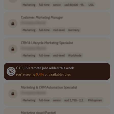
Marketing
full-time
senior
usd 80,000 - 95..
USA
Customer
Marketing
Manager
[Company Name]
Marketing
full-time
mid-level
Germany
CRM
& Lifecycle
Marketing
Specialist
[Company Name]
Marketing
full-time
mid-level
Worldwide
⚡ 10,350 remote jobs added this week
You're seeing
0.4%
of available roles
Marketing
&
CRM
Automation Specialist
[Company Name]
Marketing
full-time
senior
aud 1,750 - 2,2..
Philippines
Marketing
cloud (Pardot)