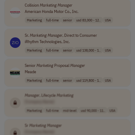
Collision
Marketing
Manager
American Honda Motor Co., Inc.
Marketing
full-time
senior
usd 83,000 - 12..
USA
Sr.
Marketing
Manager
, Direct to Consumer
iRhythm Technologies, Inc.
Marketing
full-time
senior
usd 138,000 - 1..
USA
Senior
Marketing
Proposal
Manager
Meade
Marketing
full-time
senior
usd 119,800 - 1..
USA
Manager
, Lifecycle
Marketing
[Company Name]
Marketing
full-time
mid-level
usd 90,000 - 11..
USA
Sr
Marketing
Manager
[Company Name]