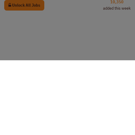
10,350
Unlock All Jobs
added this week