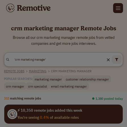
crm marketing manager Remote Jobs
Browse all our crm marketing manager remote jobs from vetted
companies and get more jobs interviews.
REMOTE JOBS
>
MARKETING
>
CRM MARKETING MANAGER
marketing manager
customer relationship manager
POPULAR SEARCHES:
crm manager
crm specialist
email marketing manager
332
matching remote jobs
⏺︎ 1,380 posted today
⚡ 10,350 remote jobs added this week
You're seeing
0.4%
of available roles