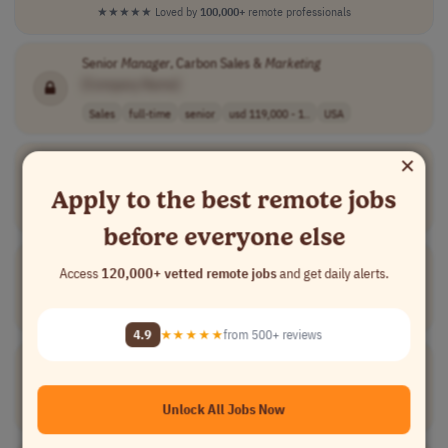
★★★★★
Loved by
100,000+
remote professionals
Senior
Manager
, Carbon Sales &
Marketing
[Company Name]
Sales
full-time
senior
usd 119,000 - 1..
USA
×
Lifecycle
Marketing
&
CRM
Lead
[Company Name]
Apply to the best remote jobs
Marketing
full-time
lead
USA
before everyone else
Lead
Marketing
Commercialisation
Manager
Access
120,000+ vetted remote jobs
and get daily alerts.
[Company Name]
Marketing
full-time
senior
UK
4.9
★★★★★
from 500+ reviews
Klaviyo Lifecycle
Marketing
Manager
[Company Name]
Unlock All Jobs Now
Marketing
full-time
mid-level
Argentina