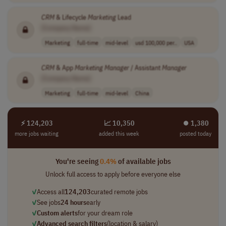
CRM
& Lifecycle
Marketing
Lead
[Company Name]
Marketing
full-time
mid-level
usd 100,000 per..
USA
CRM
& App
Marketing
Manager
/ Assistant
Manager
[Company Name]
Marketing
full-time
mid-level
China
⚡ 124,203
📈 10,350
⏺︎ 1,380
more jobs waiting
added this week
posted today
You're seeing
0.4%
of available jobs
Unlock full access to apply before everyone else
✓
Access all
124,203
curated remote jobs
✓
See jobs
24 hours
early
✓
Custom alerts
for your dream role
✓
Advanced search filters
(location & salary)