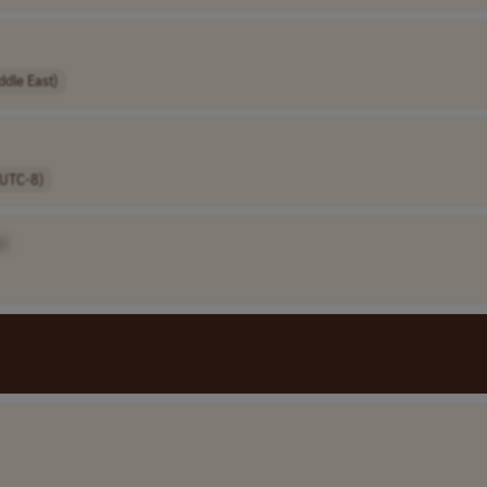
ddle East)
(UTC-8)
]