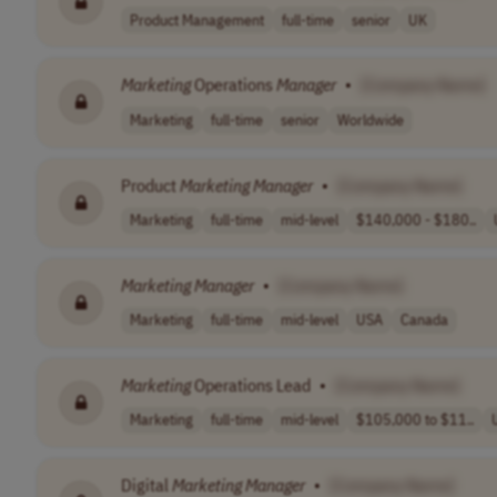
Product Management
full-time
senior
UK
Marketing
Operations
Manager
•
[Company Name]
Marketing
full-time
senior
Worldwide
Product
Marketing
Manager
•
[Company Name]
Marketing
full-time
mid-level
$140,000 - $180..
Marketing
Manager
•
[Company Name]
Marketing
full-time
mid-level
USA
Canada
Marketing
Operations Lead
•
[Company Name]
Marketing
full-time
mid-level
$105,000 to $11..
Digital
Marketing
Manager
•
[Company Name]