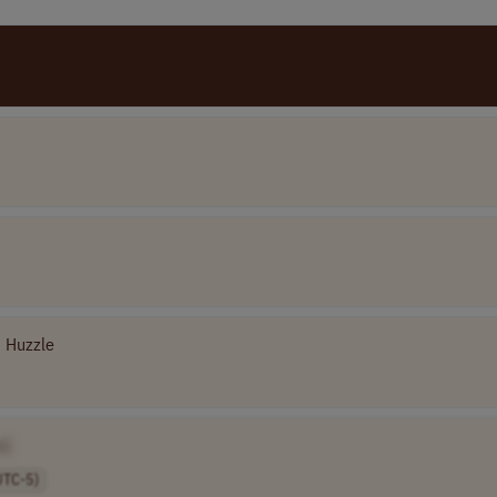
Huzzle
e]
UTC-5)