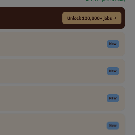
Unlock 120,000+ jobs →
New
New
New
New