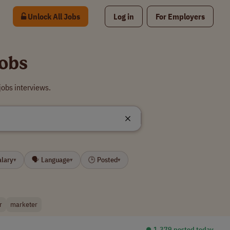
Unlock All Jobs
Log in
For Employers
obs
obs interviews.
alary
🗣 Language
🕒 Posted
▾
▾
▾
r
marketer
⏺︎ 1,379 posted today