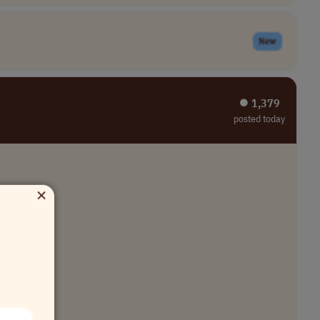
New
⏺︎ 1,379
posted today
×