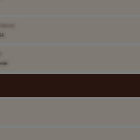
 Name]
SA
]
wide