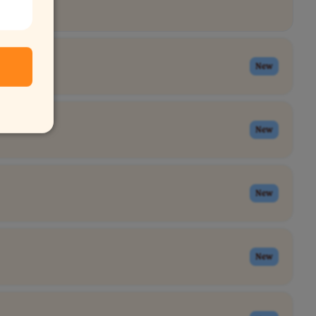
New
New
New
New