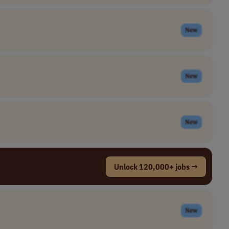
New
New
New
Unlock 120,000+ jobs →
New