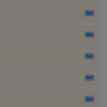
New
New
New
New
New