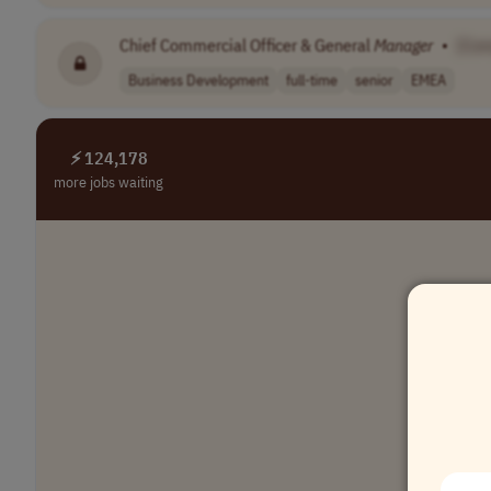
Chief Commercial Officer & General
Manager
•
[Co
Business Development
full-time
senior
EMEA
⚡ 124,178
more jobs waiting