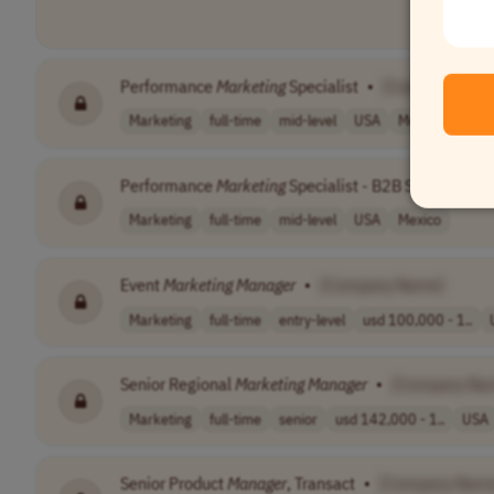
Performance
Marketing
Specialist
•
[Company Nam
Marketing
full-time
mid-level
USA
Mexico
Performance
Marketing
Specialist - B2B Services
•
Marketing
full-time
mid-level
USA
Mexico
Event
Marketing
Manager
•
[Company Name]
Marketing
full-time
entry-level
usd 100,000 - 1..
Senior Regional
Marketing
Manager
•
[Company Na
Marketing
full-time
senior
usd 142,000 - 1..
USA
Senior Product
Manager
, Transact
•
[Company Nam