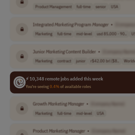
Product Management
full-time
senior
USA
Integrated
Marketing
Program
Manager
•
[Company
Marketing
full-time
mid-level
usd 85,000 - 90..
U
Junior
Marketing
Content Builder
•
[Company Name
Marketing
contract
junior
r$42.00 brl ($8..
World
⚡ 10,348 remote jobs added this week
You're seeing
0.4%
of available roles
Growth
Marketing
Manager
•
[Company Name]
Marketing
full-time
mid-level
USA
Product
Marketing
Manager
•
[Company Name]