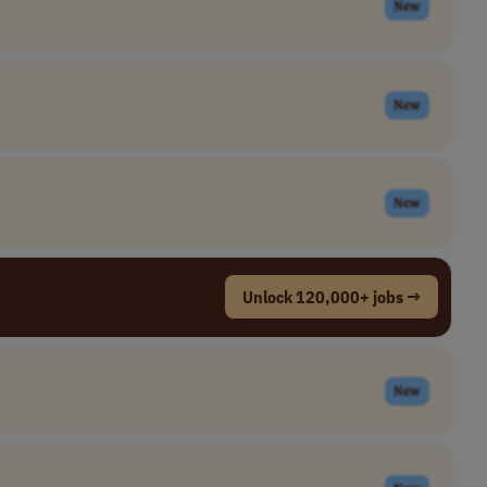
New
New
New
Unlock 120,000+ jobs →
New