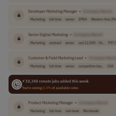
Developer
Marketing
Manager
•
[Company Name]
Marketing
full-time
senior
EMEA
Western Asia (Mi
Senior Digital
Marketing
•
[Company Name]
Marketing
contract
senior
usd 12,000 - 36..
PST 
Customer & Field
Marketing
Lead
•
[Company Name
Marketing
full-time
senior
competitive bas..
USA
⚡ 10,348 remote jobs added this week
You're seeing
0.4%
of available roles
Product
Marketing
Manager
•
[Company Name]
Marketing
full-time
mid-level
Worldwide