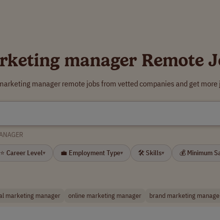
rketing manager Remote J
 marketing manager remote jobs from vetted companies and get more j
MANAGER
⭐ Career Level
💼 Employment Type
🛠 Skills
💰 Minimum S
▾
▾
▾
tal marketing manager
online marketing manager
brand marketing manage