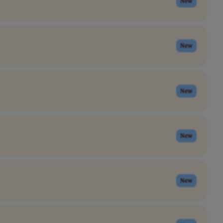
New
New
New
New
New