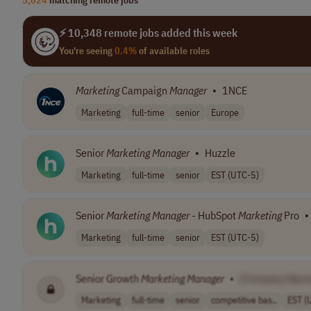
⚡ 10,348 remote jobs added this week
You're seeing
0.4%
of available roles
Marketing
Campaign
Manager
•
1NCE
Marketing
full-time
senior
Europe
Senior
Marketing
Manager
•
Huzzle
Marketing
full-time
senior
EST (UTC-5)
Senior
Marketing
Manager
- HubSpot
Marketing
Pro
•
Marketing
full-time
senior
EST (UTC-5)
Senior Growth
Marketing
Manager
•
[Company Nam
Marketing
full-time
senior
competitive bas..
EST (