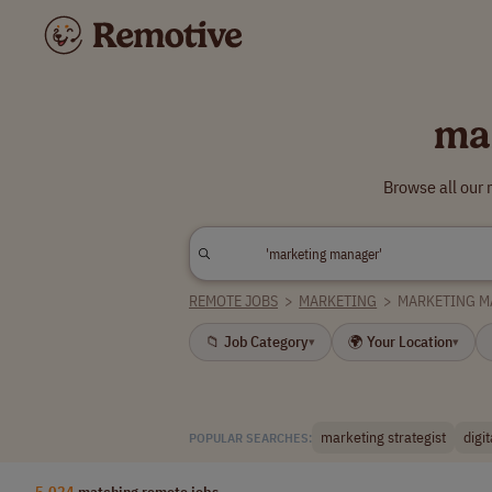
ma
Browse all our
REMOTE JOBS
>
MARKETING
>
MARKETING 
📁 Job Category
🌍 Your Location
▾
▾
marketing strategist
digi
POPULAR SEARCHES:
5,024
matching remote jobs