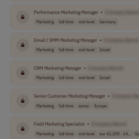
Performance
Marketing
Manager
•
[Company Name
Marketing
full-time
mid-level
Germany
Email / SMM
Marketing
Manager
•
[Company Name]
Marketing
full-time
mid-level
Israel
CRM
Marketing
Manager
•
[Company Name]
Marketing
full-time
mid-level
Israel
Senior Customer
Marketing
Manager
•
[Company N
Marketing
full-time
senior
Europe
Field
Marketing
Specialist
•
[Company Name]
Marketing
full-time
mid-level
eur 42,300 - 14..
G