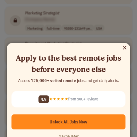
Marketing
Strategist
[Company Name]
Marketing
full-time
95380-131649 pe..
USA
Recruitment
Marketing
Strategist
×
[Company Name]
Apply to the best remote jobs
Marketing
contract
senior
Colombia
before everyone else
Allbound
Marketing
Strategist
Access
125,000+ vetted remote jobs
and get daily alerts.
[Company Name]
Marketing
full-time
USA
4.9
★★★★★
from 500+ reviews
Growth
Strategist
[Company Name]
Marketing
full-time
Colombia
Unlock All Jobs Now
Marketing
Strategist
Maybe later