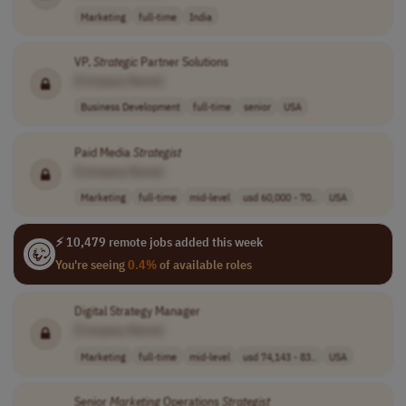
Marketing
full-time
India
VP,
Strategic
Partner Solutions
[Company Name]
Business Development
full-time
senior
USA
Paid Media
Strategist
[Company Name]
Marketing
full-time
mid-level
usd 60,000 - 70..
USA
⚡ 10,479 remote jobs added this week
You're seeing
0.4%
of available roles
Digital Strategy Manager
[Company Name]
Marketing
full-time
mid-level
usd 74,143 - 83..
USA
Senior
Marketing
Operations
Strategist