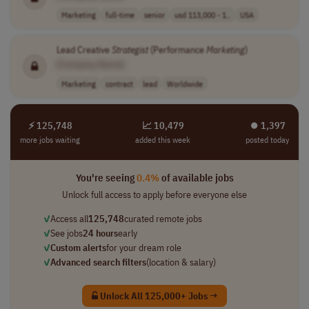
Marketing
full-time
senior
usd 113,000 - 1..
USA
Lead Creative
Strategist
(Performance
Marketing
)
[Company Name]
Marketing
contract
lead
Worldwide
⚡ 125,748
📈 10,479
⏺︎ 1,397
more jobs waiting
added this week
posted today
You're seeing
0.4%
of available jobs
Unlock full access to apply before everyone else
✓
Access all
125,748
curated remote jobs
✓
See jobs
24 hours
early
✓
Custom alerts
for your dream role
✓
Advanced search filters
(location & salary)
Unlock All 125,000+ Jobs →