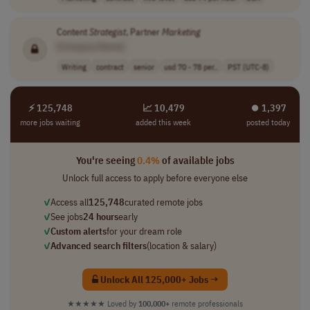
Content
Strategist
, Partner
Marketing
[Company Name]
Writing
contract
senior
usd 70 - 78 per..
PST (UTC-8)
⚡ 125,748
📈 10,479
⏺︎ 1,397
more jobs waiting
added this week
posted today
You're seeing
0.4%
of available jobs
Unlock full access to apply before everyone else
✓
Access all
125,748
curated remote jobs
✓
See jobs
24 hours
early
✓
Custom alerts
for your dream role
✓
Advanced search filters
(location & salary)
Unlock All 125,000+ Jobs →
★★★★★
Loved by
100,000+
remote professionals