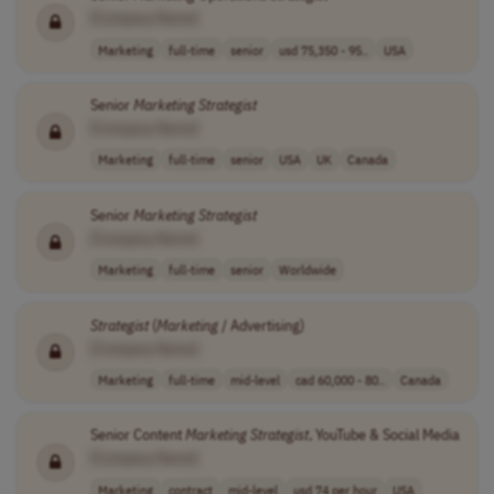
[Company Name]
Marketing
full-time
senior
usd 75,350 - 95..
USA
Senior
Marketing
Strategist
[Company Name]
Marketing
full-time
senior
USA
UK
Canada
Senior
Marketing
Strategist
[Company Name]
Marketing
full-time
senior
Worldwide
Strategist
(
Marketing
/ Advertising)
[Company Name]
Marketing
full-time
mid-level
cad 60,000 - 80..
Canada
Senior Content
Marketing
Strategist
, YouTube & Social Media
[Company Name]
Marketing
contract
mid-level
usd 74 per hour
USA