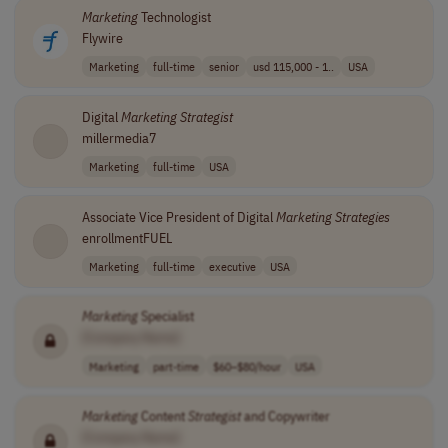
Marketing
Technologist
Flywire
Marketing
full-time
senior
usd 115,000 - 1..
USA
Digital
Marketing
Strategist
millermedia7
Marketing
full-time
USA
Associate Vice President of Digital
Marketing
Strategies
enrollmentFUEL
Marketing
full-time
executive
USA
Marketing
Specialist
[Company Name]
Marketing
part-time
$60–$80/hour
USA
Marketing
Content
Strategist
and Copywriter
[Company Name]