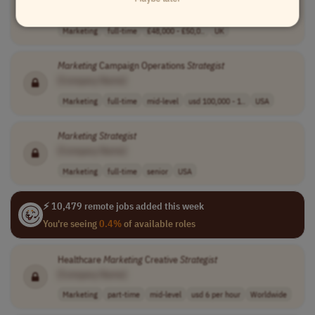
[Company Name]
Marketing
full-time
£48,000 - £50,0..
UK
Marketing
Campaign Operations
Strategist
[Company Name]
Marketing
full-time
mid-level
usd 100,000 - 1..
USA
Marketing
Strategist
[Company Name]
Marketing
full-time
senior
USA
⚡ 10,479 remote jobs added this week
You're seeing
0.4%
of available roles
Healthcare
Marketing
Creative
Strategist
[Company Name]
Marketing
part-time
mid-level
usd 6 per hour
Worldwide