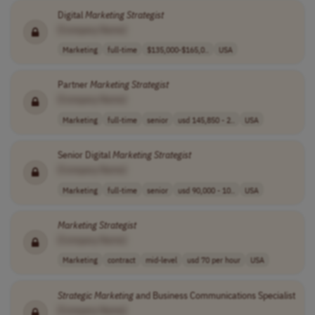
Digital
Marketing
Strategist
[Company Name]
Marketing
full-time
$135,000-$165,0..
USA
Partner
Marketing
Strategist
[Company Name]
Marketing
full-time
senior
usd 145,850 - 2..
USA
Senior Digital
Marketing
Strategist
[Company Name]
Marketing
full-time
senior
usd 90,000 - 10..
USA
Marketing
Strategist
[Company Name]
Marketing
contract
mid-level
usd 70 per hour
USA
Strategic
Marketing
and Business Communications Specialist
[Company Name]