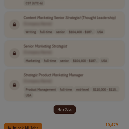
CST (UTC-6)
Content
Marketing
Senior
Strategist
(Thought Leadership)
[Company Name]
Writing
full-time
senior
$104,400 - $187..
USA
Senior
Marketing
Strategist
[Company Name]
Marketing
full-time
senior
$104,400 - $187..
USA
Strategic
Product
Marketing
Manager
[Company Name]
Product Management
full-time
mid-level
$110,000 - $115..
USA
More Jobs
10,479
Unlock All Jobs