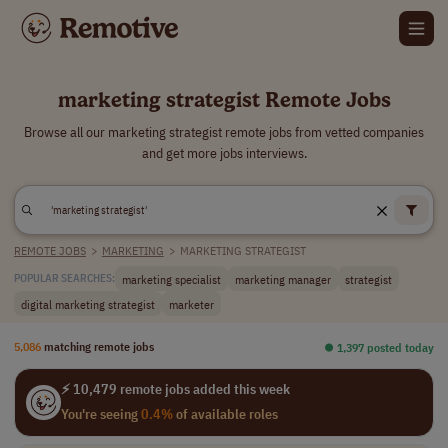
marketing strategist Remote Jobs
Browse all our marketing strategist remote jobs from vetted companies
and get more jobs interviews.
REMOTE JOBS
>
MARKETING
>
MARKETING STRATEGIST
marketing specialist
marketing manager
strategist
POPULAR SEARCHES:
digital marketing strategist
marketer
5,086
matching remote jobs
⏺︎ 1,397 posted today
⚡ 10,479 remote jobs added this week
You're seeing
0.4%
of available roles