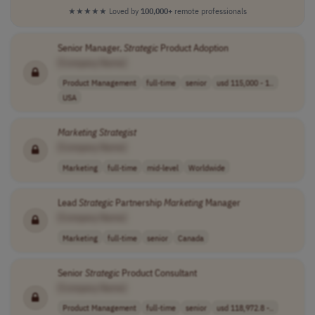
★★★★★
Loved by
100,000+
remote professionals
Senior Manager,
Strategic
Product Adoption
[Company Name]
Product Management
full-time
senior
usd 115,000 - 1..
USA
Marketing
Strategist
[Company Name]
Marketing
full-time
mid-level
Worldwide
Lead
Strategic
Partnership
Marketing
Manager
[Company Name]
Marketing
full-time
senior
Canada
Senior
Strategic
Product Consultant
[Company Name]
Product Management
full-time
senior
usd 118,972.8 -..