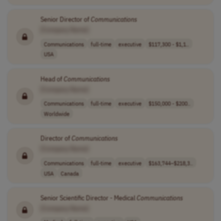
Senior Director of
Communications
[Company Name]
Communications
full-time
executive
$117,300 - $1,1..
USA
Head of
Communications
[Company Name]
Communications
full-time
executive
$150,000 - $200..
Worldwide
Director of
Communications
[Company Name]
Communications
full-time
executive
$163,744–$218,3..
USA
Canada
Senior Scientific Director - Medical
Communications
[Company Name]