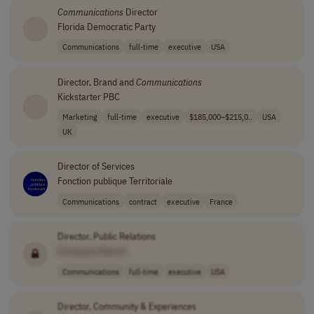
Communications
Director
Florida Democratic Party
Communications
full-time
executive
USA
Director, Brand and
Communications
Kickstarter PBC
Marketing
full-time
executive
$185,000–$215,0..
USA
UK
Director of Services
Fonction publique Territoriale
Communications
contract
executive
France
Director, Public Relations
[Company Name]
Communications
full-time
executive
USA
Director, Community & Experiences