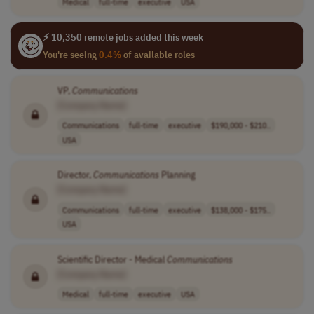
Medical
full-time
executive
USA
⚡ 10,350 remote jobs added this week
You're seeing
0.4%
of available roles
VP,
Communications
[Company Name]
Communications
full-time
executive
$190,000 - $210..
USA
Director,
Communications
Planning
[Company Name]
Communications
full-time
executive
$138,000 - $175..
USA
Scientific Director - Medical
Communications
[Company Name]
Medical
full-time
executive
USA