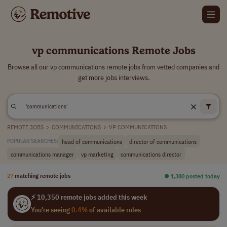
vp communications Remote Jobs
Browse all our vp communications remote jobs from vetted companies and
get more jobs interviews.
REMOTE JOBS
>
COMMUNICATIONS
>
VP COMMUNICATIONS
head of communications
director of communications
POPULAR SEARCHES:
communications manager
vp marketing
communications director
27
matching remote jobs
⏺︎ 1,380 posted today
⚡ 10,350 remote jobs added this week
You're seeing
0.4%
of available roles