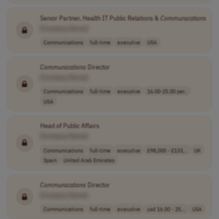
Senior Partner, Health IT Public Relations &
Communications
[Company Name]
Communications
full-time
executive
USA
Communications
Director
[Company Name]
Communications
full-time
executive
16.00-25.00 per..
USA
Head of Public Affairs
[Company Name]
Communications
full-time
executive
£98,000 - £133,..
UK
Spain
United Arab Emirates
Communications
Director
[Company Name]
Communications
full-time
executive
usd 16.00 - 25...
USA