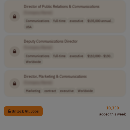
Director of Public Relations &
Communications
[Company Name]
Communications
full-time
executive
$135,000 annual..
USA
Deputy
Communications
Director
[Company Name]
Communications
full-time
executive
$110,000 - $130..
Worldwide
Director, Marketing &
Communications
[Company Name]
Marketing
contract
executive
Worldwide
10,350
Unlock All Jobs
added this week