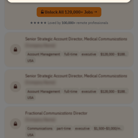
Unlock All 120,000+ Jobs →
★★★★★
Loved by
100,000+
remote professionals
Senior Strategic Account Director, Medical
Communications
[Company Name]
Account Management
full-time
executive
$128,000 - $188..
USA
Senior Strategic Account Director, Medical
Communications
[Company Name]
Account Management
full-time
executive
$128,000 - $188..
USA
Fractional
Communications
Director
[Company Name]
Communications
part-time
executive
$1,500–$3,000/m..
USA