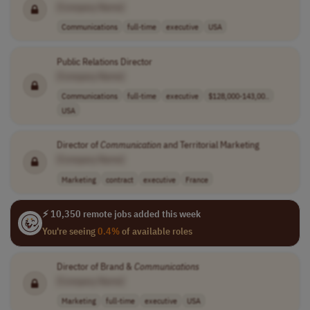
[Company Name]
Communications
full-time
executive
USA
Public Relations Director
[Company Name]
Communications
full-time
executive
$128,000-143,00..
USA
Director of
Communication
and Territorial Marketing
[Company Name]
Marketing
contract
executive
France
⚡ 10,350 remote jobs added this week
You're seeing
0.4%
of available roles
Director of Brand &
Communications
[Company Name]
Marketing
full-time
executive
USA