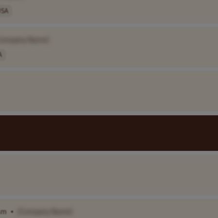
USA
Company Name]
A
ism
•
[Company Name]