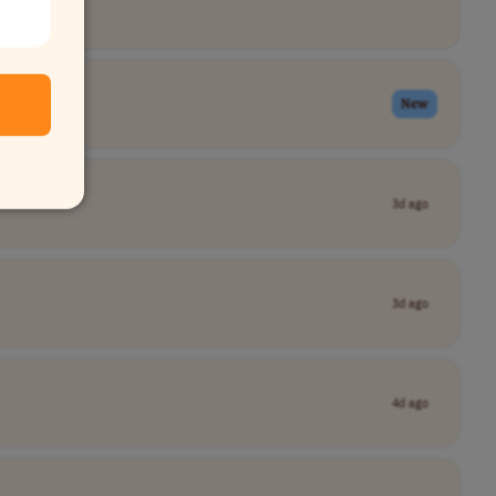
New
3d ago
3d ago
4d ago