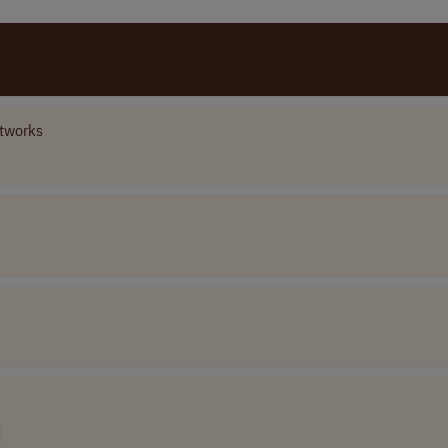
tworks