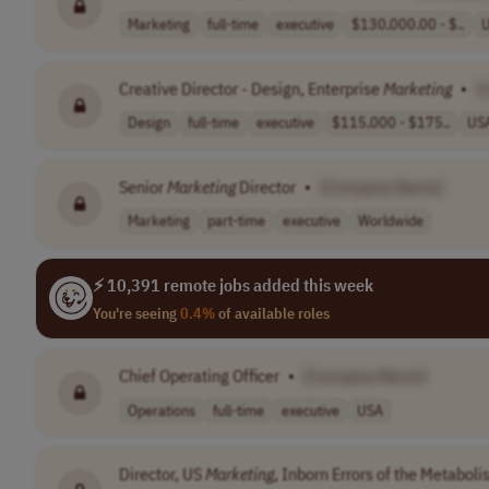
Marketing
full-time
executive
$130,000.00 - $..
Creative Director - Design, Enterprise
Marketing
•
[
Design
full-time
executive
$115,000 - $175..
US
Senior
Marketing
Director
•
[Company Name]
Marketing
part-time
executive
Worldwide
⚡ 10,391 remote jobs added this week
You're seeing
0.4%
of available roles
Chief Operating Officer
•
[Company Name]
Operations
full-time
executive
USA
Director, US
Marketing
, Inborn Errors of the Metabol