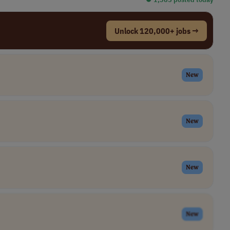
Unlock 120,000+ jobs →
New
New
New
New