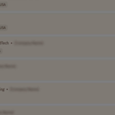
USA
USA
AdTech
•
[Company Name]
A
ny Name]
ing
•
[Company Name]
y Name]