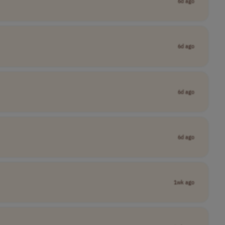
6d ago
6d ago
6d ago
6d ago
1wk ago