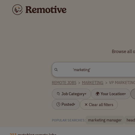
Browse all 
REMOTE JOBS
>
MARKETING
>
VP MARKETIN
📁 Job Category
🌍 Your Location
▾
▾
🕒 Posted
✕ Clear all filters
▾
marketing manager
head
POPULAR SEARCHES:
211
matching remote jobs