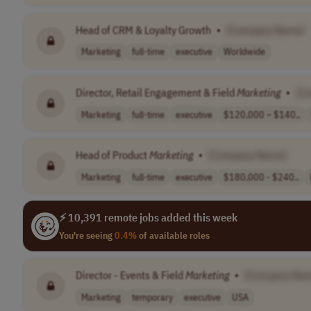
Head of CRM & Loyalty Growth
•
[Company Name]
Marketing
full-time
executive
Worldwide
Director, Retail Engagement & Field
Marketing
•
[C
Marketing
full-time
executive
$120,000 – $140..
Head of Product
Marketing
•
[Company Name]
Marketing
full-time
executive
$180,000 - $240..
⚡ 10,391 remote jobs added this week
You're seeing
0.4%
of available roles
Director - Events & Field
Marketing
•
[Company Na
Marketing
temporary
executive
USA