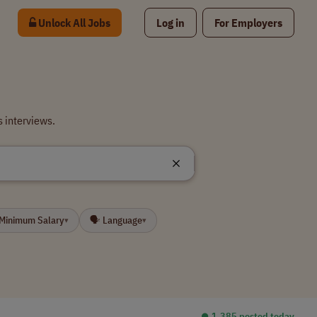
Unlock All Jobs
Log in
For Employers
 interviews.
 Minimum Salary
🗣 Language
▾
▾
⏺︎ 1,385 posted today