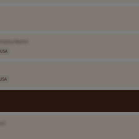
ompany Name]
USA
USA
me]