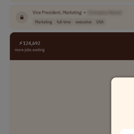
Vice President,
Marketing
•
[Company Name]
Marketing
full-time
executive
USA
⚡ 124,692
more jobs waiting