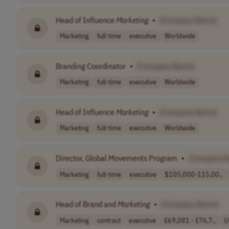
Head of Influence
Marketing
•
[Company Name]
Marketing
full-time
executive
Worldwide
Branding Coordinator
•
[Company Name]
Marketing
full-time
executive
Worldwide
Head of Influence
Marketing
•
[Company Name]
Marketing
full-time
executive
Worldwide
Director, Global Movements Program
•
[Company 
Marketing
full-time
executive
$105,000-115,00..
Head of Brand and
Marketing
•
[Company Name]
Marketing
contract
executive
£69,081 - £76,7..
U