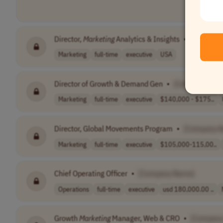
Director,
Marketing
Analytics & Insights
•
[Company
Marketing
full-time
executive
USA
Director of Growth & Demand Gen
•
[Company Nam
Marketing
full-time
executive
$140,000 - $175..
Director, Global Movements Program
•
[Company 
Marketing
full-time
executive
$105,000-115,00..
Chief Operating Officer
•
[Company Name]
Operations
full-time
executive
usd 180,000.00 ..
Growth
Marketing
Manager, Web & CRO
•
[Company