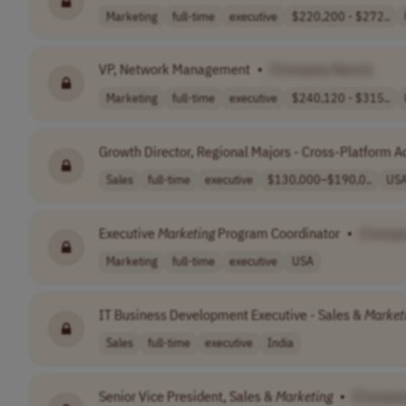
Marketing
full-time
executive
$220,200 - $272..
VP, Network Management
•
[Company Name]
Marketing
full-time
executive
$240,120 - $315..
Growth Director, Regional Majors - Cross-Platform 
Sales
full-time
executive
$130,000–$190,0..
US
Executive
Marketing
Program Coordinator
•
[Compa
Marketing
full-time
executive
USA
IT Business Development Executive - Sales &
Market
Sales
full-time
executive
India
Senior Vice President, Sales &
Marketing
•
[Compan