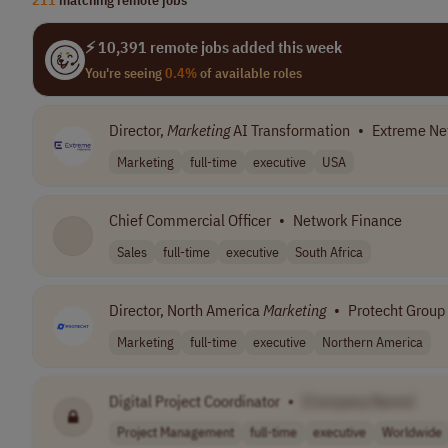
⚡ 10,391 remote jobs added this week
You're seeing
0.4%
of available roles
Director,
Marketing
AI Transformation
•
Extreme Ne
Marketing
full-time
executive
USA
Chief Commercial Officer
•
Network Finance
Sales
full-time
executive
South Africa
Director, North America
Marketing
•
Protecht Group
Marketing
full-time
executive
Northern America
Digital Project Coordinator
•
[Company Name]
Project Management
full-time
executive
Worldwide