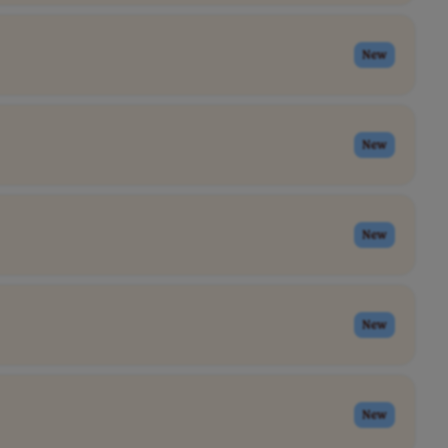
New
New
New
New
New