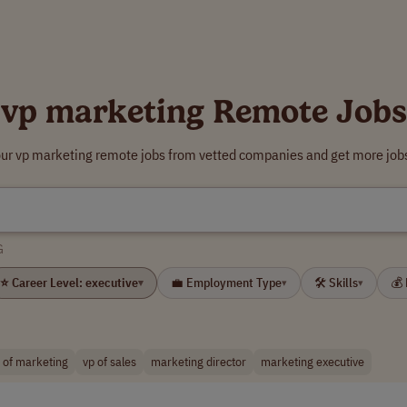
vp marketing Remote Jobs
our vp marketing remote jobs from vetted companies and get more jobs
G
⭐ Career Level: executive
💼 Employment Type
🛠 Skills
💰
▾
▾
▾
 of marketing
vp of sales
marketing director
marketing executive