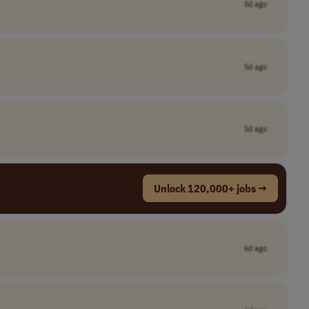
5d ago
5d ago
5d ago
Unlock 120,000+ jobs →
6d ago