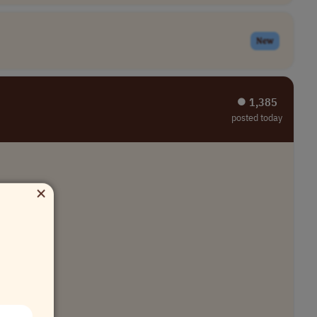
New
⏺︎ 1,385
posted today
×