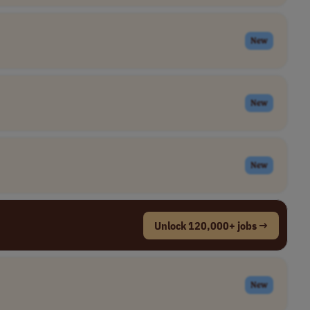
New
New
New
Unlock 120,000+ jobs →
New