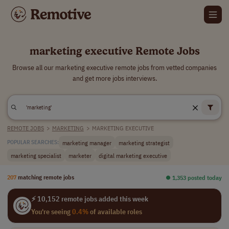
marketing executive Remote Jobs
Browse all our marketing executive remote jobs from vetted companies
and get more jobs interviews.
REMOTE JOBS
>
MARKETING
>
MARKETING EXECUTIVE
marketing manager
marketing strategist
POPULAR SEARCHES:
marketing specialist
marketer
digital marketing executive
207
matching remote jobs
⏺︎ 1,353 posted today
⚡ 10,152 remote jobs added this week
You're seeing
0.4%
of available roles