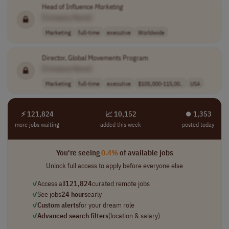
Head of Influence
Marketing
[Company Name]
Marketing
full-time
executive
Worldwide
Director, Global Movements Program
[Company Name]
Marketing
full-time
executive
$105,000-115,00..
USA
⚡ 121,824
📈 10,152
⏺︎ 1,353
more jobs waiting
added this week
posted today
You're seeing
0.4%
of available jobs
Unlock full access to apply before everyone else
✓
Access all
121,824
curated remote jobs
✓
See jobs
24 hours
early
✓
Custom alerts
for your dream role
✓
Advanced search filters
(location & salary)