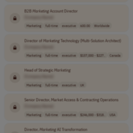
B2B
Marketing
Account Director
[Company Name]
Marketing
full-time
executive
600.00
Worldwide
Director of
Marketing
Technology (Multi-Solution Architect)
[Company Name]
Marketing
full-time
executive
$157,000 - $227..
Canada
Head of Strategic
Marketing
[Company Name]
Marketing
full-time
executive
UK
Senior Director, Market Access & Contracting Operations
[Company Name]
Marketing
full-time
executive
$246,000 - $318..
USA
Director,
Marketing
AI Transformation