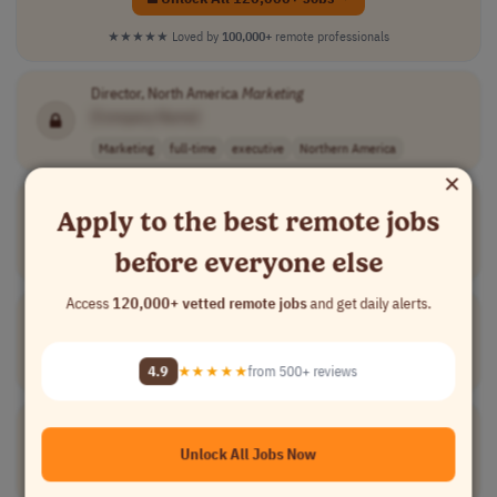
★★★★★
Loved by
100,000+
remote professionals
Director, North America
Marketing
[Company Name]
Marketing
full-time
executive
Northern America
×
Digital Project Coordinator
Apply to the best remote jobs
[Company Name]
before everyone else
Project Management
full-time
executive
Worldwide
Access
120,000+ vetted remote jobs
and get daily alerts.
Head of CRM & Loyalty Growth
[Company Name]
Marketing
full-time
executive
Worldwide
4.9
★★★★★
from 500+ reviews
Director, Retail Engagement & Field
Marketing
[Company Name]
Unlock All Jobs Now
Marketing
full-time
executive
$120,000 – $140..
USA