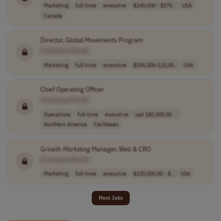
Marketing
full-time
executive
$140,000 - $175..
USA
Canada
Director, Global Movements Program
[Company Name]
Marketing
full-time
executive
$105,000-115,00..
USA
Chief Operating Officer
[Company Name]
Operations
full-time
executive
usd 180,000.00 ..
Northern America
Caribbean
Growth
Marketing
Manager, Web & CRO
[Company Name]
Marketing
full-time
executive
$130,000.00 - $..
USA
More Jobs