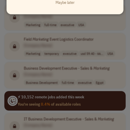
Maybe later
Director of Brand, Content, and Creative
Marketing
[Company Name]
Marketing
full-time
executive
USA
Field
Marketing
Event Logistics Coordinator
[Company Name]
Marketing
temporary
executive
usd 59.40 - 66...
USA
Business Development Executive - Sales &
Marketing
[Company Name]
Business Development
full-time
executive
Egypt
⚡ 10,152 remote jobs added this week
You're seeing
0.4%
of available roles
IT Business Development Executive - Sales &
Marketing
[Company Name]