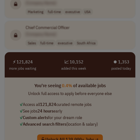
[Company Name]
Marketing
full-time
executive
USA
Chief Commercial Officer
[Company Name]
Sales
full-time
executive
South Africa
⚡ 121,824
📈 10,152
⏺︎ 1,353
more jobs waiting
added this week
posted today
You're seeing
0.4%
of available jobs
Unlock full access to apply before everyone else
✓
Access all
121,824
curated remote jobs
✓
See jobs
24 hours
early
✓
Custom alerts
for your dream role
✓
Advanced search filters
(location & salary)
Unlock All 120,000+ Jobs →