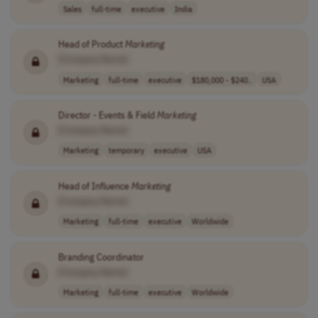
Sales
full-time
executive
India
Head of Product
Marketing
[Company Name]
Marketing
full-time
executive
$180,000 - $240..
USA
Director - Events & Field
Marketing
[Company Name]
Marketing
temporary
executive
USA
Head of Influence
Marketing
[Company Name]
Marketing
full-time
executive
Worldwide
Branding Coordinator
[Company Name]
Marketing
full-time
executive
Worldwide