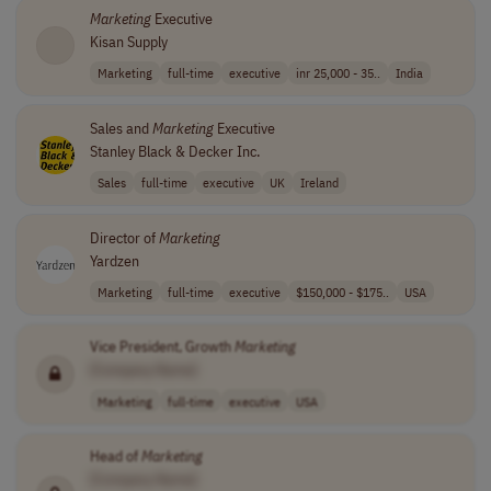
Marketing
Executive
Kisan Supply
Marketing
full-time
executive
inr 25,000 - 35..
India
Sales and
Marketing
Executive
Stanley Black & Decker Inc.
Sales
full-time
executive
UK
Ireland
Director of
Marketing
Yardzen
Marketing
full-time
executive
$150,000 - $175..
USA
Vice President, Growth
Marketing
[Company Name]
Marketing
full-time
executive
USA
Head of
Marketing
[Company Name]