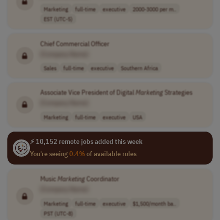
Marketing
full-time
executive
2000-3000 per m..
EST (UTC-5)
Chief Commercial Officer
[Company Name]
Sales
full-time
executive
Southern Africa
Associate Vice President of Digital
Marketing
Strategies
[Company Name]
Marketing
full-time
executive
USA
⚡ 10,152 remote jobs added this week
You're seeing
0.4%
of available roles
Music
Marketing
Coordinator
[Company Name]
Marketing
full-time
executive
$1,500/month ba..
PST (UTC-8)