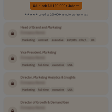
Unlock All 120,000+ Jobs →
★★★★★
Loved by
100,000+
remote professionals
Head of Brand and
Marketing
[Company Name]
Marketing
contract
executive
£69,081 - £76,7..
UK
Vice President,
Marketing
[Company Name]
Marketing
full-time
executive
USA
Director,
Marketing
Analytics & Insights
[Company Name]
Marketing
full-time
executive
USA
Director of Growth & Demand Gen
[Company Name]