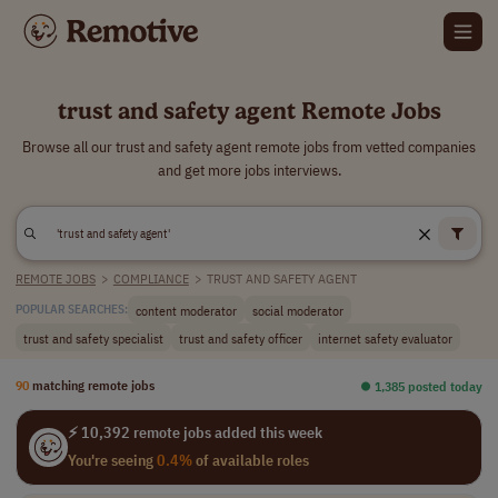
trust and safety agent Remote Jobs
Browse all our trust and safety agent remote jobs from vetted companies
and get more jobs interviews.
REMOTE JOBS
>
COMPLIANCE
>
TRUST AND SAFETY AGENT
content moderator
social moderator
POPULAR SEARCHES:
trust and safety specialist
trust and safety officer
internet safety evaluator
90
matching remote jobs
⏺︎ 1,385 posted today
⚡ 10,392 remote jobs added this week
You're seeing
0.4%
of available roles