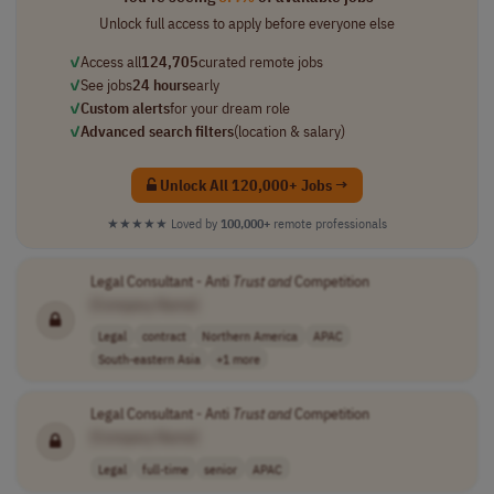
Unlock full access to apply before everyone else
✓
Access all
124,705
curated remote jobs
✓
See jobs
24 hours
early
✓
Custom alerts
for your dream role
✓
Advanced search filters
(location & salary)
Unlock All 120,000+ Jobs →
★★★★★
Loved by
100,000+
remote professionals
Legal Consultant - Anti
Trust
and
Competition
[Company Name]
Legal
contract
Northern America
APAC
South-eastern Asia
+1 more
Legal Consultant - Anti
Trust
and
Competition
[Company Name]
Legal
full-time
senior
APAC