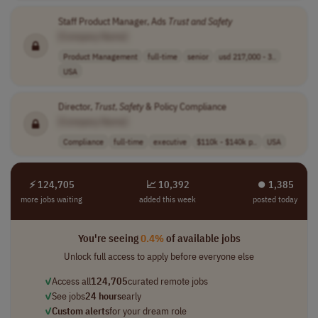
Staff Product Manager, Ads
Trust
and
Safety
[Company Name]
Product Management
full-time
senior
usd 217,000 - 3..
USA
Director,
Trust
,
Safety
& Policy Compliance
[Company Name]
Compliance
full-time
executive
$110k - $140k p..
USA
⚡ 124,705
📈 10,392
⏺︎ 1,385
more jobs waiting
added this week
posted today
You're seeing
0.4%
of available jobs
Unlock full access to apply before everyone else
✓
Access all
124,705
curated remote jobs
✓
See jobs
24 hours
early
✓
Custom alerts
for your dream role