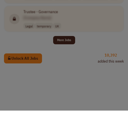
Trustee - Governance
[Company Name]
Legal
temporary
UK
More Jobs
10,392
Unlock All Jobs
added this week