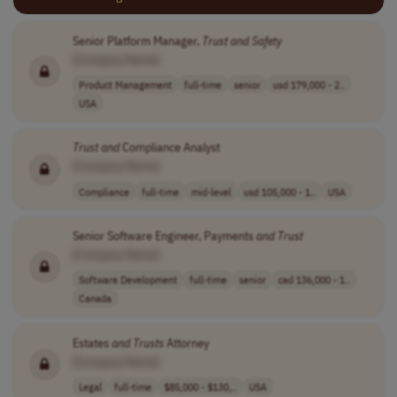
Senior Platform Manager,
Trust
and
Safety
[Company Name]
Product Management
full-time
senior
usd 179,000 - 2..
USA
Trust
and
Compliance Analyst
[Company Name]
Compliance
full-time
mid-level
usd 105,000 - 1..
USA
Senior Software Engineer, Payments
and
Trust
[Company Name]
Software Development
full-time
senior
cad 136,000 - 1..
Canada
Estates
and
Trusts
Attorney
[Company Name]
Legal
full-time
$85,000 - $130,..
USA