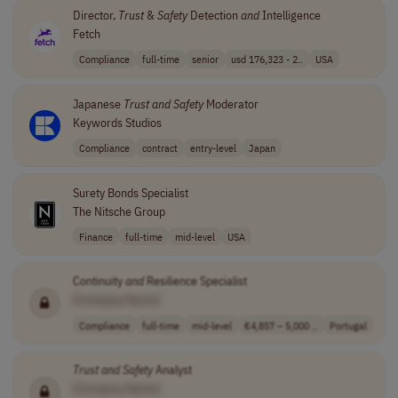
Director,
Trust
&
Safety
Detection
and
Intelligence
Fetch
Compliance
full-time
senior
usd 176,323 - 2..
USA
Japanese
Trust
and
Safety
Moderator
Keywords Studios
Compliance
contract
entry-level
Japan
Surety Bonds Specialist
The Nitsche Group
Finance
full-time
mid-level
USA
Continuity
and
Resilience Specialist
[Company Name]
Compliance
full-time
mid-level
€4,857 – 5,000 ..
Portugal
Trust
and
Safety
Analyst
[Company Name]