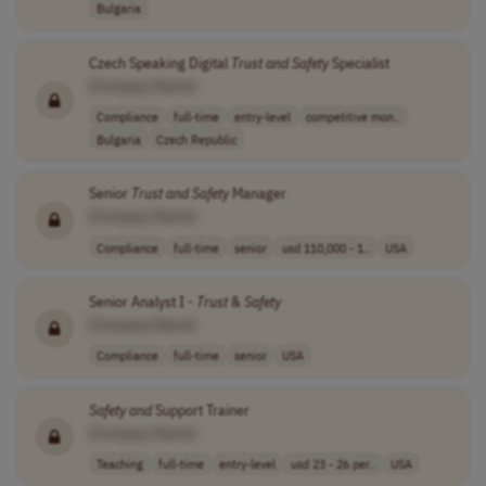
Bulgaria
Czech Speaking Digital
Trust
and
Safety
Specialist
[Company Name]
Compliance
full-time
entry-level
competitive mon..
Bulgaria
Czech Republic
Senior
Trust
and
Safety
Manager
[Company Name]
Compliance
full-time
senior
usd 110,000 - 1..
USA
Senior Analyst I -
Trust
&
Safety
[Company Name]
Compliance
full-time
senior
USA
Safety
and
Support Trainer
[Company Name]
Teaching
full-time
entry-level
usd 23 - 26 per..
USA