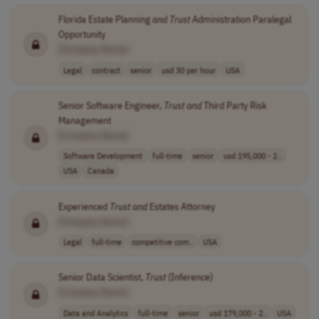
Florida Estate Planning
and
Trust
Administration Paralegal
Opportunity
[Company Name]
Legal
contract
senior
usd 30 per hour
USA
Senior Software Engineer,
Trust
and
Third Party Risk
Management
[Company Name]
Software Development
full-time
senior
usd 195,000 - 2..
USA
Canada
Experienced
Trust
and
Estates Attorney
[Company Name]
Legal
full-time
competitive com..
USA
Senior Data Scientist,
Trust
(Inference)
[Company Name]
Data and Analytics
full-time
senior
usd 179,000 - 2..
USA