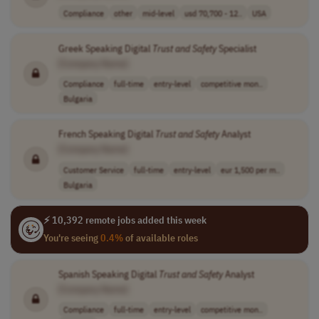
Compliance
other
mid-level
usd 70,700 - 12..
USA
Greek Speaking Digital
Trust
and
Safety
Specialist
[Company Name]
Compliance
full-time
entry-level
competitive mon..
Bulgaria
French Speaking Digital
Trust
and
Safety
Analyst
[Company Name]
Customer Service
full-time
entry-level
eur 1,500 per m..
Bulgaria
⚡ 10,392 remote jobs added this week
You're seeing
0.4%
of available roles
Spanish Speaking Digital
Trust
and
Safety
Analyst
[Company Name]
Compliance
full-time
entry-level
competitive mon..