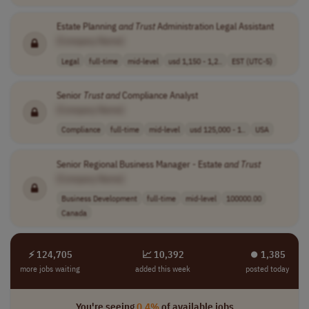
Estate Planning
and
Trust
Administration Legal Assistant
[Company Name]
Legal
full-time
mid-level
usd 1,150 - 1,2..
EST (UTC-5)
Senior
Trust
and
Compliance Analyst
[Company Name]
Compliance
full-time
mid-level
usd 125,000 - 1..
USA
Senior Regional Business Manager - Estate
and
Trust
[Company Name]
Business Development
full-time
mid-level
100000.00
Canada
⚡ 124,705
📈 10,392
⏺︎ 1,385
more jobs waiting
added this week
posted today
You're seeing
0.4%
of available jobs