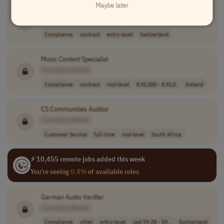
Maybe later
Swiss Italian Speakers needed for Remote AI Project
[Company Name]
Compliance
contract
entry-level
Switzerland
Music
Content
Specialist
[Company Name]
Compliance
contract
mid-level
€35,000 - €35,0..
Ireland
CS Communities Auditor
[Company Name]
Customer Service
full-time
mid-level
South Africa
⚡ 10,455 remote jobs added this week
You're seeing
0.4%
of available roles
German Audio Verifier
[Company Name]
Compliance
other
entry-level
usd 59.28 - 59...
Switzerland