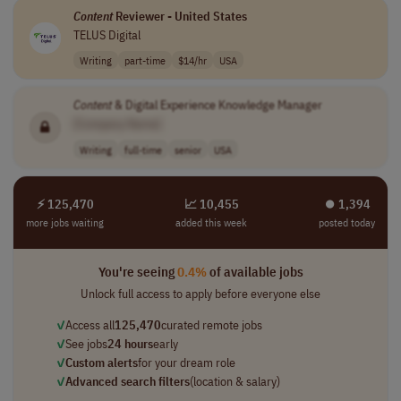
Content
Reviewer - United States
TELUS Digital
Writing
part-time
$14/hr
USA
Content
& Digital Experience Knowledge Manager
[Company Name]
Writing
full-time
senior
USA
⚡ 125,470
📈 10,455
⏺︎ 1,394
more jobs waiting
added this week
posted today
You're seeing
0.4%
of available jobs
Unlock full access to apply before everyone else
✓
Access all
125,470
curated remote jobs
✓
See jobs
24 hours
early
✓
Custom alerts
for your dream role
✓
Advanced search filters
(location & salary)