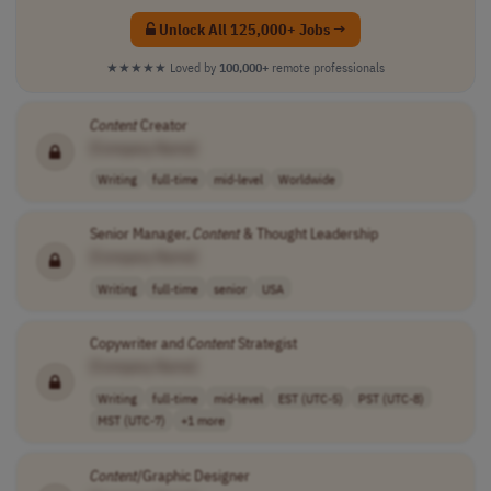
Unlock All 125,000+ Jobs →
★★★★★
Loved by
100,000+
remote professionals
Content
Creator
[Company Name]
Writing
full-time
mid-level
Worldwide
Senior Manager,
Content
& Thought Leadership
[Company Name]
Writing
full-time
senior
USA
Copywriter and
Content
Strategist
[Company Name]
Writing
full-time
mid-level
EST (UTC-5)
PST (UTC-8)
MST (UTC-7)
+1 more
Content
/Graphic Designer