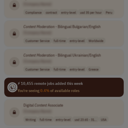
[Company Name]
Compliance
contract
entry-level
usd 35 per hour
Peru
Content
Moderation
- Bilingual Bulgarian/English
[Company Name]
Customer Service
full-time
entry-level
Worldwide
Content
Moderation
- Bilingual Ukrainian/English
[Company Name]
Customer Service
full-time
entry-level
Greece
⚡ 10,455 remote jobs added this week
You're seeing
0.4%
of available roles
Digital
Content
Associate
[Company Name]
Writing
full-time
entry-level
usd 23.65 - 31...
USA