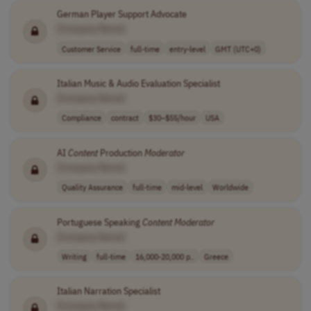
German Player Support Advocate
[Company Name]
Customer Service
full-time
entry-level
GMT (UTC+0)
Italian Music & Audio Evaluation Specialist
[Company Name]
Compliance
contract
$30–$55/hour
USA
AI
Content
Production
Moderator
[Company Name]
Quality Assurance
full-time
mid-level
Worldwide
Portuguese Speaking
Content
Moderator
[Company Name]
Writing
full-time
16,000-20,000 p..
Greece
Italian Narration Specialist
[Company Name]