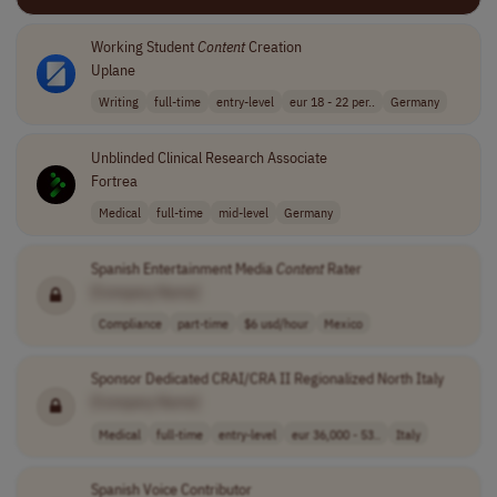
Working Student
Content
Creation
Uplane
Writing
full-time
entry-level
eur 18 - 22 per..
Germany
Unblinded Clinical Research Associate
Fortrea
Medical
full-time
mid-level
Germany
Spanish Entertainment Media
Content
Rater
[Company Name]
Compliance
part-time
$6 usd/hour
Mexico
Sponsor Dedicated CRAI/CRA II Regionalized North Italy
[Company Name]
Medical
full-time
entry-level
eur 36,000 - 53..
Italy
Spanish Voice Contributor