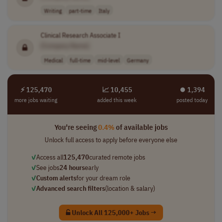
Writing
part-time
Italy
Clinical Research Associate I
[Company Name]
Medical
full-time
mid-level
Germany
⚡ 125,470
📈 10,455
⏺︎ 1,394
more jobs waiting
added this week
posted today
You're seeing
0.4%
of available jobs
Unlock full access to apply before everyone else
✓
Access all
125,470
curated remote jobs
✓
See jobs
24 hours
early
✓
Custom alerts
for your dream role
✓
Advanced search filters
(location & salary)
Unlock All 125,000+ Jobs →