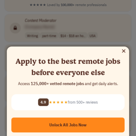
★★★★★
Loved by
100,000+
remote professionals
Content
Moderator
[Company Name]
Writing
part-time
$14 - $18 an ho..
USA
×
German Music
Content
Specialist
[Company Name]
Apply to the best remote jobs
Writing
full-time
€34,000/year
Germany
before everyone else
German Audio Verifier
Access
125,000+ vetted remote jobs
and get daily alerts.
[Company Name]
Compliance
freelance
$31.9 per hour
Luxembourg
4.9
★★★★★
from 500+ reviews
Italian
Content
Associate
[Company Name]
Unlock All Jobs Now
Writing
contract
mid-level
competitive mar..
Italy