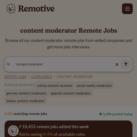
content moderator Remote Jobs
Browse all our content moderator remote jobs from vetted companies and
get more jobs interviews.
REMOTE JOBS
>
COMPLIANCE
>
CONTENT MODERATOR
online content reviewer
social media moderator
POPULAR SEARCHES:
german content moderator
spanish content moderator
italian content moderator
1,157
matching remote jobs
⏺︎ 1,394 posted today
⚡ 10,455 remote jobs added this week
You're seeing
0.4%
of available roles