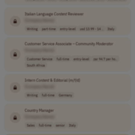
Italian Language
Content
Reviewer
[Company Name]
Writing
part-time
entry-level
usd 13.99 - 14 ..
Italy
Customer Service Associate – Community
Moderator
[Company Name]
Customer Service
full-time
entry-level
zar 94.7 per ho..
South Africa
Intern
Content
& Editorial (m/f/d)
[Company Name]
Writing
full-time
Germany
Country Manager
[Company Name]
Sales
full-time
senior
Italy