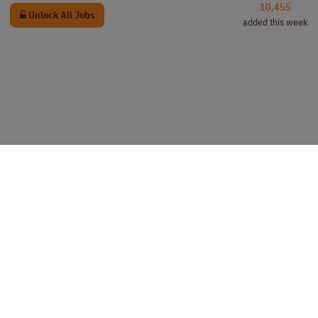
10,455
Unlock All Jobs
added this week