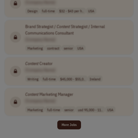
[Company Name]
Design
full-time
$32 - $43 per h..
USA
Brand Strategist /
Content
Strategist / Internal
Communications Consultant
[Company Name]
Marketing
contract
senior
USA
Content
Creator
[Company Name]
Writing
full-time
$45,000 - $55,0..
Ireland
Content
Marketing Manager
[Company Name]
Marketing
full-time
senior
usd 95,000 - 11..
USA
More Jobs