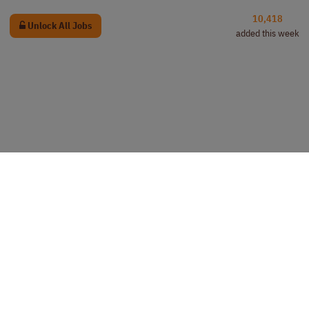
10,418
Unlock All Jobs
added this week