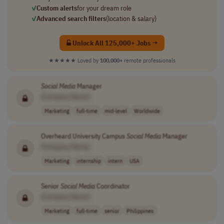
✓
Custom alerts
for your dream role
✓
Advanced search filters
(location & salary)
Unlock All 125,000+ Jobs →
★★★★★
Loved by
100,000+
remote professionals
Social
Media
Manager
[Company Name]
Marketing
full-time
mid-level
Worldwide
Overheard University Campus
Social
Media
Manager
[Company Name]
Marketing
internship
intern
USA
Senior
Social
Media
Coordinator
[Company Name]
Marketing
full-time
senior
Philippines