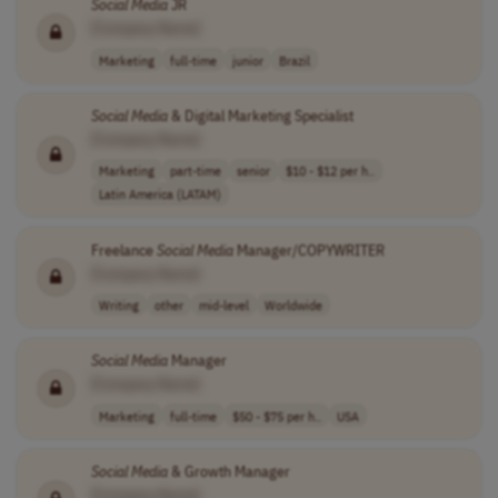
Social
Media
JR
[Company Name]
Marketing
full-time
junior
Brazil
Social
Media
& Digital Marketing Specialist
[Company Name]
Marketing
part-time
senior
$10 - $12 per h..
Latin America (LATAM)
Freelance
Social
Media
Manager/COPYWRITER
[Company Name]
Writing
other
mid-level
Worldwide
Social
Media
Manager
[Company Name]
Marketing
full-time
$50 - $75 per h..
USA
Social
Media
& Growth Manager
[Company Name]