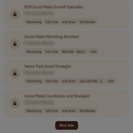
B2B
Social
Media
Growth Specialist
[Company Name]
Marketing
full-time
mid-level
Worldwide
Social
Media
Marketing Assistant
[Company Name]
Marketing
full-time
$50,000 - $65,0..
USA
Senior Paid
Social
Strategist
[Company Name]
Marketing
full-time
mid-level
usd 110,000 - 1..
USA
Social
Media
Coordinator and Strategist
[Company Name]
Marketing
full-time
mid-level
Worldwide
More Jobs