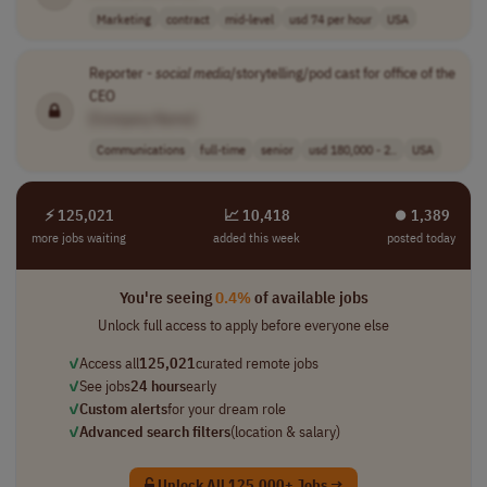
Marketing
contract
mid-level
usd 74 per hour
USA
Reporter -
social
media
/storytelling/pod cast for office of the
CEO
[Company Name]
Communications
full-time
senior
usd 180,000 - 2..
USA
⚡ 125,021
📈 10,418
⏺︎ 1,389
more jobs waiting
added this week
posted today
You're seeing
0.4%
of available jobs
Unlock full access to apply before everyone else
✓
Access all
125,021
curated remote jobs
✓
See jobs
24 hours
early
✓
Custom alerts
for your dream role
✓
Advanced search filters
(location & salary)
Unlock All 125,000+ Jobs →