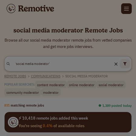
social media moderator Remote Jobs
Browse all our social media moderator remote jobs from vetted companies
and get more jobs interviews.
REMOTE JOBS
>
COMMUNICATIONS
>
SOCIAL MEDIA MODERATOR
content moderator
online moderator
social moderator
POPULAR SEARCHES:
community moderator
moderator
831
matching remote jobs
⏺︎ 1,389 posted today
⚡ 10,418 remote jobs added this week
You're seeing
0.4%
of available roles