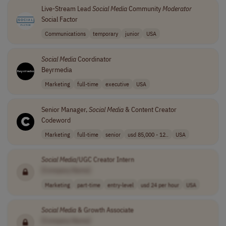
Live-Stream Lead
Social
Media
Community
Moderator
Social Factor
Communications
temporary
junior
USA
Social
Media
Coordinator
Beyrmedia
Marketing
full-time
executive
USA
Senior Manager,
Social
Media
& Content Creator
Codeword
Marketing
full-time
senior
usd 85,000 - 12..
USA
Social
Media
/UGC Creator Intern
[Company Name]
Marketing
part-time
entry-level
usd 24 per hour
USA
Social
Media
& Growth Associate
[Company Name]