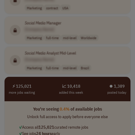
Marketing
contract
USA
Social
Media
Manager
[Company Name]
Marketing
full-time
mid-level
Worldwide
Social
Media
Analyst Mid-Level
[Company Name]
Marketing
full-time
mid-level
Brazil
⚡ 125,021
📈 10,418
⏺︎ 1,389
more jobs waiting
added this week
posted today
You're seeing
0.4%
of available jobs
Unlock full access to apply before everyone else
✓
Access all
125,021
curated remote jobs
✓
See jobs
24 hours
early