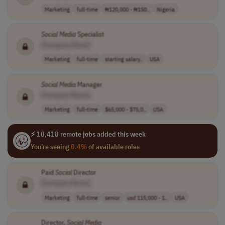
Marketing
full-time
₦120,000 - ₦150..
Nigeria
Social
Media
Specialist
[Company Name]
Marketing
full-time
starting salary..
USA
Social
Media
Manager
[Company Name]
Marketing
full-time
$65,000 - $75,0..
USA
⚡ 10,418 remote jobs added this week
You're seeing
0.4%
of available roles
Paid
Social
Director
[Company Name]
Marketing
full-time
senior
usd 115,000 - 1..
USA
Director,
Social
Media