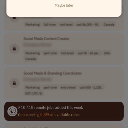
Maybe later
Social
Content Producer
[Company Name]
Marketing
full-time
mid-level
cad 86,000 - 90..
Canada
Social
Media
Content Creator
[Company Name]
Marketing
part-time
mid-level
usd 50 - 60 per..
USA
Canada
Social
Media
& Branding Coordinator
[Company Name]
Marketing
part-time
entry-level
usd 650 - 1,100..
EST (UTC-5)
⚡ 10,418 remote jobs added this week
You're seeing
0.4%
of available roles