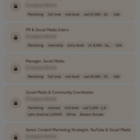
[Company Name]
Marketing
full-time
mid-level
usd 67,500 - 10..
USA
PR &
Social
Media
Intern
[Company Name]
Marketing
internship
entry-level
inr 8,000 - 16,..
USA
Manager,
Social
Media
[Company Name]
Marketing
full-time
mid-level
usd 60,000 - 70..
USA
Social
Media
& Community Coordinator
[Company Name]
Marketing
contract
mid-level
usd 1,500 - 1,8..
Latin America (LATAM)
Africa
Eastern Europe
Senior Content Marketing Strategist, YouTube &
Social
Media
[Company Name]