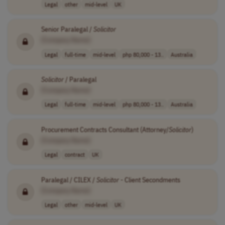
Legal
other
mid-level
UK
Senior Paralegal /
Solicitor
[Company Name]
Legal
full-time
mid-level
php 80,000 - 13..
Australia
Solicitor
/ Paralegal
[Company Name]
Legal
full-time
mid-level
php 80,000 - 13..
Australia
Procurement Contracts Consultant (Attorney/
Solicitor
)
[Company Name]
Legal
contract
UK
Paralegal / CILEX /
Solicitor
- Client Secondments
[Company Name]
Legal
other
mid-level
UK