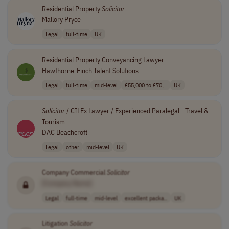
Residential Property
Solicitor
Mallory Pryce
Legal
full-time
UK
Residential Property Conveyancing Lawyer
Hawthorne-Finch Talent Solutions
Legal
full-time
mid-level
£55,000 to £70,..
UK
Solicitor
/ CILEx Lawyer / Experienced Paralegal - Travel &
Tourism
DAC Beachcroft
Legal
other
mid-level
UK
Company Commercial
Solicitor
[Company Name]
Legal
full-time
mid-level
excellent packa..
UK
Litigation
Solicitor