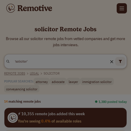
solicitor Remote Jobs
Browse all our solicitor remote jobs from vetted companies and get more
jobs interviews.
REMOTE JOBS
>
LEGAL
>
SOLICITOR
attorney
advocate
lawyer
immigration solicitor
POPULAR SEARCHES:
conveyancing solicitor
14
matching remote jobs
⏺︎ 1,380 posted today
⚡ 10,355 remote jobs added this week
You're seeing
0.4%
of available roles