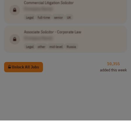
Commercial Litigation
Solicitor
[Company Name]
Legal
full-time
senior
UK
Associate
Solicitor
- Corporate Law
[Company Name]
Legal
other
mid-level
Russia
10,355
Unlock All Jobs
added this week