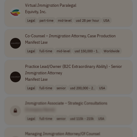
Virtual
Immigration
Paralegal
Equivity, Inc.
Legal
part-time
mid-level
usd 28 per hour
USA
Co-Counsel –
Immigration
Attorney, Case Production
Manifest Law
Legal
full-time
mid-level
usd 150,000 - 1..
Worldwide
Practice Lead/Owner (B2C Extraordinary Ability) - Senior
Immigration
Attorney
Manifest Law
Legal
full-time
senior
usd 200,000 - 2..
USA
Immigration
Associate – Strategic Consultations
[Company Name]
Legal
full-time
senior
usd 115k - 215k
USA
Managing
Immigration
Attorney/Of Counsel