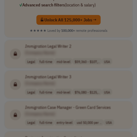
✓
Advanced search filters
(location & salary)
Unlock All 125,000+ Jobs →
★★★★★
Loved by
100,000+
remote professionals
Immigration
Legal Writer 2
[Company Name]
Legal
full-time
mid-level
$59,360 - $107,..
USA
Immigration
Legal Writer 3
[Company Name]
Legal
full-time
mid-level
$76,080 - $125,..
USA
Immigration
Case Manager - Green Card Services
[Company Name]
Legal
full-time
entry-level
usd 50,000 per ..
USA