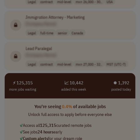
Legal
contract
mid-level
mxn 26,000 - 30..
USA
Immigration
Attorney - Marketing
[Company Name]
Legal
full-time
senior
Canada
Lead Paralegal
[Company Name]
Legal
contract
mid-level
mxn 27,000 - 32..
MST (UTC-7)
⚡ 125,315
📈 10,442
⏺︎ 1,392
more jobs waiting
added this week
posted today
You're seeing
0.4%
of available jobs
Unlock full access to apply before everyone else
✓
Access all
125,315
curated remote jobs
✓
See jobs
24 hours
early
✓
Custom alerts
for your dream role