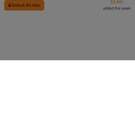
10,442
Unlock All Jobs
added this week