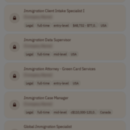
Immigration
Client Intake Specialist I
[Company Name]
Legal
full-time
entry-level
$48,732 - $77,0..
USA
Immigration
Data Supervisor
[Company Name]
Legal
full-time
mid-level
USA
Immigration
Attorney - Green Card Services
[Company Name]
Legal
full-time
entry-level
USA
Immigration
Case Manager
[Company Name]
Legal
full-time
mid-level
c$110,000-120,0..
Canada
Global
Immigration
Specialist