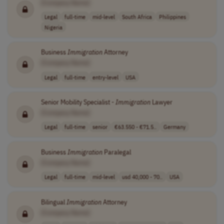
[Company Name]
Legal
full-time
mid-level
South Africa
Philippines
Nigeria
Business
Immigration
Attorney
[Company Name]
Legal
full-time
entry-level
USA
Senior Mobility Specialist -
Immigration
Lawyer
[Company Name]
Legal
full-time
senior
€63.550 - €71.5..
Germany
Business
Immigration
Paralegal
[Company Name]
Legal
full-time
mid-level
usd 40,000 - 70..
USA
Bilingual
Immigration
Attorney
[Company Name]