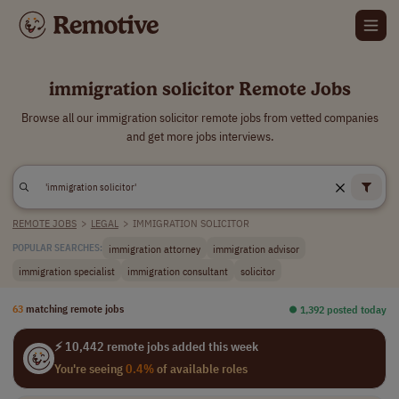
immigration solicitor Remote Jobs
Browse all our immigration solicitor remote jobs from vetted companies
and get more jobs interviews.
REMOTE JOBS
>
LEGAL
>
IMMIGRATION SOLICITOR
immigration attorney
immigration advisor
POPULAR SEARCHES:
immigration specialist
immigration consultant
solicitor
63
matching remote jobs
⏺︎ 1,392 posted today
⚡ 10,442 remote jobs added this week
You're seeing
0.4%
of available roles