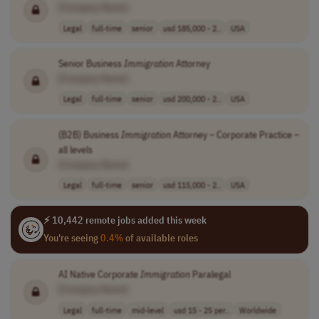
[Company Name]
Legal
full-time
senior
usd 185,000 - 2..
USA
Senior Business
Immigration
Attorney
[Company Name]
Legal
full-time
senior
usd 200,000 - 2..
USA
(B2B) Business
Immigration
Attorney – Corporate Practice –
all levels
[Company Name]
Legal
full-time
senior
usd 115,000 - 2..
USA
⚡ 10,442 remote jobs added this week
You're seeing
0.4%
of available roles
AI Native Corporate
Immigration
Paralegal
[Company Name]
Legal
full-time
mid-level
usd 15 - 25 per..
Worldwide