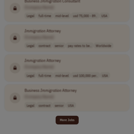
Business
Immigration
Consultant
[Company Name]
Legal
full-time
mid-level
usd 75,000 - 89..
USA
Immigration
Attorney
[Company Name]
Legal
contract
senior
pay rates to be..
Worldwide
Immigration
Attorney
[Company Name]
Legal
full-time
mid-level
usd 100,000 per..
USA
Business
Immigration
Attorney
[Company Name]
Legal
contract
senior
USA
More Jobs