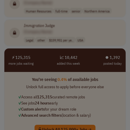
[Company Name]
Human Resources
full-time
senior
Northern America
Immigration
Judge
[Company Name]
Legal
other
$159,951 per ye..
USA
⚡ 125,315
📈 10,442
⏺︎ 1,392
more jobs waiting
added this week
posted today
You're seeing
0.4%
of available jobs
Unlock full access to apply before everyone else
✓
Access all
125,315
curated remote jobs
✓
See jobs
24 hours
early
✓
Custom alerts
for your dream role
✓
Advanced search filters
(location & salary)
Unlock All 125,000+ Jobs →