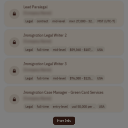
Lead Paralegal
[Company Name]
Legal
contract
mid-level
mxn 27,000 - 32..
MST (UTC-7)
Immigration
Legal Writer 2
[Company Name]
Legal
full-time
mid-level
$59,360 - $107,..
USA
Immigration
Legal Writer 3
[Company Name]
Legal
full-time
mid-level
$76,080 - $125,..
USA
Immigration
Case Manager - Green Card Services
[Company Name]
Legal
full-time
entry-level
usd 50,000 per ..
USA
More Jobs