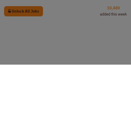
10,480
Unlock All Jobs
added this week