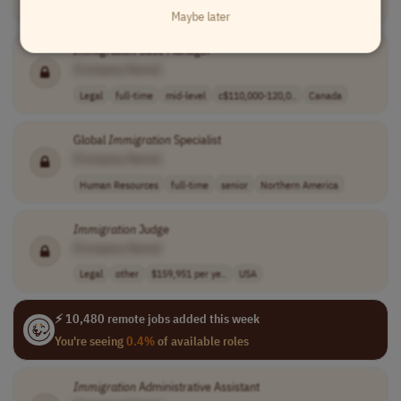
Legal
full-time
entry-level
USA
Maybe later
Immigration
Case Manager
[Company Name]
Legal
full-time
mid-level
c$110,000-120,0..
Canada
Global
Immigration
Specialist
[Company Name]
Human Resources
full-time
senior
Northern America
Immigration
Judge
[Company Name]
Legal
other
$159,951 per ye..
USA
⚡ 10,480 remote jobs added this week
You're seeing
0.4%
of available roles
Immigration
Administrative Assistant