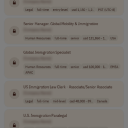
[Company Name]
Legal
full-time
entry-level
usd 1,150 - 1,2..
PST (UTC-8)
Senior Manager, Global Mobility &
Immigration
[Company Name]
Human Resources
full-time
senior
usd 131,860 - 1..
USA
Global
Immigration
Specialist
[Company Name]
Human Resources
full-time
senior
usd 100,000 - 1..
EMEA
APAC
US
Immigration
Law Clerk - Associate/Senior Associate
[Company Name]
Legal
full-time
mid-level
cad 48,000 - 89..
Canada
U.S.
Immigration
Paralegal
[Company Name]