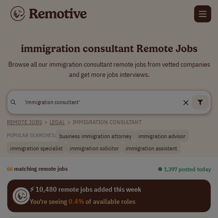
immigration consultant Remote Jobs
Browse all our immigration consultant remote jobs from vetted companies
and get more jobs interviews.
REMOTE JOBS
>
LEGAL
>
IMMIGRATION CONSULTANT
business immigration attorney
immigration advisor
POPULAR SEARCHES:
immigration specialist
immigration solicitor
immigration assistant
66
matching remote jobs
⏺︎ 1,397 posted today
⚡ 10,480 remote jobs added this week
You're seeing
0.4%
of available roles