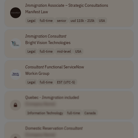
Immigration
Associate – Strategic Consultations
Manifest Law
Legal
full-time
senior
usd 115k - 215k
USA
Immigration
Consultant
Bright Vision Technologies
Legal
full-time
mid-level
USA
Consultant
Functional ServiceNow
Workin Group
Legal
full-time
EST (UTC-5)
Quebec -
Immigration
included
[Company Name]
Information Technology
full-time
Canada
Domestic Reservation
Consultant
[Company Name]