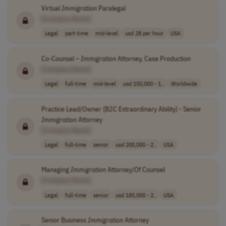
Virtual
Immigration
Paralegal
[Company Name]
Legal
part-time
mid-level
usd 28 per hour
USA
Co-Counsel –
Immigration
Attorney, Case Production
[Company Name]
Legal
full-time
mid-level
usd 150,000 - 1..
Worldwide
Practice Lead/Owner (B2C Extraordinary Ability) - Senior
Immigration
Attorney
[Company Name]
Legal
full-time
senior
usd 200,000 - 2..
USA
Managing
Immigration
Attorney/Of Counsel
[Company Name]
Legal
full-time
senior
usd 185,000 - 2..
USA
Senior Business
Immigration
Attorney