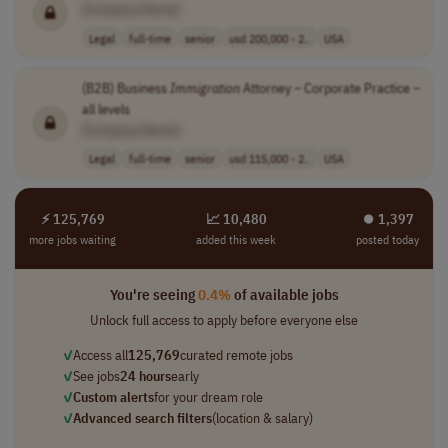
[Company Name]
Legal
full-time
senior
usd 200,000 - 2..
USA
(B2B) Business
Immigration
Attorney – Corporate Practice –
all levels
[Company Name]
Legal
full-time
senior
usd 115,000 - 2..
USA
⚡ 125,769
📈 10,480
⏺︎ 1,397
more jobs waiting
added this week
posted today
You're seeing
0.4%
of available jobs
Unlock full access to apply before everyone else
✓
Access all
125,769
curated remote jobs
✓
See jobs
24 hours
early
✓
Custom alerts
for your dream role
✓
Advanced search filters
(location & salary)