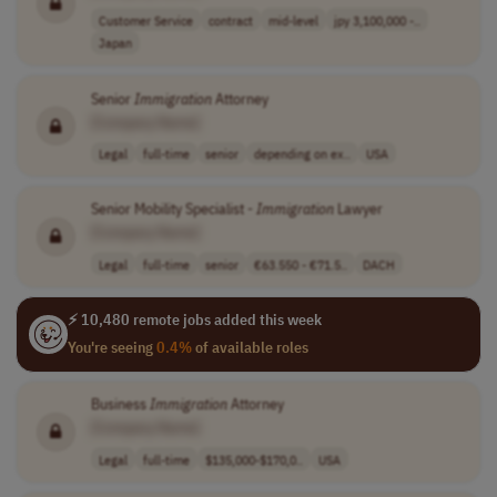
Customer Service
contract
mid-level
jpy 3,100,000 -..
Japan
Senior
Immigration
Attorney
[Company Name]
Legal
full-time
senior
depending on ex..
USA
Senior Mobility Specialist -
Immigration
Lawyer
[Company Name]
Legal
full-time
senior
€63.550 - €71.5..
DACH
⚡ 10,480 remote jobs added this week
You're seeing
0.4%
of available roles
Business
Immigration
Attorney
[Company Name]
Legal
full-time
$135,000-$170,0..
USA