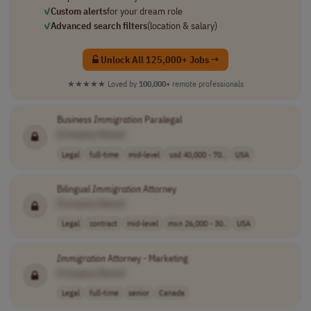
✓
Custom alerts
for your dream role
✓
Advanced search filters
(location & salary)
Unlock All 125,000+ Jobs →
★★★★★
Loved by
100,000+
remote professionals
Business
Immigration
Paralegal
[Company Name]
Legal
full-time
mid-level
usd 40,000 - 70..
USA
Bilingual
Immigration
Attorney
[Company Name]
Legal
contract
mid-level
mxn 26,000 - 30..
USA
Immigration
Attorney - Marketing
[Company Name]
Legal
full-time
senior
Canada