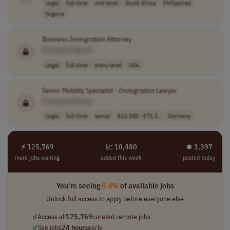
Legal
full-time
mid-level
South Africa
Philippines
Nigeria
Business
Immigration
Attorney
[Company Name]
Legal
full-time
entry-level
USA
Senior Mobility Specialist -
Immigration
Lawyer
[Company Name]
Legal
full-time
senior
€63.550 - €71.5..
Germany
⚡ 125,769
📈 10,480
⏺︎ 1,397
more jobs waiting
added this week
posted today
You're seeing
0.4%
of available jobs
Unlock full access to apply before everyone else
✓
Access all
125,769
curated remote jobs
✓
See jobs
24 hours
early