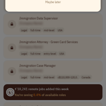
Maybe later
Legal
full-time
senior
usd 115,000 - 2..
USA
Immigration
Data Supervisor
[Company Name]
Legal
full-time
mid-level
USA
Immigration
Attorney - Green Card Services
[Company Name]
Legal
full-time
entry-level
USA
Immigration
Case Manager
[Company Name]
Legal
full-time
mid-level
c$110,000-120,0..
Canada
⚡ 10,241 remote jobs added this week
You're seeing
0.4%
of available roles