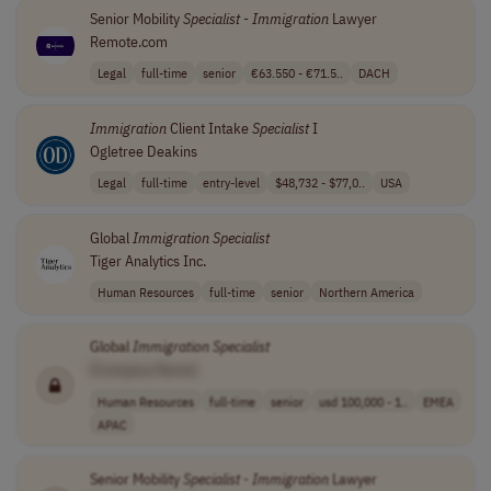
Senior Mobility
Specialist
-
Immigration
Lawyer
Remote.com
Legal
full-time
senior
€63.550 - €71.5..
DACH
Immigration
Client Intake
Specialist
I
Ogletree Deakins
Legal
full-time
entry-level
$48,732 - $77,0..
USA
Global
Immigration
Specialist
Tiger Analytics Inc.
Human Resources
full-time
senior
Northern America
Global
Immigration
Specialist
[Company Name]
Human Resources
full-time
senior
usd 100,000 - 1..
EMEA
APAC
Senior Mobility
Specialist
-
Immigration
Lawyer