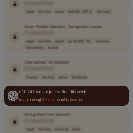
[Company Name]
Legal
full-time
senior
€63.550 - €71.5..
Germany
Senior Mobility
Specialist
-
Immigration
Lawyer
[Company Name]
Legal
full-time
senior
eur 63,550 - 71..
Germany
Switzerland
Austria
International Tax
Specialist
[Company Name]
Finance
full-time
senior
Worldwide
⚡ 10,241 remote jobs added this week
You're seeing
0.4%
of available roles
Immigration
Case
Specialist
[Company Name]
Legal
full-time
mid-level
India