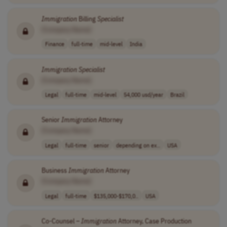
Immigration
Billing
Specialist
[Company Name]
Finance
full-time
mid-level
India
Immigration
Specialist
[Company Name]
Legal
full-time
mid-level
54,000 usd/year
Brazil
Senior
Immigration
Attorney
[Company Name]
Legal
full-time
senior
depending on ex..
USA
Business
Immigration
Attorney
[Company Name]
Legal
full-time
$135,000-$170,0..
USA
Co-Counsel –
Immigration
Attorney, Case Production