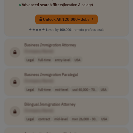
✓
Advanced search filters
(location & salary)
Unlock All 120,000+ Jobs →
★★★★★
Loved by
100,000+
remote professionals
Business
Immigration
Attorney
[Company Name]
Legal
full-time
entry-level
USA
Business
Immigration
Paralegal
[Company Name]
Legal
full-time
mid-level
usd 40,000 - 70..
USA
Bilingual
Immigration
Attorney
[Company Name]
Legal
contract
mid-level
mxn 26,000 - 30..
USA