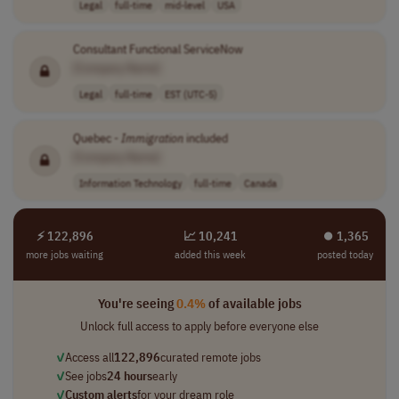
Legal
full-time
mid-level
USA
Consultant Functional ServiceNow
[Company Name]
Legal
full-time
EST (UTC-5)
Quebec -
Immigration
included
[Company Name]
Information Technology
full-time
Canada
⚡ 122,896
📈 10,241
⏺︎ 1,365
more jobs waiting
added this week
posted today
You're seeing
0.4%
of available jobs
Unlock full access to apply before everyone else
✓
Access all
122,896
curated remote jobs
✓
See jobs
24 hours
early
✓
Custom alerts
for your dream role