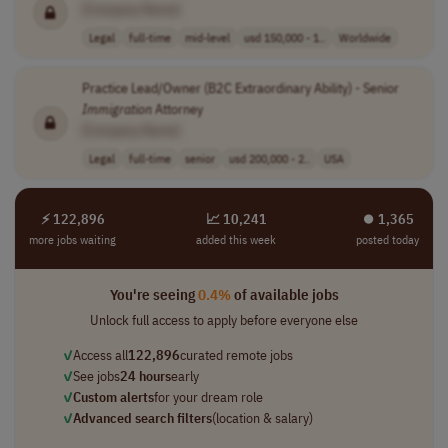
[Company Name]
Legal
full-time
mid-level
usd 150,000 - 1..
Worldwide
Practice Lead/Owner (B2C Extraordinary Ability) - Senior
Immigration
Attorney
[Company Name]
Legal
full-time
senior
usd 200,000 - 2..
USA
⚡ 122,896
📈 10,241
⏺︎ 1,365
more jobs waiting
added this week
posted today
You're seeing
0.4%
of available jobs
Unlock full access to apply before everyone else
✓
Access all
122,896
curated remote jobs
✓
See jobs
24 hours
early
✓
Custom alerts
for your dream role
✓
Advanced search filters
(location & salary)