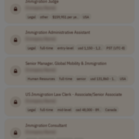
Immigration
Judge
[Company Name]
Legal
other
$159,951 per ye..
USA
Immigration
Administrative Assistant
[Company Name]
Legal
full-time
entry-level
usd 1,150 - 1,2..
PST (UTC-8)
Senior Manager, Global Mobility &
Immigration
[Company Name]
Human Resources
full-time
senior
usd 131,860 - 1..
USA
US
Immigration
Law Clerk - Associate/Senior Associate
[Company Name]
Legal
full-time
mid-level
cad 48,000 - 89..
Canada
Immigration
Consultant
[Company Name]