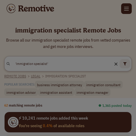
immigration specialist Remote Jobs
Browse all our immigration specialist remote jobs from vetted companies
and get more jobs interviews.
REMOTE JOBS
>
LEGAL
>
IMMIGRATION SPECIALIST
business immigration attorney
immigration consultant
POPULAR SEARCHES:
immigration advisor
immigration assistant
immigration manager
62
matching remote jobs
⏺︎ 1,365 posted today
⚡ 10,241 remote jobs added this week
You're seeing
0.4%
of available roles