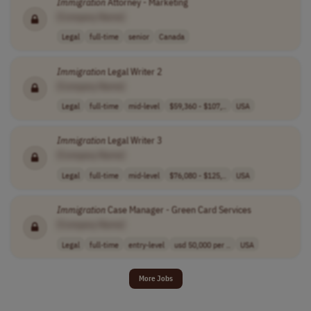
Immigration
Attorney - Marketing
[Company Name]
Legal
full-time
senior
Canada
Immigration
Legal Writer 2
[Company Name]
Legal
full-time
mid-level
$59,360 - $107,..
USA
Immigration
Legal Writer 3
[Company Name]
Legal
full-time
mid-level
$76,080 - $125,..
USA
Immigration
Case Manager - Green Card Services
[Company Name]
Legal
full-time
entry-level
usd 50,000 per ..
USA
More Jobs