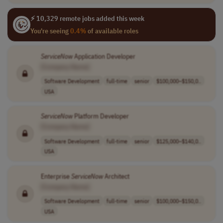
⚡ 10,329 remote jobs added this week
You're seeing
0.4%
of available roles
ServiceNow
Application Developer
[Company Name]
Software Development
full-time
senior
$100,000–$150,0..
USA
ServiceNow
Platform Developer
[Company Name]
Software Development
full-time
senior
$125,000–$140,0..
USA
Enterprise
ServiceNow
Architect
[Company Name]
Software Development
full-time
senior
$100,000–$150,0..
USA