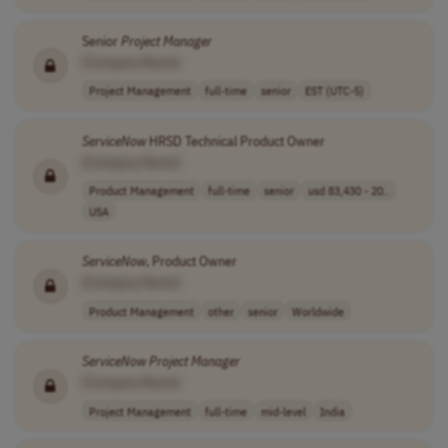
Senior
Project
Manager
[Company Name]
Project Management
full-time
senior
EST (UTC-5)
ServiceNow
HRSD Technical Product Owner
[Company Name]
Product Management
full-time
senior
usd 83,430 - 20..
USA
ServiceNow
, Product Owner
[Company Name]
Product Management
other
senior
Worldwide
ServiceNow
Project
Manager
[Company Name]
Project Management
full-time
mid-level
India