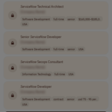
ServiceNow
Technical Architect
[Company Name]
Software Development
full-time
senior
$165,000–$185,0..
USA
Senior
ServiceNow
Developer
[Company Name]
Software Development
full-time
senior
USA
ServiceNow
Secops Consultant
[Company Name]
Information Technology
full-time
USA
ServiceNow
Developer
[Company Name]
Software Development
contract
senior
usd 75 - 95 per..
USA