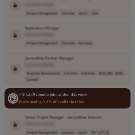
[Company Name]
Project Management
full-time
senior
USA
Application
Manager
[Company Name]
Project Management
full-time
Germany
ServiceNow
Partner
Manager
[Company Name]
Business Development
full-time
mid-level
$150,000 - $200..
Canada
⚡ 10,329 remote jobs added this week
You're seeing
0.4%
of available roles
Senior
Project
Manager
-
ServiceNow
Telecom
[Company Name]
Project Management
contract
senior
EST (UTC-5)