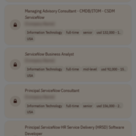
Managing Advisory Consultant - CMDB/ITOM - CSDM
ServiceNow
[Company Name]
Information Technology
full-time
senior
usd 132,000 - 1..
USA
ServiceNow
Business Analyst
[Company Name]
Information Technology
full-time
mid-level
usd 92,000 - 15..
USA
Principal
ServiceNow
Consultant
[Company Name]
Information Technology
full-time
senior
usd 156,000 - 2..
USA
Principal
ServiceNow
HR Service Delivery (HRSD) Software
Developer