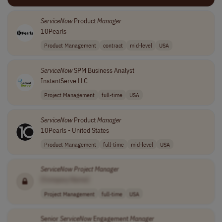
ServiceNow
Product
Manager
10Pearls
Product Management
contract
mid-level
USA
ServiceNow
SPM Business Analyst
InstantServe LLC
Project Management
full-time
USA
ServiceNow
Product
Manager
10Pearls - United States
Product Management
full-time
mid-level
USA
ServiceNow
Project
Manager
[Company Name]
Project Management
full-time
USA
Senior
ServiceNow
Engagement
Manager