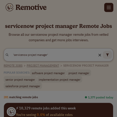
servicenow project manager Remote Jobs
Browse all our servicenow project manager remote jobs from vetted
companies and get more jobs interviews.
REMOTE JOBS
>
PROJECT MANAGEMENT
>
SERVICENOW PROJECT MANAGER
software project manager
project manager
POPULAR SEARCHES:
senior project manager
implementation project manager
salesforce project manager
281
matching remote jobs
⏺︎ 1,377 posted today
⚡ 10,329 remote jobs added this week
You're seeing
0.4%
of available roles