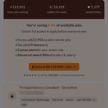
⚡ 123,951
📈 10,329
⏺︎ 1,377
more jobs waiting
added this week
posted today
You're seeing
0.4%
of available jobs
Unlock full access to apply before everyone else
✓
Access all
123,951
curated remote jobs
✓
See jobs
24 hours
early
✓
Custom alerts
for your dream role
✓
Advanced search filters
(location & salary)
Unlock All 120,000+ Jobs →
★★★★★
Loved by
100,000+
remote professionals
Principal Advisory Consultant -
ServiceNow
[Company Name]
Information Technology
full-time
senior
usd 168,000 - 2..
USA