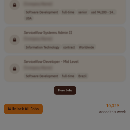
[Company Name]
Software Development
full-time
senior
usd 94,200 - 14..
USA
ServiceNow
Systems Admin II
[Company Name]
Information Technology
contract
Worldwide
ServiceNow
Developer - Mid Level
[Company Name]
Software Development
full-time
Brazil
More Jobs
10,329
Unlock All Jobs
added this week