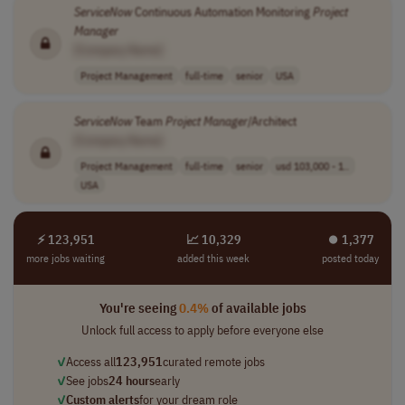
ServiceNow
Continuous Automation Monitoring
Project
Manager
[Company Name]
Project Management
full-time
senior
USA
ServiceNow
Team
Project
Manager
/Architect
[Company Name]
Project Management
full-time
senior
usd 103,000 - 1..
USA
⚡ 123,951
📈 10,329
⏺︎ 1,377
more jobs waiting
added this week
posted today
You're seeing
0.4%
of available jobs
Unlock full access to apply before everyone else
✓
Access all
123,951
curated remote jobs
✓
See jobs
24 hours
early
✓
Custom alerts
for your dream role