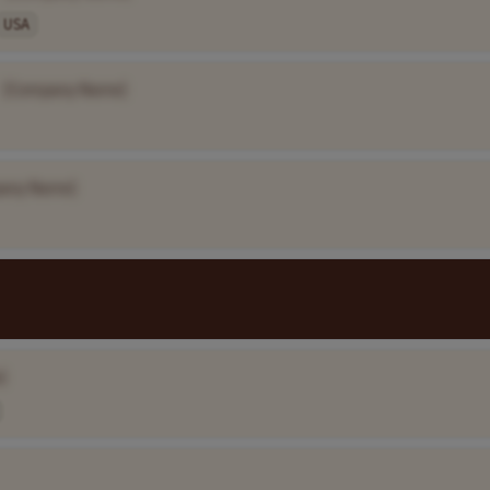
USA
[Company Name]
any Name]
]