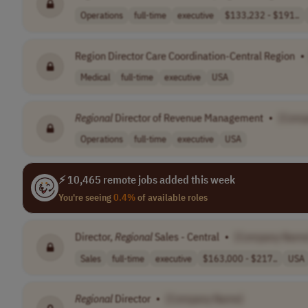
Operations
full-time
executive
$133,232 - $191..
Region Director Care Coordination-Central Region
•
Medical
full-time
executive
USA
Regional
Director of Revenue Management
•
[Comp
Operations
full-time
executive
USA
⚡ 10,465 remote jobs added this week
You're seeing
0.4%
of available roles
Director,
Regional
Sales - Central
•
[Company Name
Sales
full-time
executive
$163,000 - $217..
USA
Regional
Director
•
[Company Name]