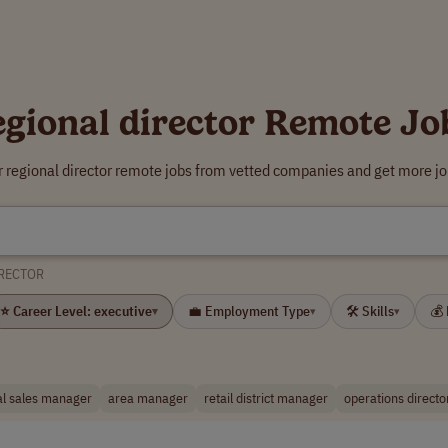
egional director Remote Jo
r regional director remote jobs from vetted companies and get more jo
IRECTOR
⭐ Career Level: executive
💼 Employment Type
🛠 Skills
💰
▾
▾
▾
al sales manager
area manager
retail district manager
operations directo