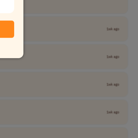
1wk ago
1wk ago
1wk ago
1wk ago