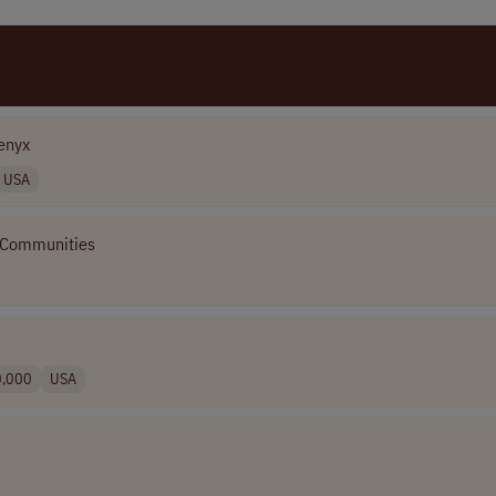
enyx
USA
 Communities
0,000
USA