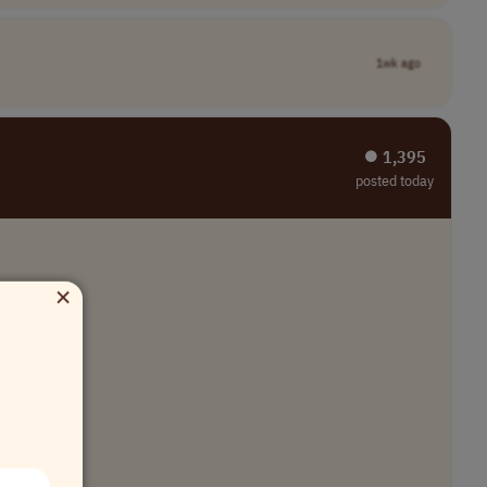
1wk ago
⏺︎ 1,395
posted today
×