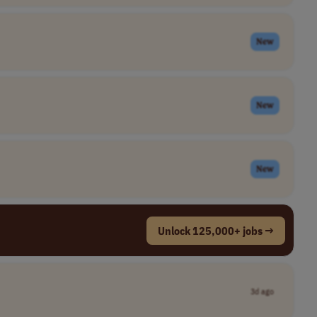
New
New
New
Unlock 125,000+ jobs →
3d ago