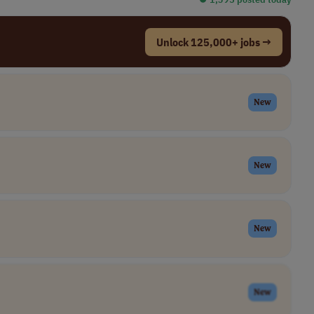
Unlock 125,000+ jobs →
New
New
New
New