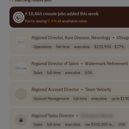
⚡ 10,465 remote jobs added this week
You're seeing
0.4%
of available roles
Regional
Director, Rare Disease, Neurology
•
Ultrag
Operations
full-time
executive
$225,900 - $279..
Regional
Director of Sales
•
Watermark Retirement
Sales
full-time
executive
USA
Regional
Account Director
•
Team Velocity
Account Management
full-time
executive
up to $19
Regional
Sales Director
•
[Company Name]
Sales
full-time
executive
ote $300,000 to..
USA