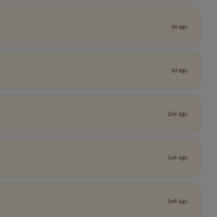
6d ago
6d ago
1wk ago
1wk ago
1wk ago