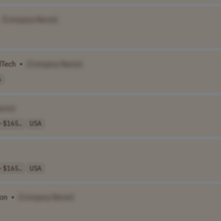
[Company Name]
dTech
•
[Company Name]
A
ame]
 $165..
USA
 $165..
USA
son
•
[Company Name]