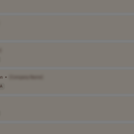
]
on
•
[Company Name]
A