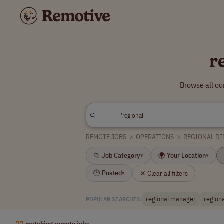
r
Browse all ou
REMOTE JOBS
>
OPERATIONS
>
REGIONAL D
📁 Job Category
🌍 Your Location
▾
▾
🕒 Posted
✕ Clear all filters
▾
regional manager
region
POPULAR SEARCHES:
77
matching remote jobs