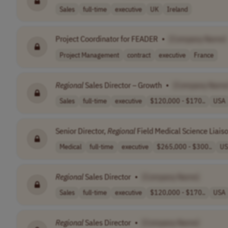
Sales
full-time
executive
UK
Ireland
Project Coordinator for FEADER
•
[Company Name]
Project Management
contract
executive
France
Regional
Sales Director – Growth
•
[Company Name
Sales
full-time
executive
$120,000 - $170..
USA
Senior Director,
Regional
Field Medical Science Liais
Medical
full-time
executive
$265,000 - $300..
US
Regional
Sales Director
•
[Company Name]
Sales
full-time
executive
$120,000 - $170..
USA
Regional
Sales Director
•
[Company Name]