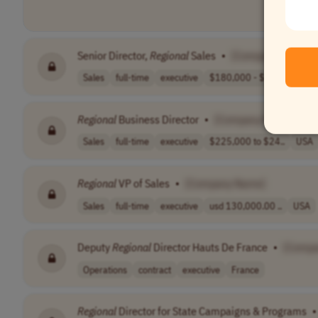
Senior Director,
Regional
Sales
•
[Company Name]
Sales
full-time
executive
$180,000 - $240..
USA
Regional
Business Director
•
[Company Name]
Sales
full-time
executive
$225,000 to $24..
USA
Regional
VP of Sales
•
[Company Name]
Sales
full-time
executive
usd 130,000.00 ..
USA
Deputy
Regional
Director Hauts De France
•
[Compa
Operations
contract
executive
France
Regional
Director for State Campaigns & Programs
•