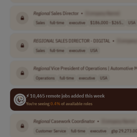
Regional
Sales Director
•
[Company Name]
Sales
full-time
executive
$186,000 - $265..
USA
REGIONAL
SALES DIRECTOR - DIGITAL
•
[Company
Sales
full-time
executive
USA
Regional
Vice President of Operations | Automotive M
Operations
full-time
executive
USA
⚡ 10,465 remote jobs added this week
You're seeing
0.4%
of available roles
Regional
Casework Coordinator
•
[Company Name]
Customer Service
full-time
executive
gbp 29,273.00 