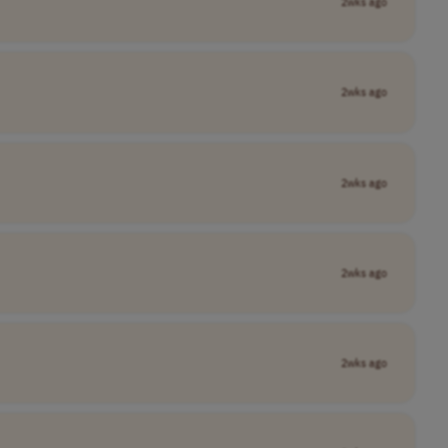
2wks ago
2wks ago
2wks ago
2wks ago
2wks ago