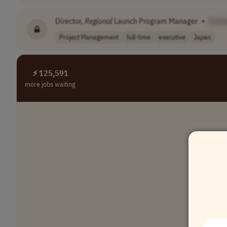
Director,
Regional
Launch Program Manager
•
[Com
Project Management
full-time
executive
Japan
⚡ 125,591
more jobs waiting