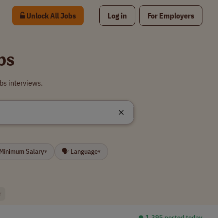
Unlock All Jobs
Log in
For Employers
bs
bs interviews.
 Minimum Salary
🗣 Language
▾
▾
r
⏺︎ 1,395 posted today