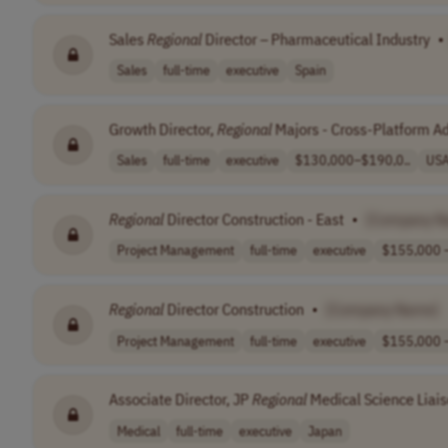
Sales
Regional
Director – Pharmaceutical Industry
•
Sales
full-time
executive
Spain
Growth Director,
Regional
Majors - Cross-Platform A
Sales
full-time
executive
$130,000–$190,0..
US
Regional
Director Construction - East
•
[Company N
Project Management
full-time
executive
$155,000 –
Regional
Director Construction
•
[Company Name]
Project Management
full-time
executive
$155,000 –
Associate Director, JP
Regional
Medical Science Liai
Medical
full-time
executive
Japan