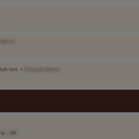
 Name]
ulti-Unit
•
[Company Name]
p..
UK