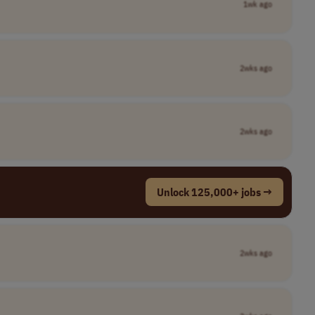
1wk ago
2wks ago
2wks ago
Unlock 125,000+ jobs →
2wks ago