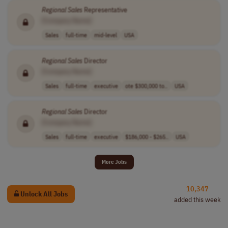
Regional
Sales
Representative
[Company Name]
Sales
full-time
mid-level
USA
Regional
Sales
Director
[Company Name]
Sales
full-time
executive
ote $300,000 to..
USA
Regional
Sales
Director
[Company Name]
Sales
full-time
executive
$186,000 - $265..
USA
More Jobs
10,347
Unlock All Jobs
added this week