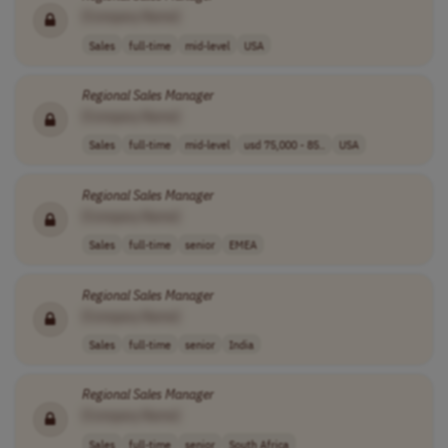
[Company Name]
Sales
full-time
mid-level
USA
Regional
Sales
Manager
[Company Name]
Sales
full-time
mid-level
usd 75,000 - 85..
USA
Regional
Sales
Manager
[Company Name]
Sales
full-time
senior
EMEA
Regional
Sales
Manager
[Company Name]
Sales
full-time
senior
India
Regional
Sales
Manager
[Company Name]
Sales
full-time
senior
South Africa