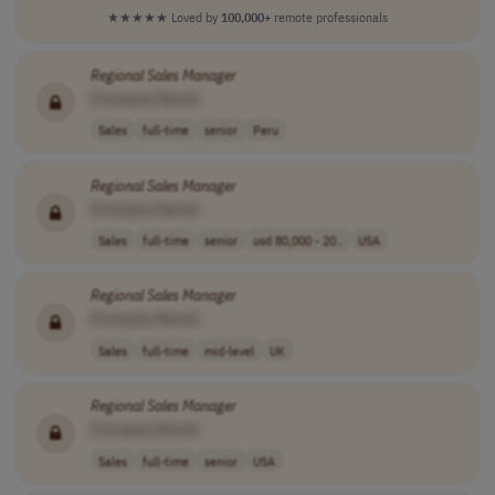
★★★★★
Loved by
100,000+
remote professionals
Regional
Sales
Manager
[Company Name]
Sales
full-time
senior
Peru
Regional
Sales
Manager
[Company Name]
Sales
full-time
senior
usd 80,000 - 20..
USA
Regional
Sales
Manager
[Company Name]
Sales
full-time
mid-level
UK
Regional
Sales
Manager
[Company Name]
Sales
full-time
senior
USA