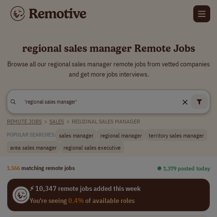
regional sales manager Remote Jobs
Browse all our regional sales manager remote jobs from vetted companies
and get more jobs interviews.
REMOTE JOBS
>
SALES
>
REGIONAL SALES MANAGER
sales manager
regional manager
territory sales manager
POPULAR SEARCHES:
area sales manager
regional sales executive
1,566
matching remote jobs
⏺︎ 1,379 posted today
⚡ 10,347 remote jobs added this week
You're seeing
0.4%
of available roles