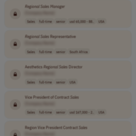
Regional
Sales
Manager
[Company Name]
Sales
full-time
senior
usd 65,000 - 88..
USA
Regional
Sales
Representative
[Company Name]
Sales
full-time
senior
South Africa
Aesthetics
Regional
Sales
Director
[Company Name]
Sales
full-time
senior
USA
Vice President of Contract
Sales
[Company Name]
Sales
full-time
senior
usd 167,000 - 2..
USA
Region Vice President Contract
Sales
[Company Name]