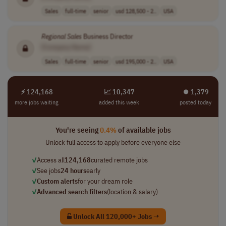
Sales
full-time
senior
usd 128,500 - 2..
USA
Regional
Sales
Business Director
[Company Name]
Sales
full-time
senior
usd 195,000 - 2..
USA
⚡ 124,168
📈 10,347
⏺︎ 1,379
more jobs waiting
added this week
posted today
You're seeing
0.4%
of available jobs
Unlock full access to apply before everyone else
✓
Access all
124,168
curated remote jobs
✓
See jobs
24 hours
early
✓
Custom alerts
for your dream role
✓
Advanced search filters
(location & salary)
Unlock All 120,000+ Jobs →