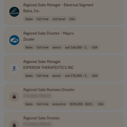
Regional
Sales
Manager
- Electrical Segment
Balco, Inc.
Sales
full-time
mid-level
USA
Regional
Sales
Director - Majors
Zscaler
Sales
full-time
senior
usd 168,000 - 2..
USA
Regional
Sales
Manager
ESPERION THERAPEUTICS INC
Sales
full-time
senior
usd 178,000 - 2..
USA
Regional
Sales
Business Director
[Company Name]
Sales
full-time
executive
$195,000 - $222..
USA
Regional
Sales
Director
[Company Name]