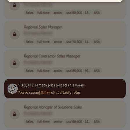
[Company Name]
Sales
full-time
senior
usd 80,000 - 13..
USA
Regional
Sales
Manager
[Company Name]
Sales
full-time
senior
usd 78,500 - 11..
USA
Regional
Contractor
Sales
Manager
[Company Name]
Sales
full-time
senior
usd 85,000 - 95..
USA
⚡ 10,347 remote jobs added this week
You're seeing
0.4%
of available roles
Regional
Manager
of Solutions
Sales
[Company Name]
Sales
full-time
senior
usd 88,600 - 11..
USA