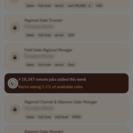
Sales
full-time
senior
usd 190,000 - 2..
USA
Regional
Sales
Director
[Company Name]
Sales
full-time
senior
USA
Field
Sales
Regional
Manager
[Company Name]
Sales
full-time
senior
Italy
⚡ 10,347 remote jobs added this week
You're seeing
0.4%
of available roles
Regional
Channel & Alliances
Sales
Manager
[Company Name]
Sales
full-time
mid-level
EMEA
Regional
Sales
Manager