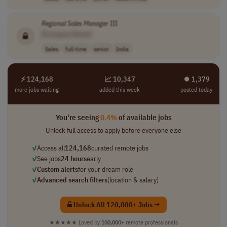
Regional
Sales
Manager
III
[Company Name]
Sales
full-time
senior
India
⚡ 124,168
📈 10,347
⏺︎ 1,379
more jobs waiting
added this week
posted today
You're seeing
0.4%
of available jobs
Unlock full access to apply before everyone else
✓
Access all
124,168
curated remote jobs
✓
See jobs
24 hours
early
✓
Custom alerts
for your dream role
✓
Advanced search filters
(location & salary)
Unlock All 120,000+ Jobs →
★★★★★
Loved by
100,000+
remote professionals