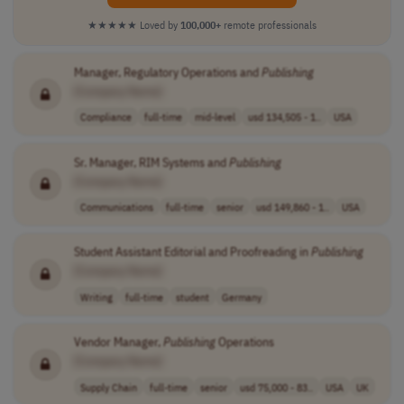
★★★★★
Loved by
100,000+
remote professionals
Manager, Regulatory Operations and
Publishing
[Company Name]
Compliance
full-time
mid-level
usd 134,505 - 1..
USA
Sr. Manager, RIM Systems and
Publishing
[Company Name]
Communications
full-time
senior
usd 149,860 - 1..
USA
Student Assistant Editorial and Proofreading in
Publishing
[Company Name]
Writing
full-time
student
Germany
Vendor Manager,
Publishing
Operations
[Company Name]
Supply Chain
full-time
senior
usd 75,000 - 83..
USA
UK