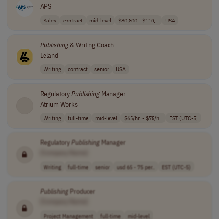
APS
Sales
contract
mid-level
$80,800 - $110,..
USA
Publishing
& Writing Coach
Leland
Writing
contract
senior
USA
Regulatory
Publishing
Manager
Atrium Works
Writing
full-time
mid-level
$65/hr. - $75/h..
EST (UTC-5)
Regulatory
Publishing
Manager
[Company Name]
Writing
full-time
senior
usd 65 - 75 per..
EST (UTC-5)
Publishing
Producer
[Company Name]
Project Management
full-time
mid-level