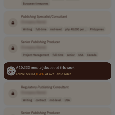
European timezones
Publishing
Specialist/Consultant
[Company Name]
Writing
full-time
mid-level
php 40,000 per ..
Philippines
Senior
Publishing
Producer
[Company Name]
Project Management
full-time
senior
USA
Canada
⚡ 10,333 remote jobs added this week
You're seeing
0.4%
of available roles
Regulatory
Publishing
Consultant
[Company Name]
Writing
contract
mid-level
USA
Senior
Publishing
Producer