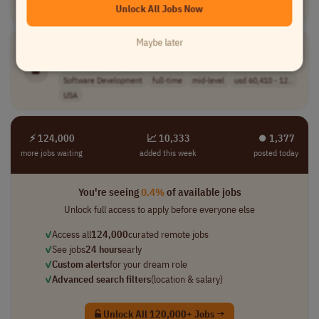
Unlock All Jobs Now
USA
Maybe later
Publishing
Systems Engineer I
[Company Name]
Software Development
full-time
mid-level
usd 60,410 - 12..
USA
⚡ 124,000
📈 10,333
⏺︎ 1,377
more jobs waiting
added this week
posted today
You're seeing
0.4%
of available jobs
Unlock full access to apply before everyone else
✓
Access all
124,000
curated remote jobs
✓
See jobs
24 hours
early
✓
Custom alerts
for your dream role
✓
Advanced search filters
(location & salary)
Unlock All 120,000+ Jobs →