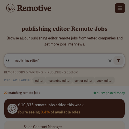
publishing editor Remote Jobs
Browse all our publishing editor remote jobs from vetted companies and
get more jobs interviews.
REMOTE JOBS
>
WRITING
>
PUBLISHING EDITOR
editor
managing editor
senior editor
book editor
POPULAR SEARCHES:
22
matching remote jobs
⏺︎ 1,377 posted today
⚡ 10,333 remote jobs added this week
You're seeing
0.4%
of available roles
Sales Contract Manager