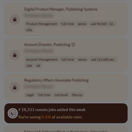
Digital Product Manager,
Publishing
Systems
[Company Name]
Product Management
full-time
senior
usd 92,040 - 12..
USA
Account Director,
Publishing
(I)
[Company Name]
Account Management
full-time
senior
usd 113,600 per..
USA
UK
Regulatory Affairs Associate
Publishing
[Company Name]
Legal
full-time
mid-level
Mexico
⚡ 10,333 remote jobs added this week
You're seeing
0.4%
of available roles
Editorial & Editorial Work in
Publishing
- Internship