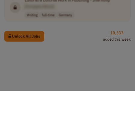
[Company Name]
Writing
full-time
Germany
10,333
Unlock All Jobs
added this week