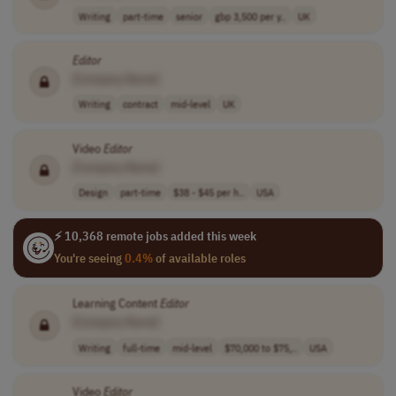
Writing
part-time
senior
gbp 3,500 per y..
UK
Editor
[Company Name]
Writing
contract
mid-level
UK
Video
Editor
[Company Name]
Design
part-time
$38 - $45 per h..
USA
⚡ 10,368 remote jobs added this week
You're seeing
0.4%
of available roles
Learning Content
Editor
[Company Name]
Writing
full-time
mid-level
$70,000 to $75,..
USA
Video
Editor