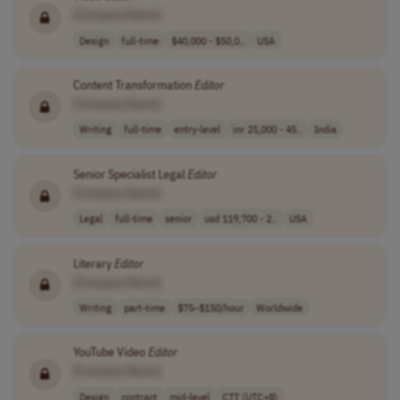
[Company Name]
Design
full-time
$40,000 - $50,0..
USA
Content Transformation
Editor
[Company Name]
Writing
full-time
entry-level
inr 25,000 - 45..
India
Senior Specialist Legal
Editor
[Company Name]
Legal
full-time
senior
usd 119,700 - 2..
USA
Literary
Editor
[Company Name]
Writing
part-time
$75–$150/hour
Worldwide
YouTube Video
Editor
[Company Name]
Design
contract
mid-level
CTT (UTC+8)