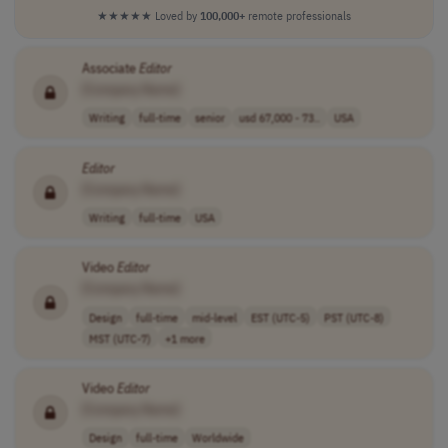
★★★★★
Loved by
100,000+
remote professionals
Associate
Editor
[Company Name]
Writing
full-time
senior
usd 67,000 - 73..
USA
Editor
[Company Name]
Writing
full-time
USA
Video
Editor
[Company Name]
Design
full-time
mid-level
EST (UTC-5)
PST (UTC-8)
MST (UTC-7)
+1 more
Video
Editor
[Company Name]
Design
full-time
Worldwide