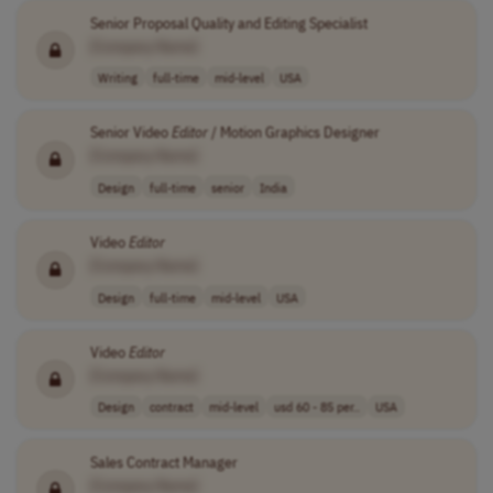
Senior Proposal Quality and Editing Specialist
[Company Name]
Writing
full-time
mid-level
USA
Senior Video
Editor
/ Motion Graphics Designer
[Company Name]
Design
full-time
senior
India
Video
Editor
[Company Name]
Design
full-time
mid-level
USA
Video
Editor
[Company Name]
Design
contract
mid-level
usd 60 - 85 per..
USA
Sales Contract Manager
[Company Name]