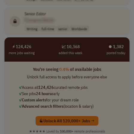
Senior
Editor
[Company Name]
Writing
full-time
senior
Worldwide
⚡ 124,426
📈 10,368
⏺︎ 1,382
more jobs waiting
added this week
posted today
You're seeing
0.4%
of available jobs
Unlock full access to apply before everyone else
✓
Access all
124,426
curated remote jobs
✓
See jobs
24 hours
early
✓
Custom alerts
for your dream role
✓
Advanced search filters
(location & salary)
Unlock All 120,000+ Jobs →
★★★★★
Loved by
100,000+
remote professionals