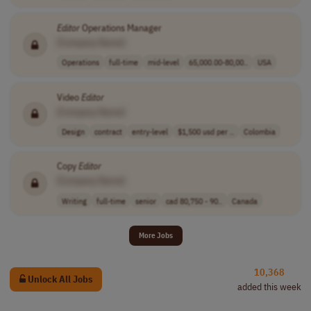
Editor
Operations Manager
[Company Name]
Operations
full-time
mid-level
65,000.00-80,00..
USA
Video
Editor
[Company Name]
Design
contract
entry-level
$1,500 usd per ..
Colombia
Copy
Editor
[Company Name]
Writing
full-time
senior
cad 80,750 - 90..
Canada
More Jobs
10,368
Unlock All Jobs
added this week