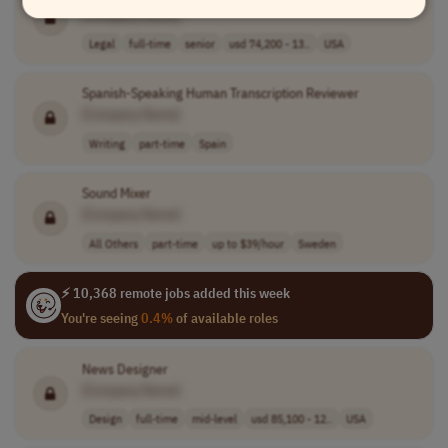
[Company Name]
Legal
full-time
senior
usd 74,200 - 13..
USA
Spanish-Speaking Human Transcription Reviewer
[Company Name]
Writing
part-time
Spain
Sound Mixer
[Company Name]
All Others
part-time
up to $39/hour
Sweden
⚡ 10,368 remote jobs added this week
You're seeing
0.4%
of available roles
News Designer
[Company Name]
Design
full-time
mid-level
usd 85,100 - 12..
USA