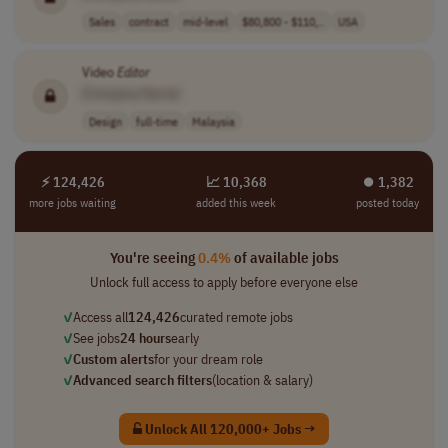
Sales
contract
mid-level
$80,800 - $110,..
USA
Video
Editor
[Company Name]
Design
full-time
Malaysia
⚡ 124,426
📈 10,368
⏺︎ 1,382
more jobs waiting
added this week
posted today
You're seeing
0.4%
of available jobs
Unlock full access to apply before everyone else
✓
Access all
124,426
curated remote jobs
✓
See jobs
24 hours
early
✓
Custom alerts
for your dream role
✓
Advanced search filters
(location & salary)
Unlock All 120,000+ Jobs →