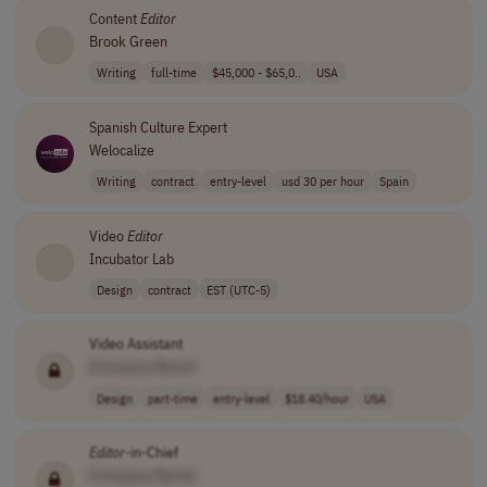
Content
Editor
Brook Green
Writing
full-time
$45,000 - $65,0..
USA
Spanish Culture Expert
Welocalize
Writing
contract
entry-level
usd 30 per hour
Spain
Video
Editor
Incubator Lab
Design
contract
EST (UTC-5)
Video Assistant
[Company Name]
Design
part-time
entry-level
$18.40/hour
USA
Editor
-in-Chief
[Company Name]