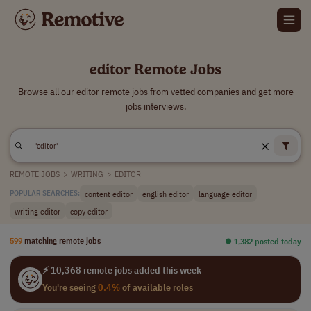
editor Remote Jobs
Browse all our editor remote jobs from vetted companies and get more
jobs interviews.
REMOTE JOBS
>
WRITING
>
EDITOR
content editor
english editor
language editor
POPULAR SEARCHES:
writing editor
copy editor
599
matching remote jobs
⏺︎ 1,382 posted today
⚡ 10,368 remote jobs added this week
You're seeing
0.4%
of available roles