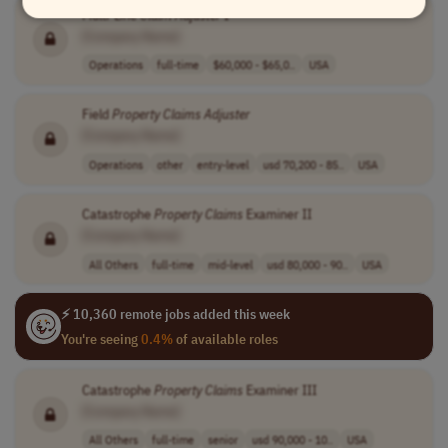
Multi-Line
Claim
Adjuster
I
[Company Name]
Operations
full-time
$60,000 - $65,0..
USA
Field
Property
Claims
Adjuster
[Company Name]
Operations
other
entry-level
usd 70,200 - 85..
USA
Catastrophe
Property
Claims
Examiner II
[Company Name]
All Others
full-time
mid-level
usd 80,000 - 90..
USA
⚡ 10,360 remote jobs added this week
You're seeing
0.4%
of available roles
Catastrophe
Property
Claims
Examiner III
[Company Name]
All Others
full-time
senior
usd 90,000 - 10..
USA