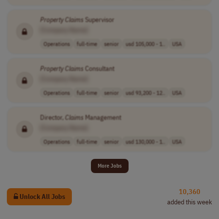
Property
Claims
Supervisor
[Company Name]
Operations
full-time
senior
usd 105,000 - 1..
USA
Property
Claims
Consultant
[Company Name]
Operations
full-time
senior
usd 93,200 - 12..
USA
Director,
Claims
Management
[Company Name]
Operations
full-time
senior
usd 130,000 - 1..
USA
More Jobs
10,360
Unlock All Jobs
added this week