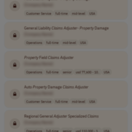
[Company Name]
Customer Service
full-time
mid-level
USA
General Liability
Claims
Adjuster
-
Property
Damage
[Company Name]
Operations
full-time
mid-level
USA
Property
Field
Claims
Adjuster
[Company Name]
Operations
full-time
senior
usd 77,600 - 10..
USA
Auto
Property
Damage
Claims
Adjuster
[Company Name]
Customer Service
full-time
mid-level
USA
Regional General
Adjuster
Specialized
Claims
[Company Name]
Operations
full-time
senior
usd 110,000 - 1..
USA