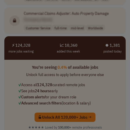
Commercial
Claims
Adjuster
: Auto
Property
Damage
[Company Name]
Customer Service
full-time
mid-level
Worldwide
⚡ 124,328
📈 10,360
⏺︎ 1,381
more jobs waiting
added this week
posted today
You're seeing
0.4%
of available jobs
Unlock full access to apply before everyone else
✓
Access all
124,328
curated remote jobs
✓
See jobs
24 hours
early
✓
Custom alerts
for your dream role
✓
Advanced search filters
(location & salary)
Unlock All 120,000+ Jobs →
★★★★★
Loved by
100,000+
remote professionals