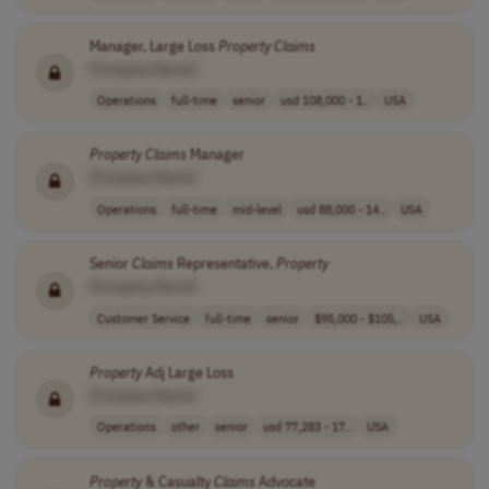
Manager, Large Loss
Property
Claims
[Company Name]
Operations
full-time
senior
usd 108,000 - 1..
USA
Property
Claims
Manager
[Company Name]
Operations
full-time
mid-level
usd 88,000 - 14..
USA
Senior
Claims
Representative,
Property
[Company Name]
Customer Service
full-time
senior
$95,000 - $105,..
USA
Property
Adj Large Loss
[Company Name]
Operations
other
senior
usd 77,283 - 17..
USA
Property
& Casualty
Claims
Advocate