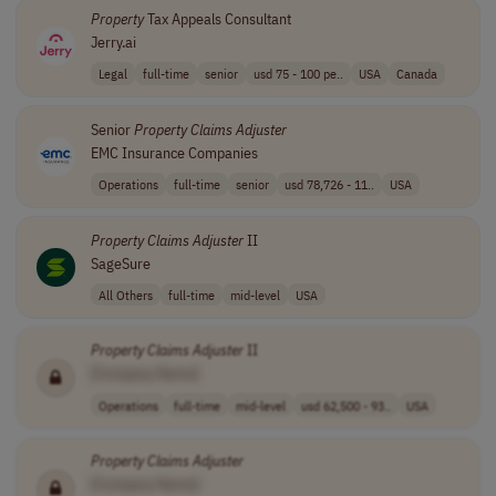
Property
Tax Appeals Consultant
Jerry.ai
Legal
full-time
senior
usd 75 - 100 pe..
USA
Canada
Senior
Property
Claims
Adjuster
EMC Insurance Companies
Operations
full-time
senior
usd 78,726 - 11..
USA
Property
Claims
Adjuster
II
SageSure
All Others
full-time
mid-level
USA
Property
Claims
Adjuster
II
[Company Name]
Operations
full-time
mid-level
usd 62,500 - 93..
USA
Property
Claims
Adjuster
[Company Name]