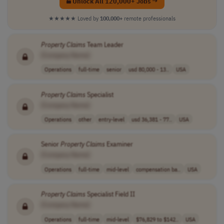
Unlock All 120,000+ Jobs →
★★★★★
Loved by
100,000+
remote professionals
Property
Claims
Team Leader
[Company Name]
Operations
full-time
senior
usd 80,000 - 13..
USA
Property
Claims
Specialist
[Company Name]
Operations
other
entry-level
usd 36,381 - 77..
USA
Senior
Property
Claims
Examiner
[Company Name]
Operations
full-time
mid-level
compensation ba..
USA
Property
Claims
Specialist Field II
[Company Name]
Operations
full-time
mid-level
$76,829 to $142..
USA