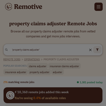
property claims adjuster Remote Jobs
Browse all our property claims adjuster remote jobs from vetted
companies and get more jobs interviews.
REMOTE JOBS
>
OPERATIONS
>
PROPERTY CLAIMS ADJUSTER
claims adjuster
insurance claims adjuster
POPULAR SEARCHES:
insurance adjuster
property adjuster
adjuster
276
matching remote jobs
⏺︎ 1,381 posted today
⚡ 10,360 remote jobs added this week
You're seeing
0.4%
of available roles