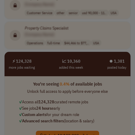
[Company Name]
Customer Service
other
senior
usd 90,000 - 11..
USA
Property
Claims
Specialist
[Company Name]
Operations
full-time
$44,466 to $77,..
USA
⚡ 124,328
📈 10,360
⏺︎ 1,381
more jobs waiting
added this week
posted today
You're seeing
0.4%
of available jobs
Unlock full access to apply before everyone else
✓
Access all
124,328
curated remote jobs
✓
See jobs
24 hours
early
✓
Custom alerts
for your dream role
✓
Advanced search filters
(location & salary)