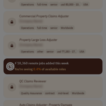
Operations
full-time
senior
usd 80,000 - 10..
USA
Commercial
Property
Claims
Adjuster
[Company Name]
Operations
full-time
senior
Worldwide
Property
Large Loss
Adjuster
[Company Name]
Operations
other
senior
usd 77,283 - 17..
USA
⚡ 10,360 remote jobs added this week
You're seeing
0.4%
of available roles
QC
Claims
Reviewer
[Company Name]
Quality Assurance
contract
mid-level
Worldwide
Auto
Claims
Adjuster
-
Property
Damage