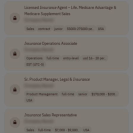
Licensed
Insurance
Agent – Life, Medicare Advantage &
Medicare Supplement Sales
[Company Name]
Sales
contract
junior
55000-275000 pe..
USA
Insurance
Operations Associate
[Company Name]
Operations
full-time
entry-level
usd 16 - 20 per..
EST (UTC-5)
Sr. Product Manager, Legal &
Insurance
[Company Name]
Product Management
full-time
senior
$170,000 - $200..
USA
Insurance
Sales Representative
[Company Name]
Sales
full-time
$7,000 - $9,000..
USA