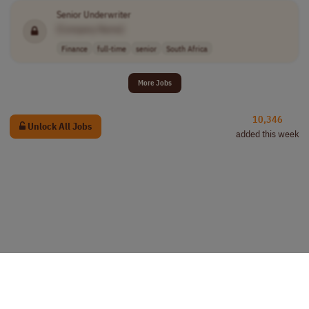
Senior Underwriter
[Company Name]
Finance
full-time
senior
South Africa
More Jobs
10,346
Unlock All Jobs
added this week