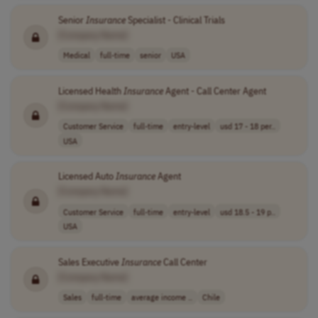
Senior
Insurance
Specialist - Clinical Trials
[Company Name]
Medical
full-time
senior
USA
Licensed Health
Insurance
Agent - Call Center Agent
[Company Name]
Customer Service
full-time
entry-level
usd 17 - 18 per..
USA
Licensed Auto
Insurance
Agent
[Company Name]
Customer Service
full-time
entry-level
usd 18.5 - 19 p..
USA
Sales Executive
Insurance
Call Center
[Company Name]
Sales
full-time
average income ..
Chile