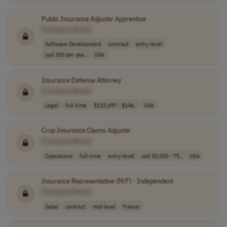
Public
Insurance
Adjuster
Apprentice
[Company Name]
Software Development
contract
entry-level
usd 200 per yea..
USA
Insurance
Defense Attorney
[Company Name]
Legal
full-time
$133,697 - $146..
USA
Crop
Insurance
Claims
Adjuster
[Company Name]
Operations
full-time
entry-level
usd 55,000 - 75..
USA
Insurance
Representative (M/F) - Independent
[Company Name]
Sales
contract
mid-level
France