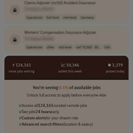
Claims
Adjuster
(m/f/d) Accident
Insurance
[Company Name]
Operations
full-time
mid-level
Germany
Workers’ Compensation
Insurance
Adjuster
[Company Name]
Operations
other
mid-level
usd 70,000 - 85..
USA
⚡ 124,161
📈 10,346
⏺︎ 1,379
more jobs waiting
added this week
posted today
You're seeing
0.4%
of available jobs
Unlock full access to apply before everyone else
✓
Access all
124,161
curated remote jobs
✓
See jobs
24 hours
early
✓
Custom alerts
for your dream role
✓
Advanced search filters
(location & salary)