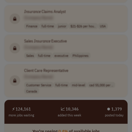
Insurance
Claims Analyst
[Company Name]
Finance
full-time
junior
$21-$26 per hou..
USA
Sales
Insurance
Executive
[Company Name]
Sales
full-time
executive
Philippines
Client Care Representative
[Company Name]
Customer Service
full-time
mid-level
cad 55,000 per ..
Canada
⚡ 124,161
📈 10,346
⏺︎ 1,379
more jobs waiting
added this week
posted today
You're seeing
0.4%
of available jobs