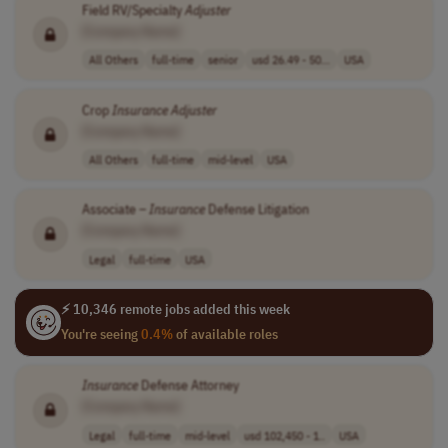
Field RV/Specialty
Adjuster
[Company Name]
All Others
full-time
senior
usd 26.49 - 50...
USA
Crop
Insurance
Adjuster
[Company Name]
All Others
full-time
mid-level
USA
Associate –
Insurance
Defense Litigation
[Company Name]
Legal
full-time
USA
⚡ 10,346 remote jobs added this week
You're seeing
0.4%
of available roles
Insurance
Defense Attorney
[Company Name]
Legal
full-time
mid-level
usd 102,450 - 1..
USA