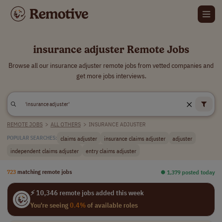
insurance adjuster Remote Jobs
Browse all our insurance adjuster remote jobs from vetted companies and
get more jobs interviews.
REMOTE JOBS
>
ALL OTHERS
>
INSURANCE ADJUSTER
claims adjuster
insurance claims adjuster
adjuster
POPULAR SEARCHES:
independent claims adjuster
entry claims adjuster
723
matching remote jobs
⏺︎ 1,379 posted today
⚡ 10,346 remote jobs added this week
You're seeing
0.4%
of available roles