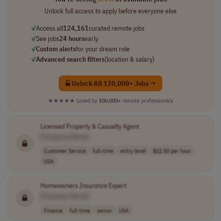
Unlock full access to apply before everyone else
✓
Access all
124,161
curated remote jobs
✓
See jobs
24 hours
early
✓
Custom alerts
for your dream role
✓
Advanced search filters
(location & salary)
Unlock All 120,000+ Jobs →
★★★★★
Loved by
100,000+
remote professionals
Licensed Property & Casualty Agent
[Company Name]
Customer Service
full-time
entry-level
$22.50 per hour
USA
Homeowners
Insurance
Expert
[Company Name]
Finance
full-time
senior
USA