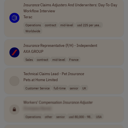
Insurance
Claims
Adjusters
And Underwriters: Day-To-Day
Workflow Interview
Terac
Operations
contract
mid-level
usd 225 per yea..
Worldwide
Insurance
Representative (F/H) - Independent
AXA GROUP
Sales
contract
mid-level
France
Technical Claims Lead - Pet
Insurance
Pets at Home Limited
Customer Service
full-time
senior
UK
Workers' Compensation
Insurance
Adjuster
[Company Name]
Operations
other
senior
usd 80,000 - 98..
USA