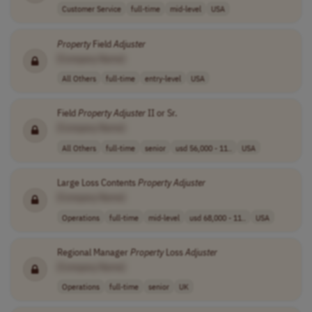
Customer Service
full-time
mid-level
USA
Property
Field
Adjuster
[Company Name]
All Others
full-time
entry-level
USA
Field
Property
Adjuster
II or Sr.
[Company Name]
All Others
full-time
senior
usd 56,000 - 11..
USA
Large Loss Contents
Property
Adjuster
[Company Name]
Operations
full-time
mid-level
usd 68,000 - 11..
USA
Regional Manager
Property
Loss
Adjuster
[Company Name]
Operations
full-time
senior
UK