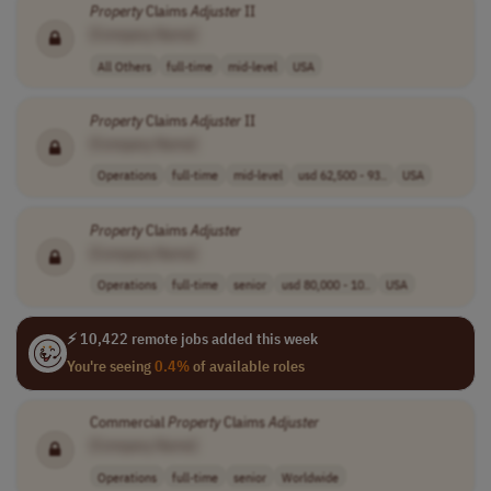
Property
Claims
Adjuster
II
[Company Name]
All Others
full-time
mid-level
USA
Property
Claims
Adjuster
II
[Company Name]
Operations
full-time
mid-level
usd 62,500 - 93..
USA
Property
Claims
Adjuster
[Company Name]
Operations
full-time
senior
usd 80,000 - 10..
USA
⚡ 10,422 remote jobs added this week
You're seeing
0.4%
of available roles
Commercial
Property
Claims
Adjuster
[Company Name]
Operations
full-time
senior
Worldwide