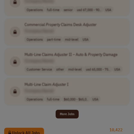
[Company Name]
Operations
full-time
senior
usd 67,000 - 90..
USA
Commercial
Property
Claims Desk
Adjuster
[Company Name]
Operations
part-time
mid-level
USA
Multi-Line Claims
Adjuster
II – Auto &
Property
Damage
[Company Name]
Customer Service
other
mid-level
usd 65,000 - 75..
USA
Multi-Line Claim
Adjuster
I
[Company Name]
Operations
full-time
$60,000 - $65,0..
USA
More Jobs
10,422
Unlock All Jobs