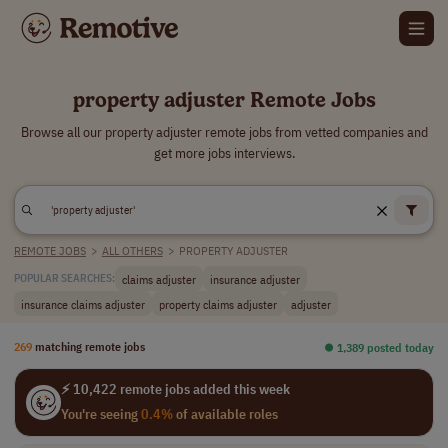
property adjuster Remote Jobs
Browse all our property adjuster remote jobs from vetted companies and
get more jobs interviews.
REMOTE JOBS
>
ALL OTHERS
>
PROPERTY ADJUSTER
claims adjuster
insurance adjuster
POPULAR SEARCHES:
insurance claims adjuster
property claims adjuster
adjuster
269
matching remote jobs
⏺︎ 1,389 posted today
⚡ 10,422 remote jobs added this week
You're seeing
0.4%
of available roles