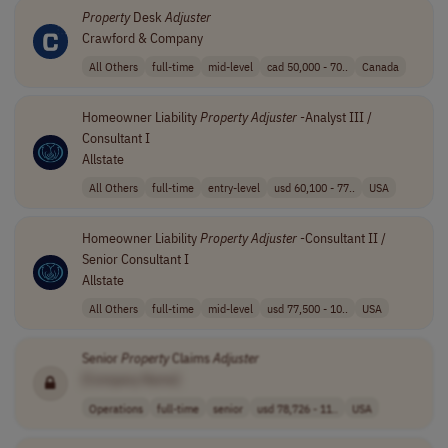
Property
Desk
Adjuster
Crawford & Company
All Others
full-time
mid-level
cad 50,000 - 70..
Canada
Homeowner Liability
Property
Adjuster
-Analyst III /
Consultant I
Allstate
All Others
full-time
entry-level
usd 60,100 - 77..
USA
Homeowner Liability
Property
Adjuster
-Consultant II /
Senior Consultant I
Allstate
All Others
full-time
mid-level
usd 77,500 - 10..
USA
Senior
Property
Claims
Adjuster
[Company Name]
Operations
full-time
senior
usd 78,726 - 11..
USA