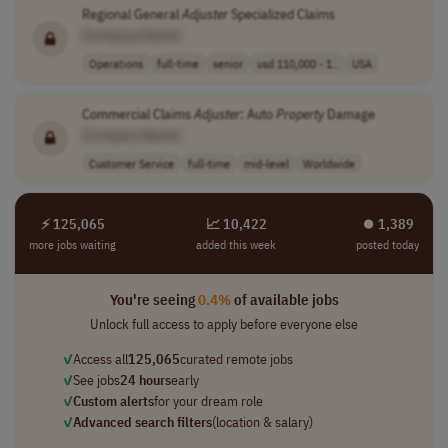
Regional General
Adjuster
Specialized Claims
[Company Name]
Operations
full-time
senior
usd 110,000 - 1..
USA
Commercial Claims
Adjuster
: Auto
Property
Damage
[Company Name]
Customer Service
full-time
mid-level
Worldwide
⚡ 125,065
📈 10,422
⏺︎ 1,389
more jobs waiting
added this week
posted today
You're seeing
0.4%
of available jobs
Unlock full access to apply before everyone else
✓
Access all
125,065
curated remote jobs
✓
See jobs
24 hours
early
✓
Custom alerts
for your dream role
✓
Advanced search filters
(location & salary)