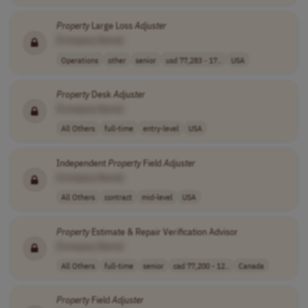
Property
Large Loss
Adjuster
[Company Name]
Operations
other
senior
usd 77,283 - 17..
USA
Property
Desk
Adjuster
[Company Name]
All Others
full-time
entry-level
USA
Independent
Property
Field
Adjuster
[Company Name]
All Others
contract
mid-level
USA
Property
Estimate & Repair Verification Advisor
[Company Name]
All Others
full-time
senior
cad 77,200 - 12..
Canada
Property
Field
Adjuster