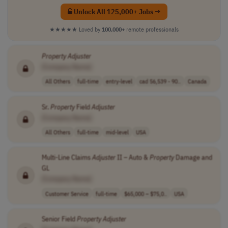
Unlock All 125,000+ Jobs →
★★★★★
Loved by
100,000+
remote professionals
Property
Adjuster
[Company Name]
All Others
full-time
entry-level
cad 56,539 - 90..
Canada
Sr.
Property
Field
Adjuster
[Company Name]
All Others
full-time
mid-level
USA
Multi-Line Claims
Adjuster
II – Auto &
Property
Damage and
GL
[Company Name]
Customer Service
full-time
$65,000 – $75,0..
USA
Senior Field
Property
Adjuster