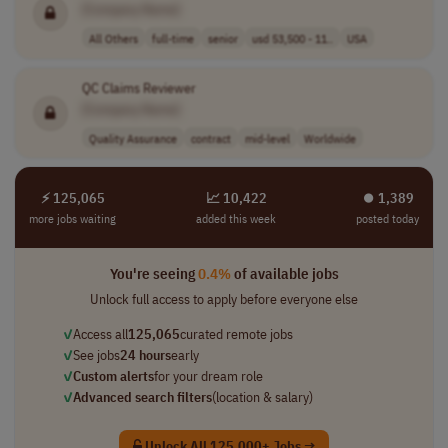
[Company Name]
All Others
full-time
senior
usd 53,500 - 11..
USA
QC Claims Reviewer
[Company Name]
Quality Assurance
contract
mid-level
Worldwide
⚡ 125,065
📈 10,422
⏺︎ 1,389
more jobs waiting
added this week
posted today
You're seeing
0.4%
of available jobs
Unlock full access to apply before everyone else
✓
Access all
125,065
curated remote jobs
✓
See jobs
24 hours
early
✓
Custom alerts
for your dream role
✓
Advanced search filters
(location & salary)
Unlock All 125,000+ Jobs →