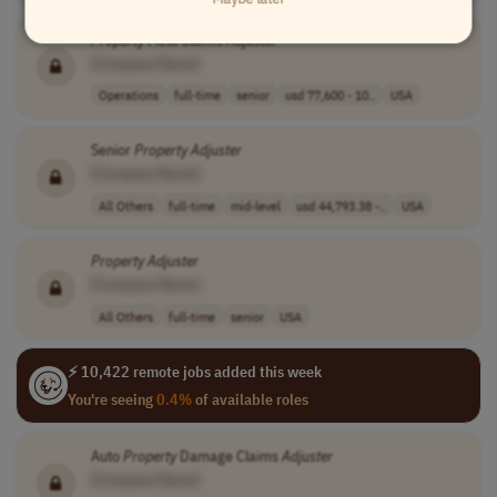
Property
Field Claims
Adjuster
[Company Name]
Operations
full-time
senior
usd 77,600 - 10..
USA
Senior
Property
Adjuster
[Company Name]
All Others
full-time
mid-level
usd 44,793.38 -..
USA
Property
Adjuster
[Company Name]
All Others
full-time
senior
USA
⚡ 10,422 remote jobs added this week
You're seeing
0.4%
of available roles
Auto
Property
Damage Claims
Adjuster
[Company Name]