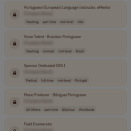
Portuguese
(European) Language Instructor, eMentor
[Company Name]
Teaching
part-time
mid-level
USA
Voice Talent - Brazilian
Portuguese
[Company Name]
Teaching
contract
mid-level
Brazil
Sponsor Dedicated CRA I
[Company Name]
Medical
full-time
mid-level
Portugal
Music Producer - Bilingual
Portuguese
[Company Name]
All Others
part-time
$26/hour
Worldwide
Field Enumerator
[Company Name]