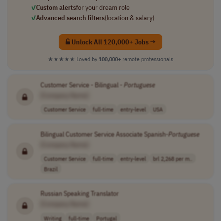
✓
Custom alerts
for your dream role
✓
Advanced search filters
(location & salary)
Unlock All 120,000+ Jobs →
★★★★★
Loved by
100,000+
remote professionals
Customer Service - Bilingual -
Portuguese
[Company Name]
Customer Service
full-time
entry-level
USA
Bilingual Customer Service Associate Spanish-
Portuguese
[Company Name]
Customer Service
full-time
entry-level
brl 2,268 per m..
Brazil
Russian Speaking Translator
[Company Name]
Writing
full-time
Portugal