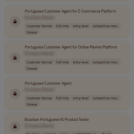
Portuguese
Customer Agent for E-Commerce Platform
[Company Name]
Customer Service
full-time
entry-level
competitive mon..
Greece
Portuguese
Customer Agent for Online Market Platform
[Company Name]
Customer Service
full-time
entry-level
competitive mon..
Greece
Portuguese
Customer Agent
[Company Name]
Customer Service
full-time
entry-level
competitive mon..
Greece
Brazilian
Portuguese
AI Product Tester
[Company Name]
Teaching
contract
junior
usd $150.00 upo..
Brazil