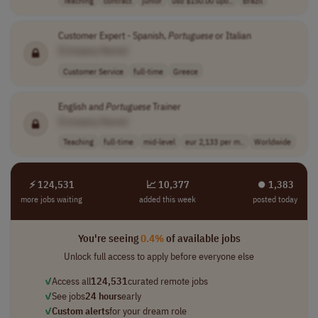
Customer Expert - Spanish,
Portuguese
or Italian
[Company Name]
Customer Service
full-time
Greece
English and
Portuguese
Trainer
[Company Name]
Teaching
full-time
mid-level
eur 2,133 per m..
Worldwide
⚡ 124,531
📈 10,377
⏺︎ 1,383
more jobs waiting
added this week
posted today
You're seeing
0.4%
of available jobs
Unlock full access to apply before everyone else
✓
Access all
124,531
curated remote jobs
✓
See jobs
24 hours
early
✓
Custom alerts
for your dream role