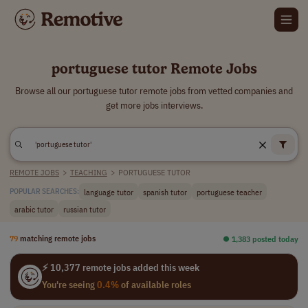
portuguese tutor Remote Jobs
Browse all our portuguese tutor remote jobs from vetted companies and
get more jobs interviews.
REMOTE JOBS
>
TEACHING
>
PORTUGUESE TUTOR
language tutor
spanish tutor
portuguese teacher
POPULAR SEARCHES:
arabic tutor
russian tutor
79
matching remote jobs
⏺︎ 1,383 posted today
⚡ 10,377 remote jobs added this week
You're seeing
0.4%
of available roles