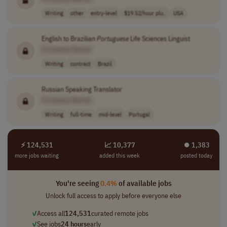
Writing
other
entry-level
$19.52/hour plu..
USA
English to Brazilian
Portuguese
Life Sciences Linguist
[Company Name]
Writing
contract
Brazil
Russian Speaking Translator
[Company Name]
Writing
full-time
mid-level
Portugal
⚡ 124,531
📈 10,377
⏺︎ 1,383
more jobs waiting
added this week
posted today
You're seeing
0.4%
of available jobs
Unlock full access to apply before everyone else
✓
Access all
124,531
curated remote jobs
✓
See jobs
24 hours
early