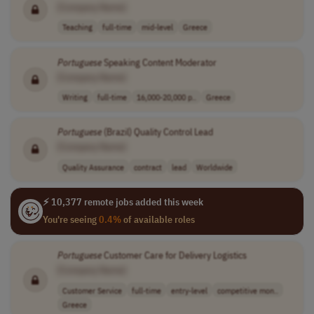
[Company Name]
Teaching
full-time
mid-level
Greece
Portuguese
Speaking Content Moderator
[Company Name]
Writing
full-time
16,000-20,000 p..
Greece
Portuguese
(Brazil) Quality Control Lead
[Company Name]
Quality Assurance
contract
lead
Worldwide
⚡ 10,377 remote jobs added this week
You're seeing
0.4%
of available roles
Portuguese
Customer Care for Delivery Logistics
[Company Name]
Customer Service
full-time
entry-level
competitive mon..
Greece