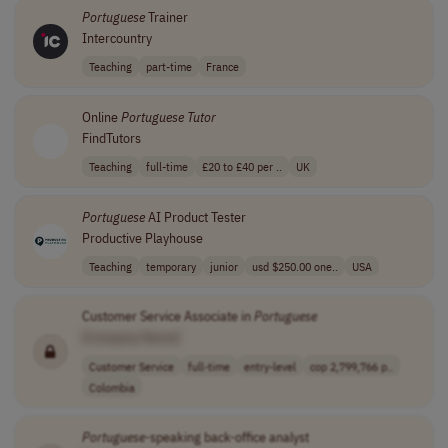
Portuguese
Trainer
Intercountry
Teaching
part-time
France
Online
Portuguese
Tutor
FindTutors
Teaching
full-time
£20 to £40 per ..
UK
Portuguese
AI Product Tester
Productive Playhouse
Teaching
temporary
junior
usd $250.00 one..
USA
Customer Service Associate in
Portuguese
[Company Name]
Customer Service
full-time
entry-level
cop 2,799,766 p..
Colombia
Portuguese
-speaking back-office analyst