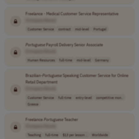
Freelance - Medical Customer Service Representative
[Company Name]
Customer Service
contract
mid-level
Portugal
Portuguese
Payroll Delivery Senior Associate
[Company Name]
Human Resources
full-time
mid-level
Germany
Brazilian-
Portuguese
Speaking Customer Service for Online
Retail Department
[Company Name]
Customer Service
full-time
entry-level
competitive mon..
Greece
Freelance
Portuguese
Teacher
[Company Name]
Teaching
full-time
$13 per lesson ..
Worldwide