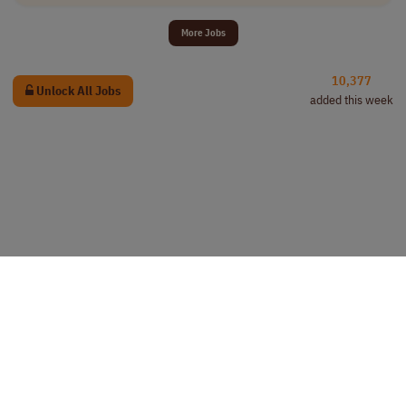
More Jobs
10,377
Unlock All Jobs
added this week