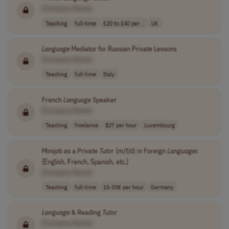
[Company Name]
Teaching
full-time
£20 to £40 per ..
UK
Language
Mediator for Russian Private Lessons
[Company Name]
Teaching
full-time
Italy
French
Language
Speaker
[Company Name]
Teaching
freelance
$27 per hour
Luxembourg
Minijob as a Private
Tutor
(m/f/d) in Foreign
Languages
(English, French, Spanish, etc.)
[Company Name]
Teaching
full-time
15-35€ per hour
Germany
Language
& Reading
Tutor
[Company Name]