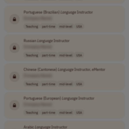
Portuguese (Brazilian)
Language
Instructor
[Company Name]
Teaching
part-time
mid-level
USA
Russian
Language
Instructor
[Company Name]
Teaching
part-time
mid-level
USA
Chinese (Cantonese)
Language
Instructor, eMentor
[Company Name]
Teaching
part-time
mid-level
USA
Portuguese (European)
Language
Instructor
[Company Name]
Teaching
part-time
mid-level
USA
Arabic
Language
Instructor