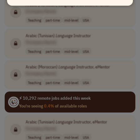
Arabic (Moroccan)
Language
Instructor, eMentor
[Company Name]
Teaching
part-time
mid-level
USA
Arabic (Tunisian)
Language
Instructor
[Company Name]
Teaching
part-time
mid-level
USA
Arabic (Moroccan)
Language
Instructor, eMentor
[Company Name]
Teaching
part-time
mid-level
USA
⚡ 10,292 remote jobs added this week
You're seeing
0.4%
of available roles
Arabic (Tunisian)
Language
Instructor, eMentor
[Company Name]
Teaching
part-time
mid-level
USA