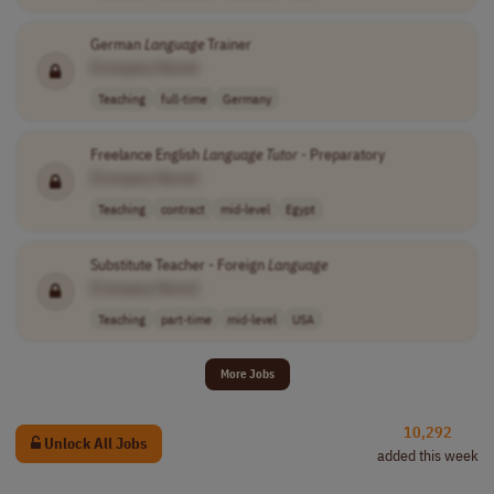
German
Language
Trainer
[Company Name]
Teaching
full-time
Germany
Freelance English
Language
Tutor
- Preparatory
[Company Name]
Teaching
contract
mid-level
Egypt
Substitute Teacher - Foreign
Language
[Company Name]
Teaching
part-time
mid-level
USA
More Jobs
10,292
Unlock All Jobs
added this week