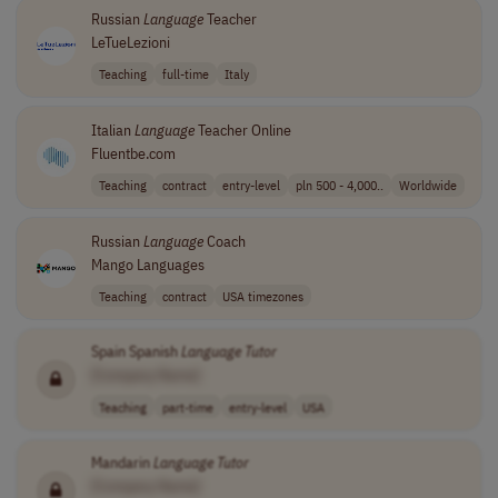
Russian
Language
Teacher
LeTueLezioni
Teaching
full-time
Italy
Italian
Language
Teacher Online
Fluentbe.com
Teaching
contract
entry-level
pln 500 - 4,000..
Worldwide
Russian
Language
Coach
Mango Languages
Teaching
contract
USA timezones
Spain Spanish
Language
Tutor
[Company Name]
Teaching
part-time
entry-level
USA
Mandarin
Language
Tutor
[Company Name]