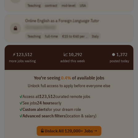
Teaching
contract
mid-level
USA
Online English as a Foreign
Language
Tutor
[Company Name]
Teaching
full-time
€15 to €60 per ..
Italy
⚡ 123,512
📈 10,292
⏺︎ 1,372
more jobs waiting
added this week
posted today
You're seeing
0.4%
of available jobs
Unlock full access to apply before everyone else
✓
Access all
123,512
curated remote jobs
✓
See jobs
24 hours
early
✓
Custom alerts
for your dream role
✓
Advanced search filters
(location & salary)
Unlock All 120,000+ Jobs →