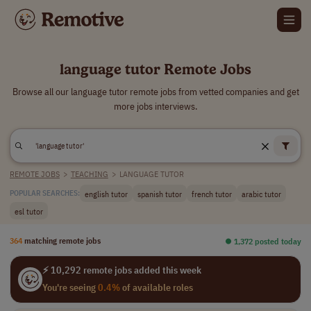
language tutor Remote Jobs
Browse all our language tutor remote jobs from vetted companies and get
more jobs interviews.
REMOTE JOBS
>
TEACHING
>
LANGUAGE TUTOR
english tutor
spanish tutor
french tutor
arabic tutor
POPULAR SEARCHES:
esl tutor
364
matching remote jobs
⏺︎ 1,372 posted today
⚡ 10,292 remote jobs added this week
You're seeing
0.4%
of available roles