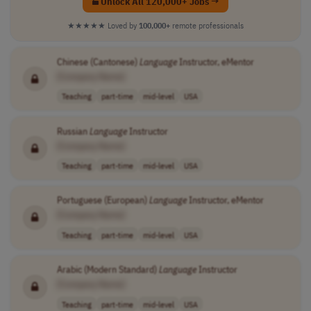
Unlock All 120,000+ Jobs →
★★★★★
Loved by
100,000+
remote professionals
Chinese (Cantonese)
Language
Instructor, eMentor
[Company Name]
Teaching
part-time
mid-level
USA
Russian
Language
Instructor
[Company Name]
Teaching
part-time
mid-level
USA
Portuguese (European)
Language
Instructor, eMentor
[Company Name]
Teaching
part-time
mid-level
USA
Arabic (Modern Standard)
Language
Instructor
[Company Name]
Teaching
part-time
mid-level
USA