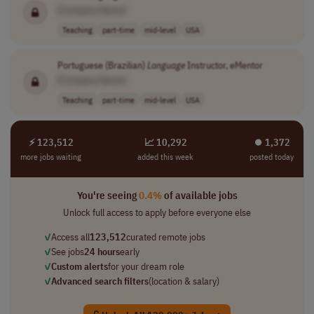
[Company Name]
Teaching
part-time
mid-level
USA
Portuguese (Brazilian)
Language
Instructor, eMentor
[Company Name]
Teaching
part-time
mid-level
USA
⚡ 123,512
📈 10,292
⏺︎ 1,372
more jobs waiting
added this week
posted today
You're seeing
0.4%
of available jobs
Unlock full access to apply before everyone else
✓
Access all
123,512
curated remote jobs
✓
See jobs
24 hours
early
✓
Custom alerts
for your dream role
✓
Advanced search filters
(location & salary)