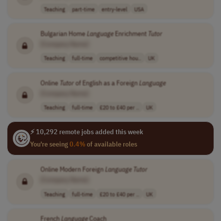
Teaching
part-time
entry-level
USA
Bulgarian Home
Language
Enrichment
Tutor
[Company Name]
Teaching
full-time
competitive hou..
UK
Online
Tutor
of English as a Foreign
Language
[Company Name]
Teaching
full-time
£20 to £40 per ..
UK
⚡ 10,292 remote jobs added this week
You're seeing
0.4%
of available roles
Online Modern Foreign
Language
Tutor
[Company Name]
Teaching
full-time
£20 to £40 per ..
UK
French
Language
Coach