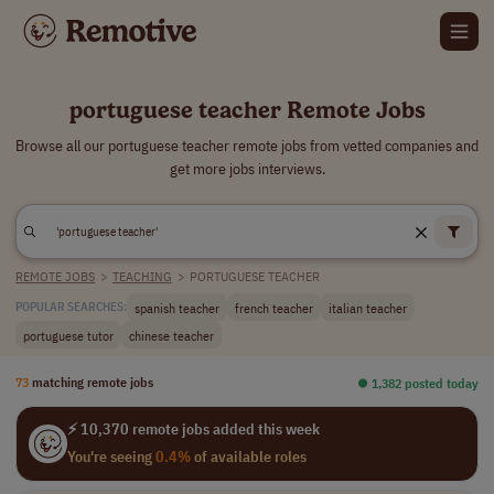
portuguese teacher Remote Jobs
Browse all our portuguese teacher remote jobs from vetted companies and
get more jobs interviews.
REMOTE JOBS
>
TEACHING
>
PORTUGUESE TEACHER
spanish teacher
french teacher
italian teacher
POPULAR SEARCHES:
portuguese tutor
chinese teacher
73
matching remote jobs
⏺︎ 1,382 posted today
⚡ 10,370 remote jobs added this week
You're seeing
0.4%
of available roles