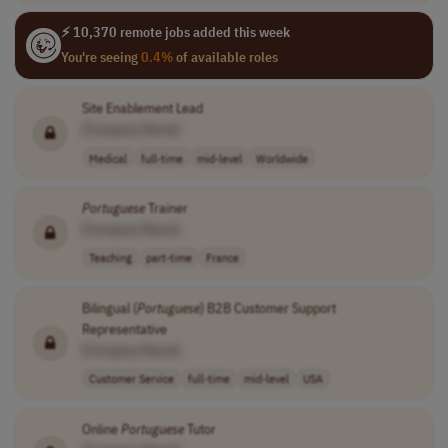
⚡ 10,370 remote jobs added this week
You're seeing
0.4%
of available roles
Site Enablement Lead
[Company Name]
Medical
full-time
mid-level
Worldwide
Portuguese
Trainer
[Company Name]
Teaching
part-time
France
Bilingual (
Portuguese
) B2B Customer Support
Representative
[Company Name]
Customer Service
full-time
mid-level
USA
Online
Portuguese
Tutor