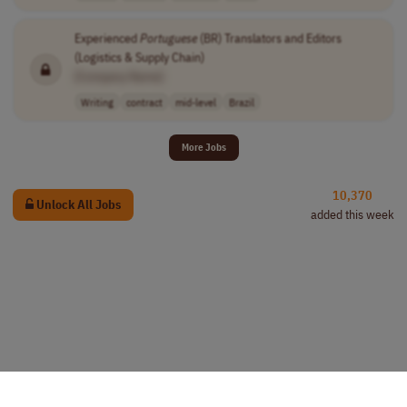
Experienced
Portuguese
(BR) Translators and Editors
(Logistics & Supply Chain)
[Company Name]
Writing
contract
mid-level
Brazil
More Jobs
10,370
Unlock All Jobs
added this week