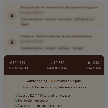
Bilingual Customer Service Associate Spanish-
Portuguese
[Company Name]
Customer Service
full-time
entry-level
brl 2,268 per m..
Brazil
Freelance - Medical Customer Service Representative
[Company Name]
Customer Service
contract
mid-level
Portugal
⚡ 124,449
📈 10,370
⏺︎ 1,382
more jobs waiting
added this week
posted today
You're seeing
0.4%
of available jobs
Unlock full access to apply before everyone else
✓
Access all
124,449
curated remote jobs
✓
See jobs
24 hours
early
✓
Custom alerts
for your dream role