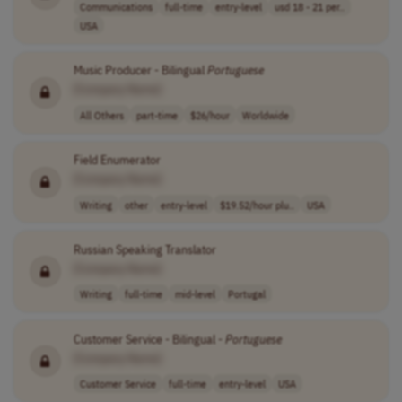
Communications
full-time
entry-level
usd 18 - 21 per..
USA
Music Producer - Bilingual
Portuguese
[Company Name]
All Others
part-time
$26/hour
Worldwide
Field Enumerator
[Company Name]
Writing
other
entry-level
$19.52/hour plu..
USA
Russian Speaking Translator
[Company Name]
Writing
full-time
mid-level
Portugal
Customer Service - Bilingual -
Portuguese
[Company Name]
Customer Service
full-time
entry-level
USA