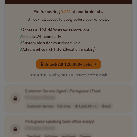
You're seeing
0.4%
of available jobs
Unlock full access to apply before everyone else
✓
Access all
124,449
curated remote jobs
✓
See jobs
24 hours
early
✓
Custom alerts
for your dream role
✓
Advanced search filters
(location & salary)
Unlock All 120,000+ Jobs →
★★★★★
Loved by
100,000+
remote professionals
Customer Service Agent |
Portuguese
| Food
[Company Name]
Customer Service
full-time
r$ 1,621.00 + r..
Brazil
Portuguese
-speaking back-office analyst
[Company Name]
Teaching
full-time
mid-level
Greece