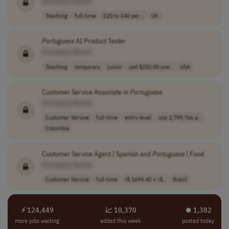
[Company Name]
Teaching
full-time
£20 to £40 per ..
UK
Portuguese
AI Product Tester
[Company Name]
Teaching
temporary
junior
usd $250.00 one..
USA
Customer Service Associate in
Portuguese
[Company Name]
Customer Service
full-time
entry-level
cop 2,799,766 p..
Colombia
Customer Service Agent | Spanish and
Portuguese
| Food
[Company Name]
Customer Service
full-time
r$ 1694.40 + r$..
Brazil
⚡ 124,449
📈 10,370
⏺︎ 1,382
more jobs waiting
added this week
posted today