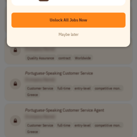
Text Reviewer -
Portuguese
/Spanish
[Company Name]
Unlock All Jobs Now
Writing
full-time
to be negotiate..
Brazil
Maybe later
Portuguese
Accessibility Tester
[Company Name]
Quality Assurance
contract
Worldwide
Portuguese
-Speaking Customer Service
[Company Name]
Customer Service
full-time
entry-level
competitive mon..
Greece
Portuguese
-Speaking Customer Service Agent
[Company Name]
Customer Service
full-time
entry-level
competitive mon..
Greece