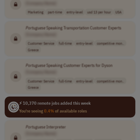
[Company Name]
Marketing
part-time
entry-level
usd 13 per hour
USA
Portuguese
Speaking Transportation Customer Experts
[Company Name]
Customer Service
full-time
entry-level
competitive mon..
Greece
Portuguese
Speaking Customer Experts for Dyson
[Company Name]
Customer Service
full-time
entry-level
competitive mon..
Greece
⚡ 10,370 remote jobs added this week
You're seeing
0.4%
of available roles
Portuguese
Interpreter
[Company Name]