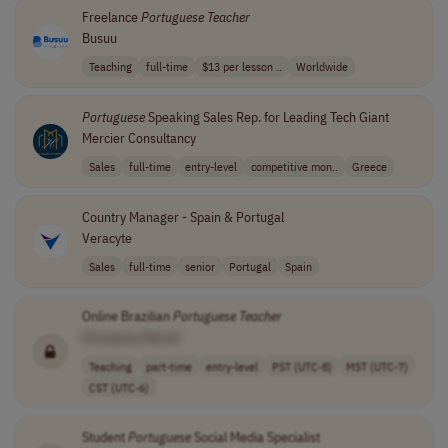
Freelance
Portuguese
Teacher
Busuu
Teaching
full-time
$13 per lesson ..
Worldwide
Portuguese
Speaking Sales Rep. for Leading Tech Giant
Mercier Consultancy
Sales
full-time
entry-level
competitive mon..
Greece
Country Manager - Spain & Portugal
Veracyte
Sales
full-time
senior
Portugal
Spain
Online Brazilian
Portuguese
Teacher
[Company Name]
Teaching
part-time
entry-level
PST (UTC-8)
MST (UTC-7)
CST (UTC-6)
Student
Portuguese
Social Media Specialist