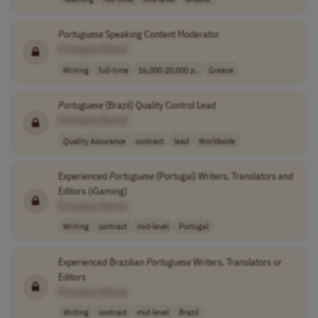
Portuguese
Speaking Content Moderator
[Company Name]
Writing
full-time
16,000-20,000 p..
Greece
Portuguese
(Brazil) Quality Control Lead
[Company Name]
Quality Assurance
contract
lead
Worldwide
Experienced
Portuguese
(Portugal) Writers, Translators and
Editors (iGaming)
[Company Name]
Writing
contract
mid-level
Portugal
Experienced Brazilian
Portuguese
Writers, Translators or
Editors
[Company Name]
Writing
contract
mid-level
Brazil