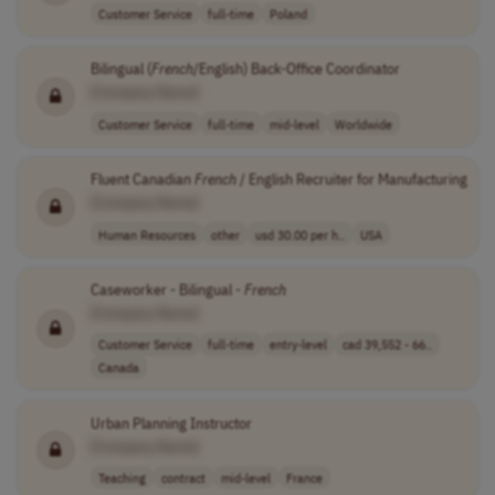
Customer Service
full-time
Poland
Bilingual (
French
/English) Back-Office Coordinator
[Company Name]
Customer Service
full-time
mid-level
Worldwide
Fluent Canadian
French
/ English Recruiter for Manufacturing
[Company Name]
Human Resources
other
usd 30.00 per h..
USA
Caseworker - Bilingual -
French
[Company Name]
Customer Service
full-time
entry-level
cad 39,552 - 66..
Canada
Urban Planning Instructor
[Company Name]
Teaching
contract
mid-level
France