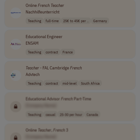
Online
French
Teacher
Nachhilfeunterricht
Teaching
full-time
25€ to 45€ per ..
Germany
Educational Engineer
ENSAM
Teaching
contract
France
Teacher
- FAL Cambridge
French
Advtech
Teaching
contract
mid-level
South Africa
Educational Advisor
French
Part-Time
[Company Name]
Teaching
casual
25-30 per hour
Canada
Online
Teacher
,
French
3
[Company Name]