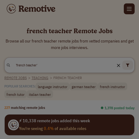
french teacher Remote Jobs
Browse all our french teacher remote jobs from vetted companies and get
more jobs interviews.
REMOTE JOBS
>
TEACHING
>
FRENCH TEACHER
language instructor
german teacher
french instructor
POPULAR SEARCHES:
french tutor
italian teacher
227
matching remote jobs
⏺︎ 1,378 posted today
⚡ 10,338 remote jobs added this week
You're seeing
0.4%
of available roles