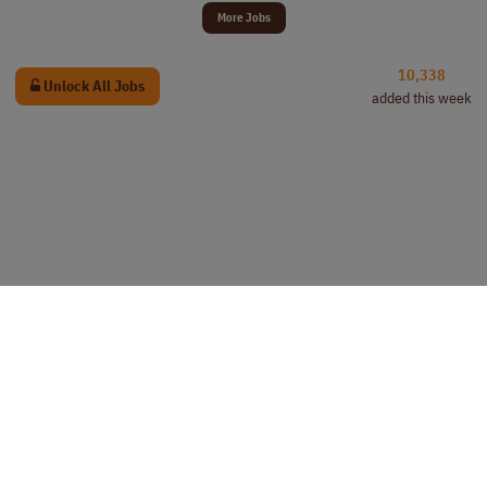
More Jobs
10,338
Unlock All Jobs
added this week