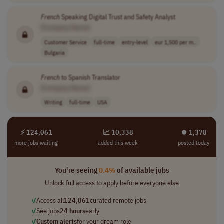
French
Speaking Digital Trust and Safety Analyst
[Company Name]
Customer Service
full-time
entry-level
eur 1,500 per m..
Bulgaria
French
to Spanish Translator
[Company Name]
Writing
full-time
USA
⚡ 124,061
📈 10,338
⏺︎ 1,378
more jobs waiting
added this week
posted today
You're seeing
0.4%
of available jobs
Unlock full access to apply before everyone else
✓
Access all
124,061
curated remote jobs
✓
See jobs
24 hours
early
✓
Custom alerts
for your dream role