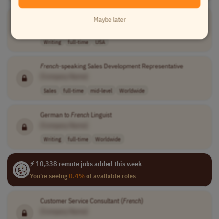
Linguist
Maybe later
[Company Name]
Writing
full-time
USA
French
-speaking Sales Development Representative
[Company Name]
Sales
full-time
mid-level
Worldwide
German to
French
Linguist
[Company Name]
Writing
full-time
Worldwide
⚡ 10,338 remote jobs added this week
You're seeing
0.4%
of available roles
Customer Service Consultant (
French
)
[Company Name]