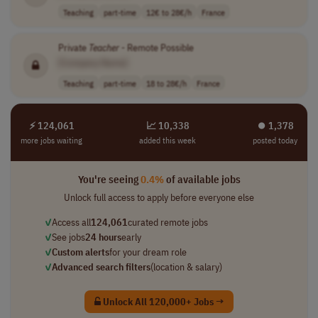
Teaching
part-time
12€ to 28€/h
France
Private
Teacher
- Remote Possible
[Company Name]
Teaching
part-time
18 to 28€/h
France
⚡ 124,061
📈 10,338
⏺︎ 1,378
more jobs waiting
added this week
posted today
You're seeing
0.4%
of available jobs
Unlock full access to apply before everyone else
✓
Access all
124,061
curated remote jobs
✓
See jobs
24 hours
early
✓
Custom alerts
for your dream role
✓
Advanced search filters
(location & salary)
Unlock All 120,000+ Jobs →