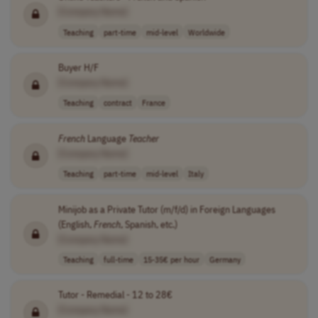
[Company Name]
Teaching
part-time
mid-level
Worldwide
Buyer H/F
[Company Name]
Teaching
contract
France
French
Language
Teacher
[Company Name]
Teaching
part-time
mid-level
Italy
Minijob as a Private Tutor (m/f/d) in Foreign Languages
(English,
French
, Spanish, etc.)
[Company Name]
Teaching
full-time
15-35€ per hour
Germany
Tutor - Remedial - 12 to 28€
[Company Name]