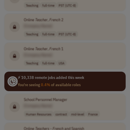
Teaching
full-time
PST (UTC-8)
Online
Teacher
,
French
2
[Company Name]
Teaching
full-time
PST (UTC-8)
Online
Teacher
,
French
1
[Company Name]
Teaching
full-time
USA
⚡ 10,338 remote jobs added this week
You're seeing
0.4%
of available roles
School Personnel Manager
[Company Name]
Human Resources
contract
mid-level
France
Online
Teachers
-
French
and Spanish