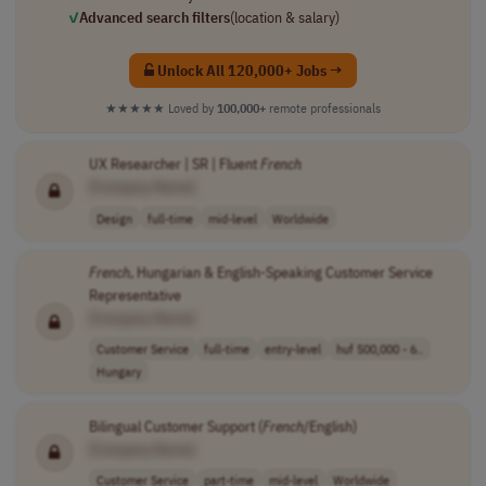
✓
Advanced search filters
(location & salary)
Unlock All 120,000+ Jobs →
★★★★★
Loved by
100,000+
remote professionals
UX Researcher | SR | Fluent
French
[Company Name]
Design
full-time
mid-level
Worldwide
French
, Hungarian & English-Speaking Customer Service
Representative
[Company Name]
Customer Service
full-time
entry-level
huf 500,000 - 6..
Hungary
Bilingual Customer Support (
French
/English)
[Company Name]
Customer Service
part-time
mid-level
Worldwide