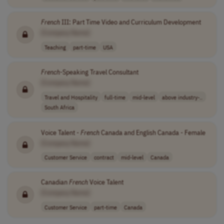
French
III: Part Time Video and Curriculum Development
[Company Name]
Teaching
part-time
USA
French
-Speaking Travel Consultant
[Company Name]
Travel and Hospitality
full-time
mid-level
above industry-..
South Africa
Voice Talent -
French
Canada and English Canada - Female
[Company Name]
Customer Service
contract
mid-level
Canada
Canadian
French
Voice Talent
[Company Name]
Customer Service
part-time
Canada