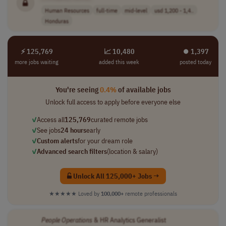
Human Resources
full-time
mid-level
usd 1,200 - 1,4..
Honduras
⚡ 125,769
📈 10,480
⏺︎ 1,397
more jobs waiting
added this week
posted today
You're seeing
0.4%
of available jobs
Unlock full access to apply before everyone else
✓
Access all
125,769
curated remote jobs
✓
See jobs
24 hours
early
✓
Custom alerts
for your dream role
✓
Advanced search filters
(location & salary)
Unlock All 125,000+ Jobs →
★★★★★
Loved by
100,000+
remote professionals
People
Operations
& HR Analytics Generalist