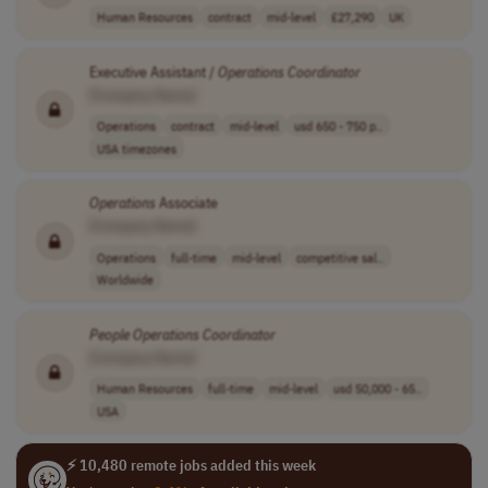
Human Resources
contract
mid-level
£27,290
UK
Executive Assistant /
Operations
Coordinator
[Company Name]
Operations
contract
mid-level
usd 650 - 750 p..
USA timezones
Operations
Associate
[Company Name]
Operations
full-time
mid-level
competitive sal..
Worldwide
People
Operations
Coordinator
[Company Name]
Human Resources
full-time
mid-level
usd 50,000 - 65..
USA
⚡ 10,480 remote jobs added this week