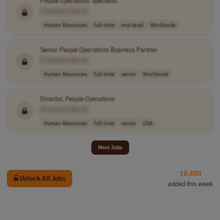
People
Operations
Specialist
[Company Name]
Human Resources
full-time
mid-level
Worldwide
Senior
People
Operations
Business Partner
[Company Name]
Human Resources
full-time
senior
Worldwide
Director,
People
Operations
[Company Name]
Human Resources
full-time
senior
USA
More Jobs
10,480
Unlock All Jobs
added this week