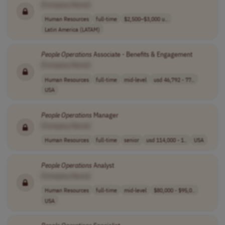
[Company Name]
Human Resources
full-time
$2,500–$3,000 u..
Latin America (LATAM)
People
Operations
Associate - Benefits & Engagement
[Company Name]
Human Resources
full-time
mid-level
usd 46,792 - 77..
USA
People
Operations
Manager
[Company Name]
Human Resources
full-time
senior
usd 114,000 - 1..
USA
People
Operations
Analyst
[Company Name]
Human Resources
full-time
mid-level
$80,000 - $95,0..
USA