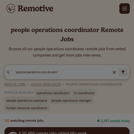
people operations coordinator Remote
Jobs
Browse all our people operations coordinator remote jobs from vetted
companies and get more jobs interviews.
REMOTE JOBS
>
HUMAN RESOURCES
>
PEOPLE OPERATIONS COORDINATOR
operations coordinator
hr coordinator
POPULAR SEARCHES:
people operations specialist
people operations manager
human resource coordinator
391
matching remote jobs
⏺︎ 1,397 posted today
⚡ 10,480 remote jobs added this week