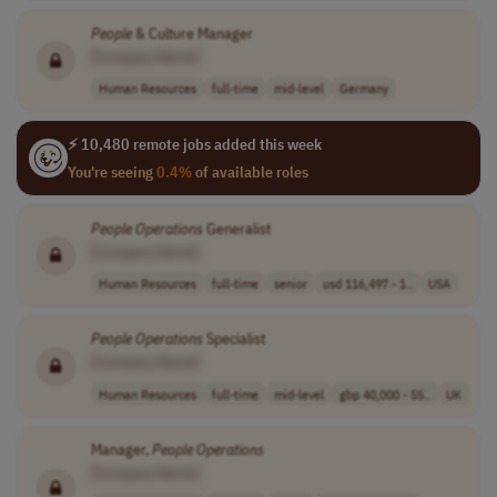
People
& Culture Manager
[Company Name]
Human Resources
full-time
mid-level
Germany
⚡ 10,480 remote jobs added this week
You're seeing
0.4%
of available roles
People
Operations
Generalist
[Company Name]
Human Resources
full-time
senior
usd 116,497 - 1..
USA
People
Operations
Specialist
[Company Name]
Human Resources
full-time
mid-level
gbp 40,000 - 55..
UK
Manager,
People
Operations
[Company Name]