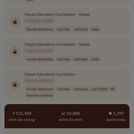
People
Operations
Coordinator
- Global
[Company Name]
Human Resources
full-time
mid-level
India
People
Operations
Coordinator
- Global
[Company Name]
Human Resources
full-time
mid-level
India
People
Operations
Coordinator
[Company Name]
Human Resources
full-time
mid-level
usd 75,000 - 95..
Northern America
⚡ 125,769
📈 10,480
⏺︎ 1,397
more jobs waiting
added this week
posted today