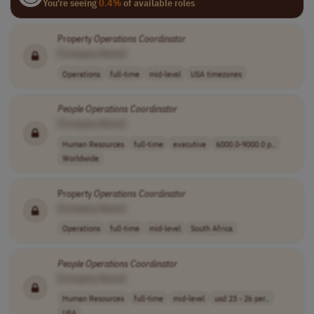
You're seeing
0.4%
of available roles
Property
Operations
Coordinator
[Company Name]
Operations
full-time
mid-level
USA timezones
People
Operations
Coordinator
[Company Name]
Human Resources
full-time
executive
6000.0-9000.0 p..
Worldwide
Property
Operations
Coordinator
[Company Name]
Operations
full-time
mid-level
South Africa
People
Operations
Coordinator
[Company Name]
Human Resources
full-time
mid-level
usd 23 - 26 per..
USA