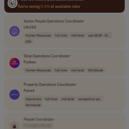
You're seeing
0.4%
of available roles
Senior
People
Operations
Coordinator
Life360
Human Resources
full-time
mid-level
usd 48.08 - 52...
USA
Shop
Operations
Coordinator
Podean
Human Resources
full-time
mid-level
Worldwide
Property
Operations
Coordinator
Paired
Operations
full-time
mid-level
competitive sal..
Worldwide
People
Coordinator
[Company Name]