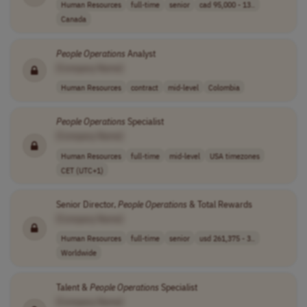
Human Resources
full-time
senior
cad 95,000 - 13..
Canada
People
Operations
Analyst
[Company Name]
Human Resources
contract
mid-level
Colombia
People
Operations
Specialist
[Company Name]
Human Resources
full-time
mid-level
USA timezones
CET (UTC+1)
Senior Director,
People
Operations
& Total Rewards
[Company Name]
Human Resources
full-time
senior
usd 261,375 - 3..
Worldwide
Talent &
People
Operations
Specialist
[Company Name]