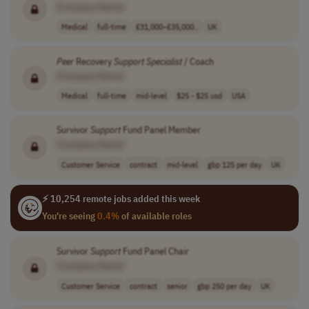
[Company Name]
Medical
full-time
£31,000–£35,000..
UK
Peer
Recovery
Support
Specialist
/ Coach
[Company Name]
Medical
full-time
mid-level
$25 - $25 usd
USA
Survivor
Support
Fund Panel Member
[Company Name]
Customer Service
contract
mid-level
gbp 125 per day
UK
⚡ 10,254 remote jobs added this week
You're seeing
0.4%
of available roles
Survivor
Support
Fund Panel Chair
[Company Name]
Customer Service
contract
senior
gbp 250 per day
UK