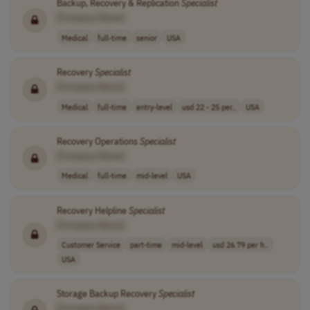
Backup, Recovery & Replication
Specialist
[Company Name]
Medical
full-time
senior
USA
Recovery
Specialist
[Company Name]
Medical
full-time
entry-level
usd 22 - 25 per..
USA
Recovery Operations
Specialist
[Company Name]
Medical
full-time
mid-level
USA
Recovery Helpline
Specialist
[Company Name]
Customer Service
part-time
mid-level
usd 26.79 per h..
USA
Storage Backup Recovery
Specialist
[Company Name]