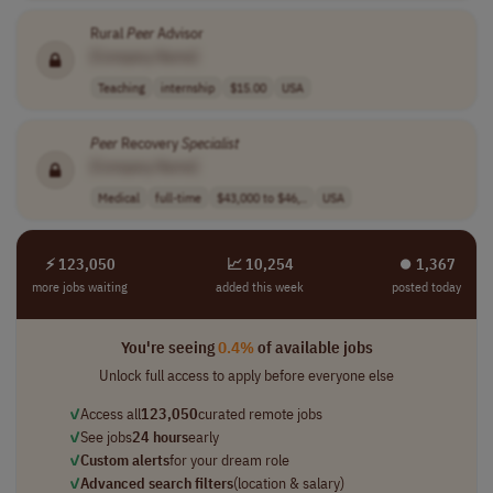
Rural
Peer
Advisor
[Company Name]
Teaching
internship
$15.00
USA
Peer
Recovery
Specialist
[Company Name]
Medical
full-time
$43,000 to $46,..
USA
⚡ 123,050
📈 10,254
⏺︎ 1,367
more jobs waiting
added this week
posted today
You're seeing
0.4%
of available jobs
Unlock full access to apply before everyone else
✓
Access all
123,050
curated remote jobs
✓
See jobs
24 hours
early
✓
Custom alerts
for your dream role
✓
Advanced search filters
(location & salary)