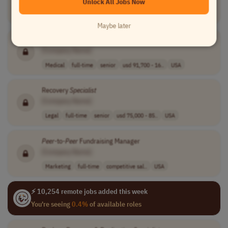
Unlock All Jobs Now
Medical
contract
mid-level
usd 100 - 125 p..
USA
Maybe later
Licensed Psychologist,
Peer
Reviewer
[Company Name]
Medical
full-time
senior
usd 91,700 - 16..
USA
Recovery
Specialist
[Company Name]
Legal
full-time
senior
usd 75,000 - 85..
USA
Peer
-to-
Peer
Fundraising Manager
[Company Name]
Marketing
full-time
competitive sal..
USA
⚡ 10,254 remote jobs added this week
You're seeing
0.4%
of available roles