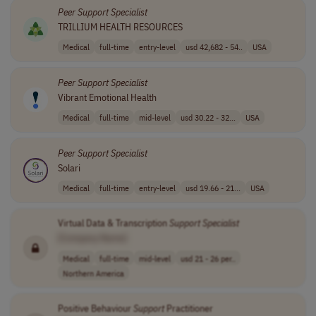
Peer
Support
Specialist
TRILLIUM HEALTH RESOURCES
Medical
full-time
entry-level
usd 42,682 - 54..
USA
Peer
Support
Specialist
Vibrant Emotional Health
Medical
full-time
mid-level
usd 30.22 - 32...
USA
Peer
Support
Specialist
Solari
Medical
full-time
entry-level
usd 19.66 - 21...
USA
Virtual Data & Transcription
Support
Specialist
[Company Name]
Medical
full-time
mid-level
usd 21 - 26 per..
Northern America
Positive Behaviour
Support
Practitioner