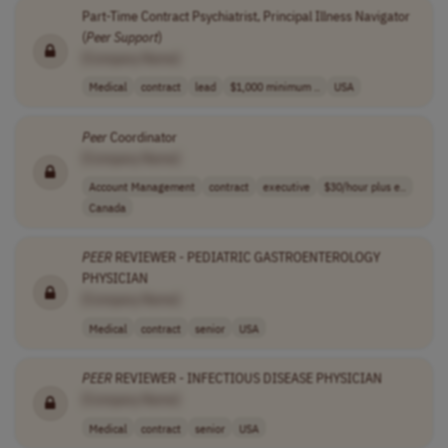
Part-Time Contract Psychiatrist, Principal Illness Navigator
(
Peer
Support
)
[Company Name]
Medical
contract
lead
$1,000 minimum ..
USA
Peer
Coordinator
[Company Name]
Account Management
contract
executive
$30/hour plus e..
Canada
PEER
REVIEWER - PEDIATRIC GASTROENTEROLOGY
PHYSICIAN
[Company Name]
Medical
contract
senior
USA
PEER
REVIEWER - INFECTIOUS DISEASE PHYSICIAN
[Company Name]
Medical
contract
senior
USA