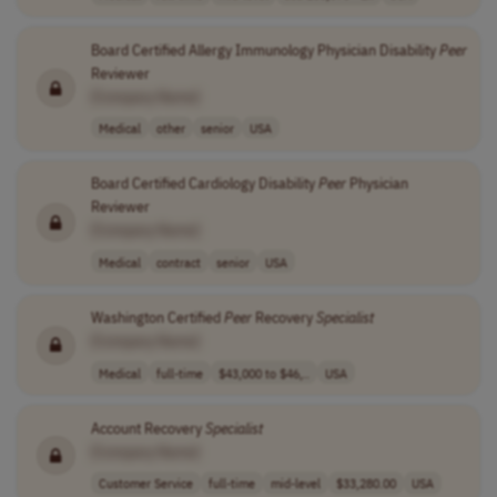
Board Certified Allergy Immunology Physician Disability
Peer
Reviewer
[Company Name]
Medical
other
senior
USA
Board Certified Cardiology Disability
Peer
Physician
Reviewer
[Company Name]
Medical
contract
senior
USA
Washington Certified
Peer
Recovery
Specialist
[Company Name]
Medical
full-time
$43,000 to $46,..
USA
Account Recovery
Specialist
[Company Name]
Customer Service
full-time
mid-level
$33,280.00
USA