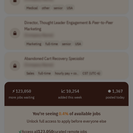
Medical
other
senior
USA
Director, Thought Leader Engagement &
Peer
-to-
Peer
Marketing
[Company Name]
Marketing
full-time
senior
USA
Abandoned Cart Recovery
Specialist
[Company Name]
Sales
full-time
hourly pay + co..
CST (UTC-6)
⚡ 123,050
📈 10,254
⏺︎ 1,367
more jobs waiting
added this week
posted today
You're seeing
0.4%
of available jobs
Unlock full access to apply before everyone else
✓
Access all
123,050
curated remote jobs