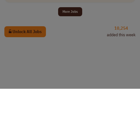
More Jobs
10,254
Unlock All Jobs
added this week