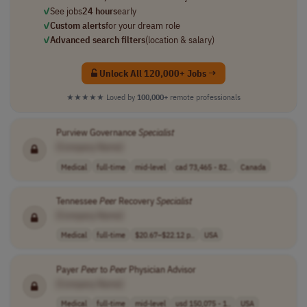
✓
See jobs
24 hours
early
✓
Custom alerts
for your dream role
✓
Advanced search filters
(location & salary)
Unlock All 120,000+ Jobs →
★★★★★
Loved by
100,000+
remote professionals
Purview Governance
Specialist
[Company Name]
Medical
full-time
mid-level
cad 73,465 - 82..
Canada
Tennessee
Peer
Recovery
Specialist
[Company Name]
Medical
full-time
$20.67–$22.12 p..
USA
Payer
Peer
to
Peer
Physician Advisor
[Company Name]
Medical
full-time
mid-level
usd 150,075 - 1..
USA