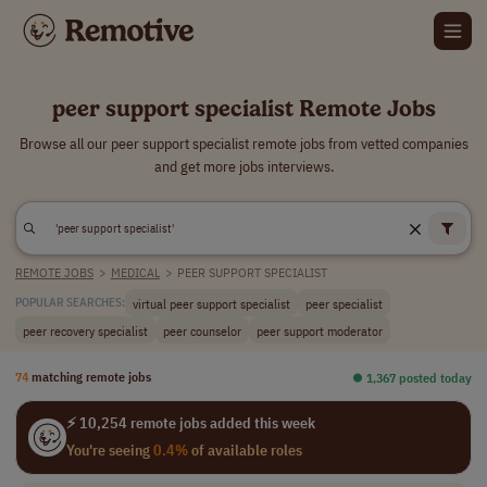
peer support specialist Remote Jobs
Browse all our peer support specialist remote jobs from vetted companies
and get more jobs interviews.
REMOTE JOBS
>
MEDICAL
>
PEER SUPPORT SPECIALIST
virtual peer support specialist
peer specialist
POPULAR SEARCHES:
peer recovery specialist
peer counselor
peer support moderator
74
matching remote jobs
⏺︎ 1,367 posted today
⚡ 10,254 remote jobs added this week
You're seeing
0.4%
of available roles