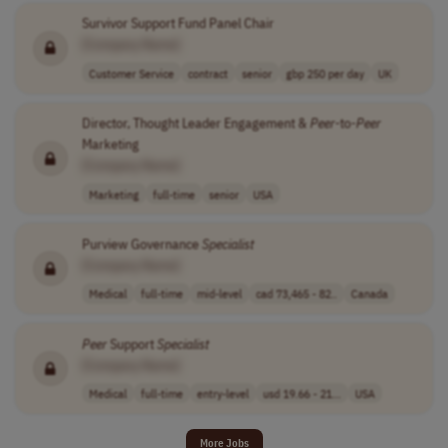
Survivor Support Fund Panel Chair
[Company Name]
Customer Service
contract
senior
gbp 250 per day
UK
Director, Thought Leader Engagement &
Peer
-to-
Peer
Marketing
[Company Name]
Marketing
full-time
senior
USA
Purview Governance
Specialist
[Company Name]
Medical
full-time
mid-level
cad 73,465 - 82..
Canada
Peer
Support
Specialist
[Company Name]
Medical
full-time
entry-level
usd 19.66 - 21...
USA
More Jobs