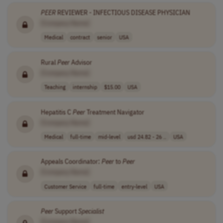
PEER
REVIEWER - INFECTIOUS DISEASE PHYSICIAN
[Company Name]
Medical
contract
senior
USA
Rural
Peer
Advisor
[Company Name]
Teaching
internship
$15.00
USA
Hepatitis C
Peer
Treatment Navigator
[Company Name]
Medical
full-time
mid-level
usd 24.82 - 26 ..
USA
Appeals Coordinator:
Peer
to
Peer
[Company Name]
Customer Service
full-time
entry-level
USA
Peer
Support
Specialist
[Company Name]