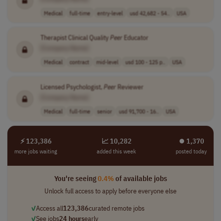
Medical
full-time
entry-level
usd 42,682 - 54..
USA
Therapist Clinical Quality
Peer
Educator
[Company Name]
Medical
contract
mid-level
usd 100 - 125 p..
USA
Licensed Psychologist,
Peer
Reviewer
[Company Name]
Medical
full-time
senior
usd 91,700 - 16..
USA
⚡ 123,386
📈 10,282
⏺︎ 1,370
more jobs waiting
added this week
posted today
You're seeing
0.4%
of available jobs
Unlock full access to apply before everyone else
✓
Access all
123,386
curated remote jobs
✓
See jobs
24 hours
early