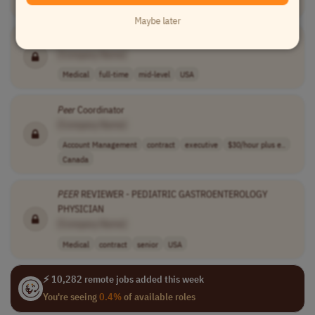
Medical
full-time
mid-level
$25 - $25 usd
USA
Maybe later
Recovery
Specialist
[Company Name]
Medical
full-time
mid-level
USA
Peer
Coordinator
[Company Name]
Account Management
contract
executive
$30/hour plus e..
Canada
PEER
REVIEWER - PEDIATRIC GASTROENTEROLOGY
PHYSICIAN
[Company Name]
Medical
contract
senior
USA
⚡ 10,282 remote jobs added this week
You're seeing
0.4%
of available roles