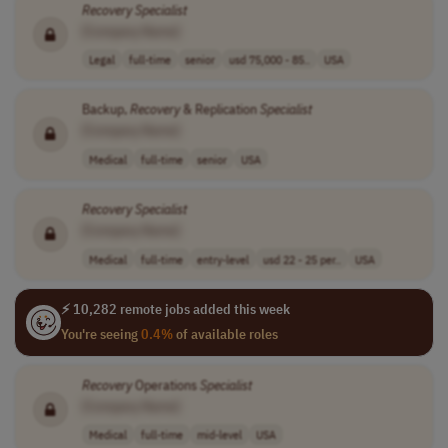
Recovery
Specialist
[Company Name]
Legal
full-time
senior
usd 75,000 - 85..
USA
Backup,
Recovery
& Replication
Specialist
[Company Name]
Medical
full-time
senior
USA
Recovery
Specialist
[Company Name]
Medical
full-time
entry-level
usd 22 - 25 per..
USA
⚡ 10,282 remote jobs added this week
You're seeing
0.4%
of available roles
Recovery
Operations
Specialist
[Company Name]
Medical
full-time
mid-level
USA