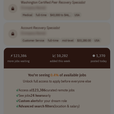
Washington Certified
Peer
Recovery
Specialist
[Company Name]
Medical
full-time
$43,000 to $46,..
USA
Account
Recovery
Specialist
[Company Name]
Customer Service
full-time
mid-level
$33,280.00
USA
⚡ 123,386
📈 10,282
⏺︎ 1,370
more jobs waiting
added this week
posted today
You're seeing
0.4%
of available jobs
Unlock full access to apply before everyone else
✓
Access all
123,386
curated remote jobs
✓
See jobs
24 hours
early
✓
Custom alerts
for your dream role
✓
Advanced search filters
(location & salary)