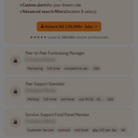
✓
Custom alerts
for your dream role
✓
Advanced search filters
(location & salary)
Unlock All 120,000+ Jobs →
★★★★★
Loved by
100,000+
remote professionals
Peer
-to-
Peer
Fundraising Manager
[Company Name]
Marketing
full-time
competitive sal..
USA
Peer
Support
Specialist
[Company Name]
Medical
full-time
mid-level
usd 30.22 - 32...
USA
Survivor Support Fund Panel Member
[Company Name]
Customer Service
contract
mid-level
gbp 125 per day
UK