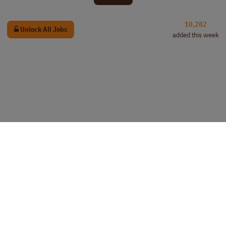
10,282
Unlock All Jobs
added this week