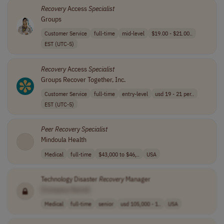
Recovery
Access
Specialist
Groups
Customer Service
full-time
mid-level
$19.00 - $21.00..
EST (UTC-5)
Recovery
Access
Specialist
Groups Recover Together, Inc.
Customer Service
full-time
entry-level
usd 19 - 21 per..
EST (UTC-5)
Peer
Recovery
Specialist
Mindoula Health
Medical
full-time
$43,000 to $46,..
USA
Technology Disaster
Recovery
Manager
[Company Name]
Medical
full-time
senior
usd 105,000 - 1..
USA