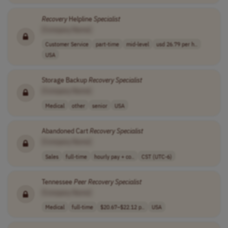
Recovery
Helpline
Specialist
[Company Name]
Customer Service
part-time
mid-level
usd 26.79 per h..
USA
Storage Backup
Recovery
Specialist
[Company Name]
Medical
other
senior
USA
Abandoned Cart
Recovery
Specialist
[Company Name]
Sales
full-time
hourly pay + co..
CST (UTC-6)
Tennessee
Peer
Recovery
Specialist
[Company Name]
Medical
full-time
$20.67–$22.12 p..
USA