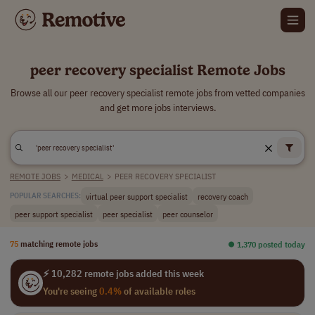
peer recovery specialist Remote Jobs
Browse all our peer recovery specialist remote jobs from vetted companies
and get more jobs interviews.
REMOTE JOBS
>
MEDICAL
>
PEER RECOVERY SPECIALIST
virtual peer support specialist
recovery coach
POPULAR SEARCHES:
peer support specialist
peer specialist
peer counselor
75
matching remote jobs
⏺︎ 1,370 posted today
⚡ 10,282 remote jobs added this week
You're seeing
0.4%
of available roles