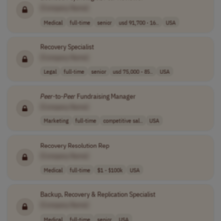
[Company Name]
Medical
full-time
senior
usd 91,700 - 16..
USA
Recovery Specialist
[Company Name]
Legal
full-time
senior
usd 75,000 - 85..
USA
Peer
-to-
Peer
Fundraising Manager
[Company Name]
Marketing
full-time
competitive sal..
USA
Recovery Resolution Rep
[Company Name]
Medical
full-time
$1 - $100k
USA
Backup, Recovery & Replication Specialist
[Company Name]
Medical
full-time
senior
USA