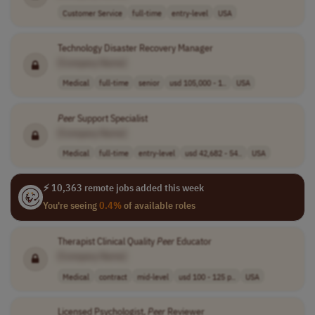
Customer Service
full-time
entry-level
USA
Technology Disaster Recovery Manager
[Company Name]
Medical
full-time
senior
usd 105,000 - 1..
USA
Peer
Support Specialist
[Company Name]
Medical
full-time
entry-level
usd 42,682 - 54..
USA
⚡ 10,363 remote jobs added this week
You're seeing
0.4%
of available roles
Therapist Clinical Quality
Peer
Educator
[Company Name]
Medical
contract
mid-level
usd 100 - 125 p..
USA
Licensed Psychologist,
Peer
Reviewer