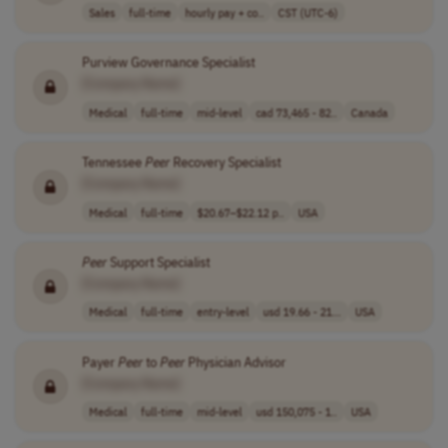
Sales
full-time
hourly pay + co..
CST (UTC-6)
Purview Governance Specialist
[Company Name]
Medical
full-time
mid-level
cad 73,465 - 82..
Canada
Tennessee
Peer
Recovery Specialist
[Company Name]
Medical
full-time
$20.67–$22.12 p..
USA
Peer
Support Specialist
[Company Name]
Medical
full-time
entry-level
usd 19.66 - 21...
USA
Payer
Peer
to
Peer
Physician Advisor
[Company Name]
Medical
full-time
mid-level
usd 150,075 - 1..
USA