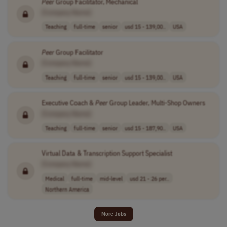
Peer
Group Facilitator, Mechanical
[Company Name]
Teaching
full-time
senior
usd 15 - 139,00..
USA
Peer
Group Facilitator
[Company Name]
Teaching
full-time
senior
usd 15 - 139,00..
USA
Executive Coach &
Peer
Group Leader, Multi-Shop Owners
[Company Name]
Teaching
full-time
senior
usd 15 - 187,90..
USA
Virtual Data & Transcription Support Specialist
[Company Name]
Medical
full-time
mid-level
usd 21 - 26 per..
Northern America
More Jobs