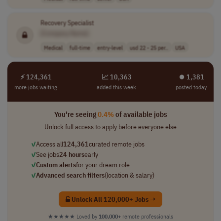
Recovery Specialist
[Company Name]
Medical
full-time
entry-level
usd 22 - 25 per..
USA
⚡ 124,361
📈 10,363
⏺︎ 1,381
more jobs waiting
added this week
posted today
You're seeing
0.4%
of available jobs
Unlock full access to apply before everyone else
✓
Access all
124,361
curated remote jobs
✓
See jobs
24 hours
early
✓
Custom alerts
for your dream role
✓
Advanced search filters
(location & salary)
Unlock All 120,000+ Jobs →
★★★★★
Loved by
100,000+
remote professionals