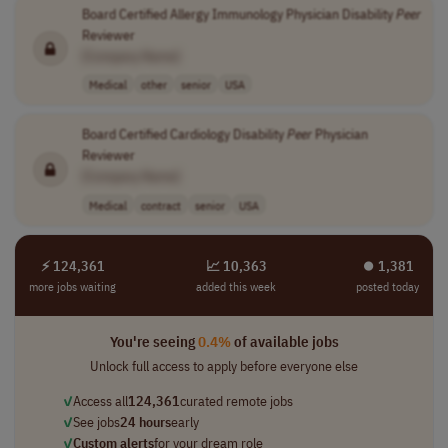
Board Certified Allergy Immunology Physician Disability
Peer
Reviewer
[Company Name]
Medical
other
senior
USA
Board Certified Cardiology Disability
Peer
Physician
Reviewer
[Company Name]
Medical
contract
senior
USA
⚡ 124,361
📈 10,363
⏺︎ 1,381
more jobs waiting
added this week
posted today
You're seeing
0.4%
of available jobs
Unlock full access to apply before everyone else
✓
Access all
124,361
curated remote jobs
✓
See jobs
24 hours
early
✓
Custom alerts
for your dream role