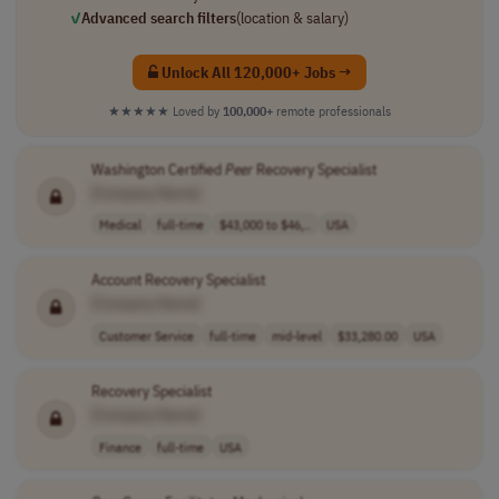
✓
Advanced search filters
(location & salary)
Unlock All 120,000+ Jobs →
★★★★★
Loved by
100,000+
remote professionals
Washington Certified
Peer
Recovery Specialist
[Company Name]
Medical
full-time
$43,000 to $46,..
USA
Account Recovery Specialist
[Company Name]
Customer Service
full-time
mid-level
$33,280.00
USA
Recovery Specialist
[Company Name]
Finance
full-time
USA