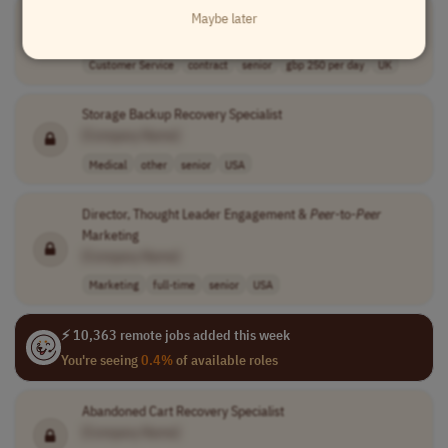
Survivor Support Fund Panel Chair
Maybe later
[Company Name]
Customer Service
contract
senior
gbp 250 per day
UK
Storage Backup Recovery Specialist
[Company Name]
Medical
other
senior
USA
Director, Thought Leader Engagement &
Peer
-to-
Peer
Marketing
[Company Name]
Marketing
full-time
senior
USA
⚡ 10,363 remote jobs added this week
You're seeing
0.4%
of available roles
Abandoned Cart Recovery Specialist
[Company Name]