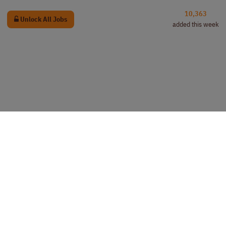
10,363
Unlock All Jobs
added this week