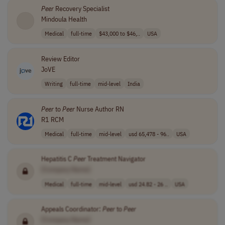
Peer
Recovery Specialist
Mindoula Health
Medical
full-time
$43,000 to $46,..
USA
Review Editor
JoVE
Writing
full-time
mid-level
India
Peer
to
Peer
Nurse Author RN
R1 RCM
Medical
full-time
mid-level
usd 65,478 - 96..
USA
Hepatitis C
Peer
Treatment Navigator
[Company Name]
Medical
full-time
mid-level
usd 24.82 - 26 ..
USA
Appeals Coordinator:
Peer
to
Peer
[Company Name]