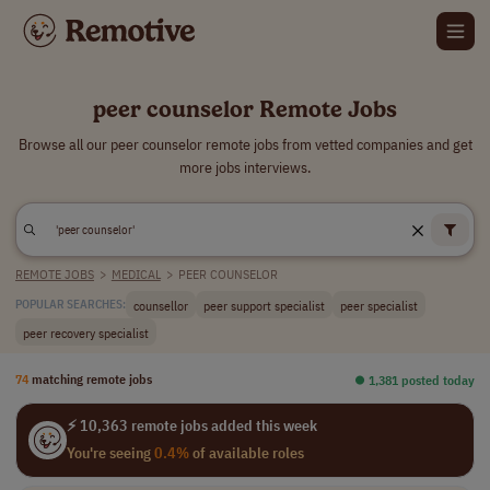
peer counselor Remote Jobs
Browse all our peer counselor remote jobs from vetted companies and get
more jobs interviews.
REMOTE JOBS
>
MEDICAL
>
PEER COUNSELOR
counsellor
peer support specialist
peer specialist
POPULAR SEARCHES:
peer recovery specialist
74
matching remote jobs
⏺︎ 1,381 posted today
⚡ 10,363 remote jobs added this week
You're seeing
0.4%
of available roles